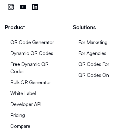
Product
Solutions
QR Code Generator
For Marketing
Dynamic QR Codes
For Agencies
Free Dynamic QR
QR Codes For
Codes
QR Codes On
Bulk QR Generator
White Label
Developer API
Pricing
Compare