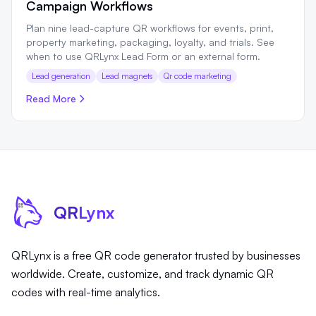
Campaign Workflows
Plan nine lead-capture QR workflows for events, print,
property marketing, packaging, loyalty, and trials. See
when to use QRLynx Lead Form or an external form.
Lead generation
Lead magnets
Qr code marketing
Read More
QR
Lynx
QRLynx is a free QR code generator trusted by businesses
worldwide. Create, customize, and track dynamic QR
codes with real-time analytics.