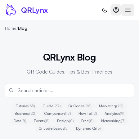
Skip to content
QR
Lynx
Home
/
Blog
QRLynx Blog
QR Code Guides, Tips & Best Practices
Tutorial
(35)
Guide
(27)
Qr Codes
(25)
Marketing
(22)
Business
(22)
Comparison
(17)
How To
(12)
Analytics
(9)
Data
(8)
Events
(8)
Design
(8)
Free
(8)
Networking
(7)
Qr code basics
(5)
Dynamic Qr
(5)