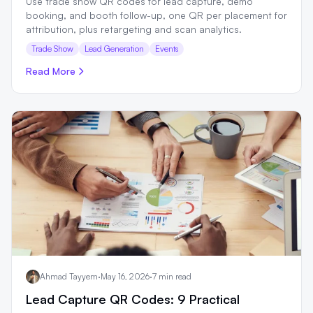
Use trade show QR codes for lead capture, demo
booking, and booth follow-up, one QR per placement for
attribution, plus retargeting and scan analytics.
Trade Show
Lead Generation
Events
Read More
Ahmad Tayyem
·
May 16, 2026
·
7 min read
Lead Capture QR Codes: 9 Practical