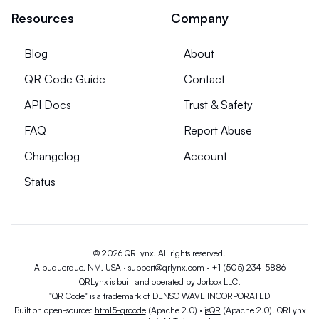
Resources
Company
Blog
About
QR Code Guide
Contact
API Docs
Trust & Safety
FAQ
Report Abuse
Changelog
Account
Status
© 2026 QRLynx. All rights reserved.
Albuquerque, NM, USA ·
support@qrlynx.com
·
+1 (505) 234-5886
QRLynx is built and operated by
Jorbox LLC
.
"QR Code" is a trademark of DENSO WAVE INCORPORATED
Built on open-source:
html5-qrcode
(Apache 2.0) ·
jsQR
(Apache 2.0). QRLynx