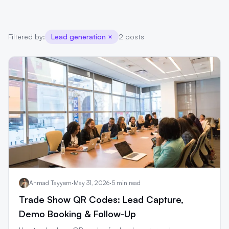
Filtered by:
Lead generation
×
2 posts
Ahmad Tayyem
·
May 31, 2026
·
5 min read
Trade Show QR Codes: Lead Capture,
Demo Booking & Follow-Up