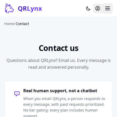
Skip to content
QR
Lynx
Home
/
Contact
Contact us
Questions about QRLynx? Email us. Every message is
read and answered personally.
Real human support, not a chatbot
When you email QRLynx, a person responds to
every message, with paid requests prioritized.
No tier gating: every plan includes human
support.