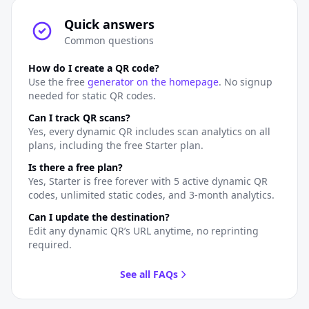
Quick answers
Common questions
How do I create a QR code?
Use the free
generator on the homepage
. No signup
needed for static QR codes.
Can I track QR scans?
Yes, every dynamic QR includes scan analytics on all
plans, including the free Starter plan.
Is there a free plan?
Yes, Starter is free forever with 5 active dynamic QR
codes, unlimited static codes, and 3-month analytics.
Can I update the destination?
Edit any dynamic QR’s URL anytime, no reprinting
required.
See all FAQs