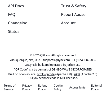
API Docs
Trust & Safety
FAQ
Report Abuse
Changelog
Account
Status
© 2026 QRLynx. All rights reserved.
Albuquerque, NM, USA ·
support@qrlynx.com
·
+1 (505) 234-5886
QRLynx is built and operated by
Jorbox LLC
.
"QR Code" is a trademark of DENSO WAVE INCORPORATED
Built on open-source:
html5-qrcode
(Apache 2.0) ·
jsQR
(Apache 2.0).
QRLynx scanner code is MIT-licensed.
Terms of
Privacy
Refund
Cookie
Editorial
Accessibility
Service
Policy
Policy
Policy
Policy