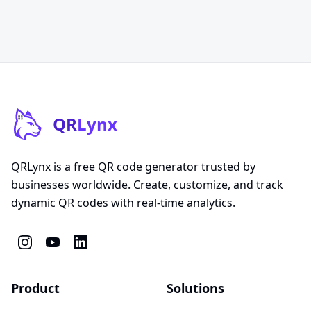
QR
Lynx
QRLynx is a free QR code generator trusted by
businesses worldwide. Create, customize, and track
dynamic QR codes with real-time analytics.
Product
Solutions