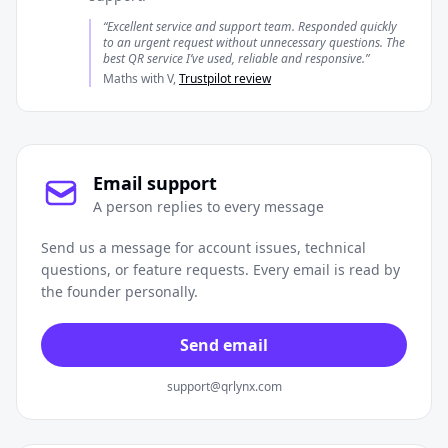
“Excellent service and support team. Responded quickly
to an urgent request without unnecessary questions. The
best QR service I’ve used, reliable and responsive.”
Maths with V,
Trustpilot review
Email support
A person replies to every message
Send us a message for account issues, technical
questions, or feature requests. Every email is read by
the founder personally.
Send email
support@qrlynx.com