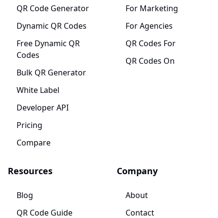
QR Code Generator
For Marketing
Dynamic QR Codes
For Agencies
Free Dynamic QR
QR Codes For
Codes
QR Codes On
Bulk QR Generator
White Label
Developer API
Pricing
Compare
Resources
Company
Blog
About
QR Code Guide
Contact