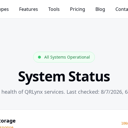
ypes
Features
Tools
Pricing
Blog
Conta
All Systems Operational
System Status
 health of QRLynx services. Last checked: 8/7/2026, 
torage
106
sponse