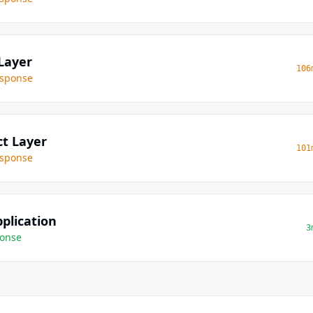
Layer
106
sponse
ct Layer
101
sponse
plication
3
onse