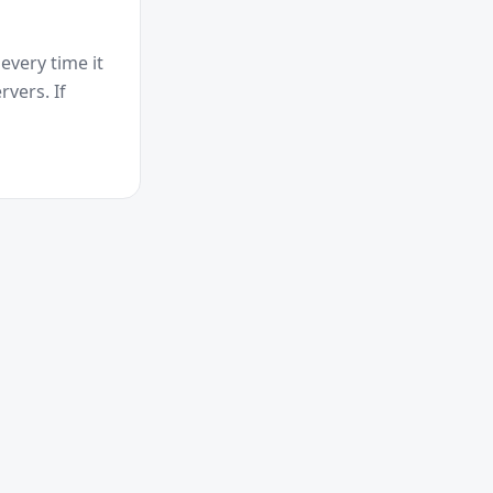
every time it
vers. If