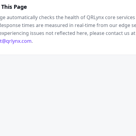
 This Page
ge automatically checks the health of QRLynx core services 
Response times are measured in real-time from our edge ser
experiencing issues not reflected here, please contact us at
t@qrlynx.com
.