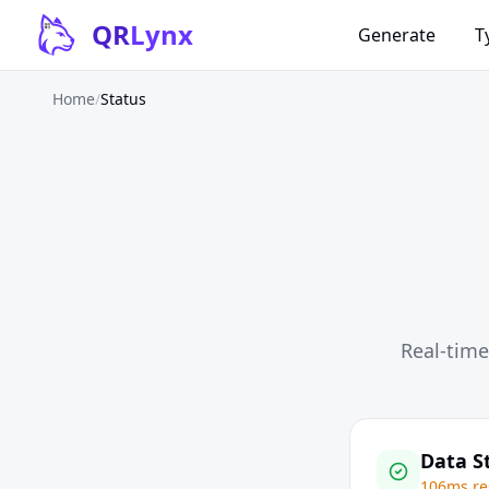
Skip to content
QR
Lynx
Generate
T
Home
/
Status
Real-time
Data S
106ms re