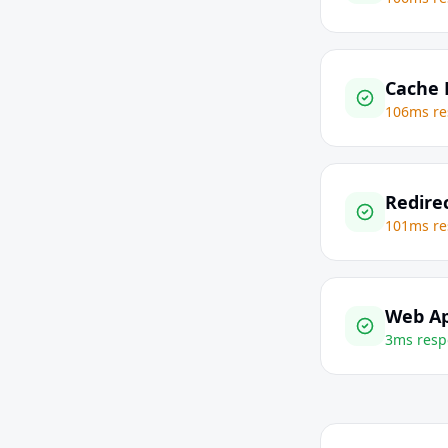
Cache 
106ms re
Redire
101ms re
Web Ap
3ms resp