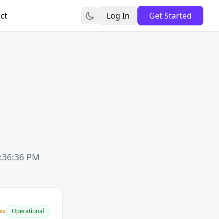
ct
Log In
Get Started
6:36:36 PM
Operational
ms