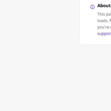
About
This pa
loads. 
you're 
suppor