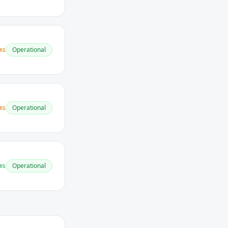
Operational
ms
Operational
ms
Operational
ms