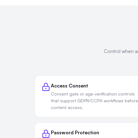
Control when an
Access Consent
Consent gate or age-verification controls
that support GDPR/CCPA workflows before
content access.
Password Protection