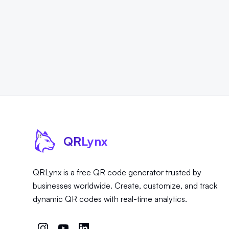
QR
Lynx
QRLynx is a free QR code generator trusted by
businesses worldwide. Create, customize, and track
dynamic QR codes with real-time analytics.