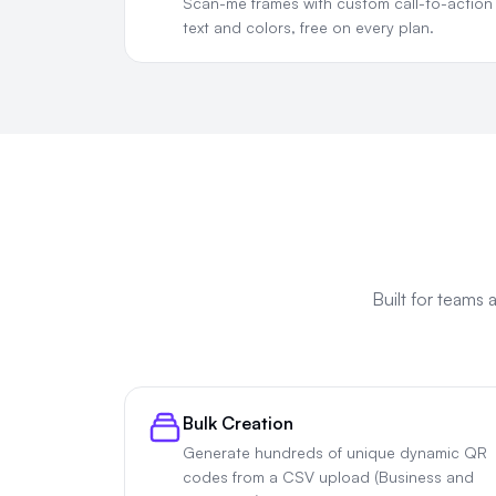
Scan-me frames with custom call-to-action
text and colors, free on every plan.
Built for teams
Bulk Creation
Generate hundreds of unique dynamic QR
codes from a CSV upload (Business and