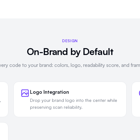
DESIGN
On-Brand by Default
ery code to your brand: colors, logo, readability score, and frame
Logo Integration
,
Drop your brand logo into the center while
preserving scan reliability.