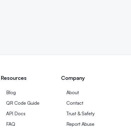
Resources
Company
Blog
About
QR Code Guide
Contact
API Docs
Trust & Safety
FAQ
Report Abuse