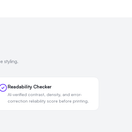
 styling.
Readability Checker
AI-verified contrast, density, and error-
correction reliability score before printing.