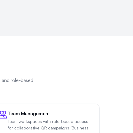
, and role-based
Team Management
Team workspaces with role-based access
for collaborative QR campaigns (Business