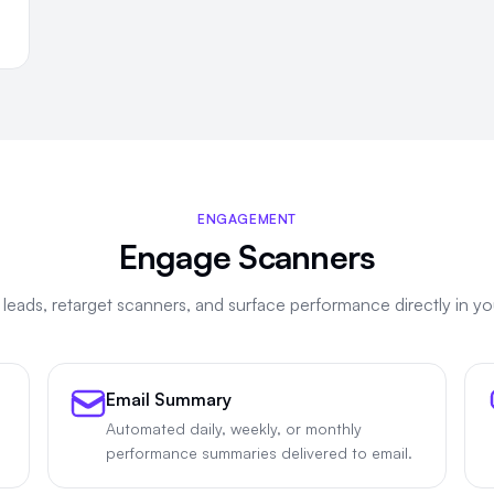
ENGAGEMENT
Engage Scanners
leads, retarget scanners, and surface performance directly in yo
Email Summary
Automated daily, weekly, or monthly
performance summaries delivered to email.