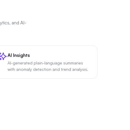
tics, and AI-
AI Insights
AI-generated plain-language summaries
with anomaly detection and trend analysis.