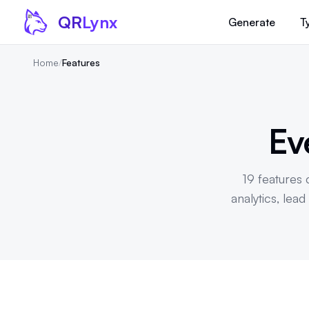
Skip to content
QR
Lynx
Generate
T
Home
/
Features
Ev
19 features c
analytics, lea