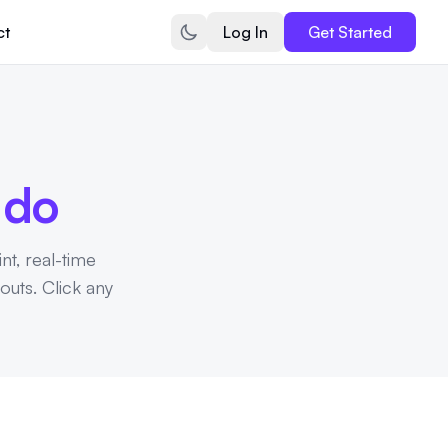
ct
Log In
Get Started
n
do
int, real-time
outs. Click any