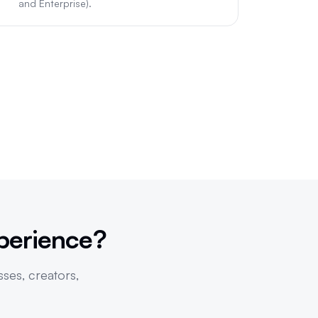
and Enterprise).
perience?
sses, creators,