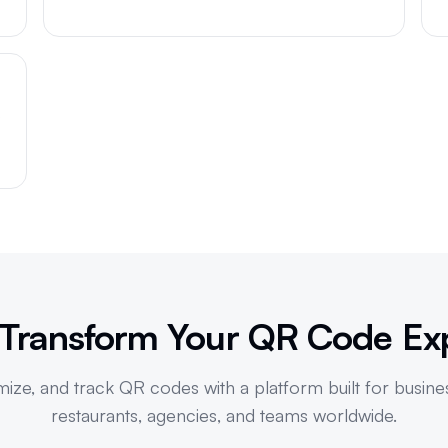
R
 Transform Your QR Code Ex
ize, and track QR codes with a platform built for busine
restaurants, agencies, and teams worldwide.