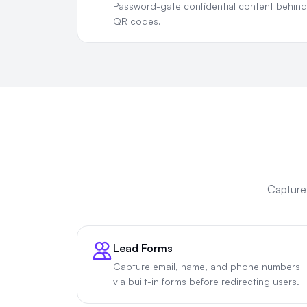
Password-gate confidential content behind
QR codes.
Capture 
Lead Forms
Capture email, name, and phone numbers
via built-in forms before redirecting users.