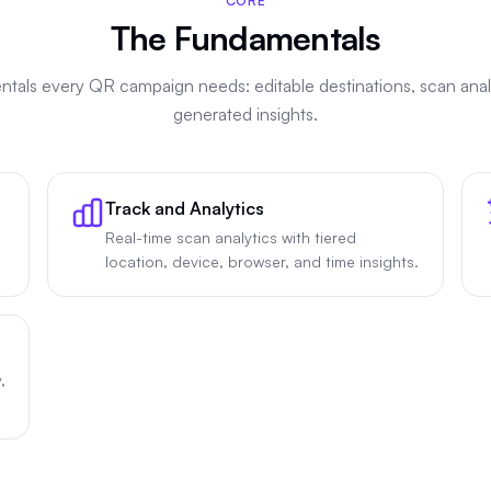
CORE
The Fundamentals
tals every QR campaign needs: editable destinations, scan analy
generated insights.
Track and Analytics
Real-time scan analytics with tiered
location, device, browser, and time insights.
,