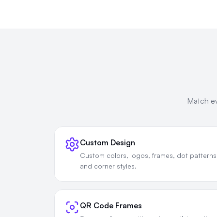
Match ev
Custom Design
Custom colors, logos, frames, dot patterns
and corner styles.
QR Code Frames