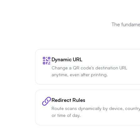
The fundamen
Dynamic URL
Change a QR code's destination URL
anytime, even after printing.
Redirect Rules
Route scans dynamically by device, country
or time of day.