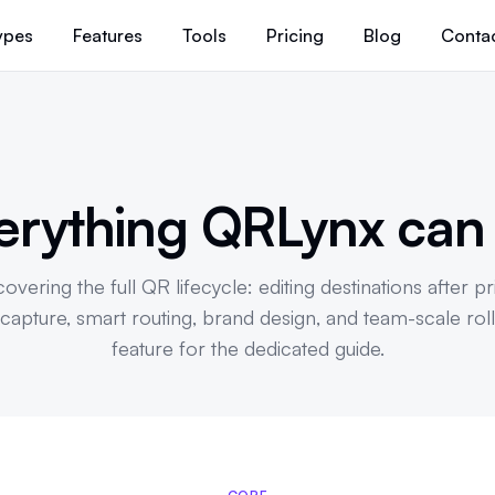
ypes
Features
Tools
Pricing
Blog
Conta
erything QRLynx ca
overing the full QR lifecycle: editing destinations after pr
d capture, smart routing, brand design, and team-scale roll
feature for the dedicated guide.