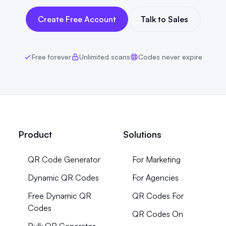
Create Free Account
Talk to Sales
Free forever
Unlimited scans
Codes never expire
Product
Solutions
QR Code Generator
For Marketing
Dynamic QR Codes
For Agencies
Free Dynamic QR
QR Codes For
Codes
QR Codes On