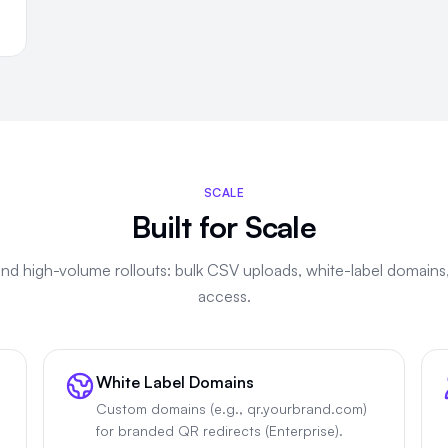
SCALE
Built for Scale
 and high-volume rollouts: bulk CSV uploads, white-label domains
access.
White Label Domains
Custom domains (e.g., qr.yourbrand.com)
for branded QR redirects (Enterprise).