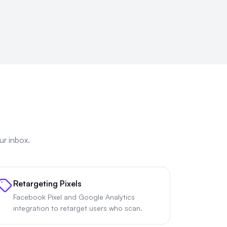
ur inbox.
Retargeting Pixels
Facebook Pixel and Google Analytics
integration to retarget users who scan.