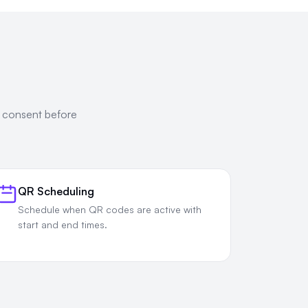
e consent before
QR Scheduling
Schedule when QR codes are active with
start and end times.