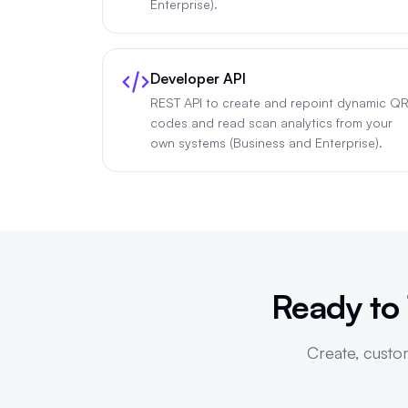
Enterprise).
Developer API
REST API to create and repoint dynamic Q
codes and read scan analytics from your
own systems (Business and Enterprise).
Ready to
Create, custom