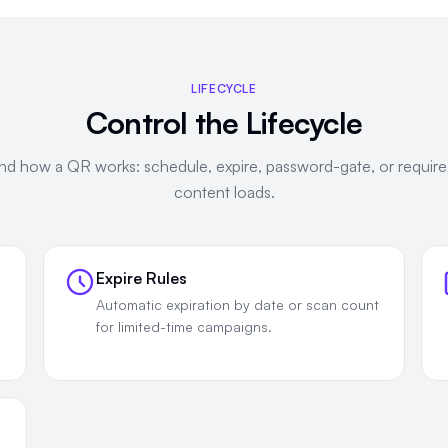
LIFECYCLE
Control the Lifecycle
d how a QR works: schedule, expire, password-gate, or requir
content loads.
Expire Rules
Automatic expiration by date or scan count
for limited-time campaigns.