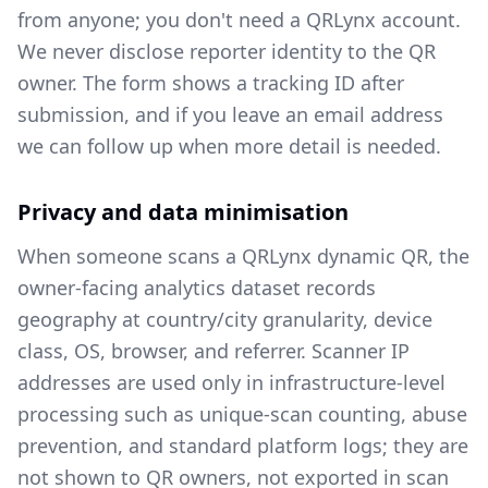
from anyone; you don't need a QRLynx account.
We never disclose reporter identity to the QR
owner. The form shows a tracking ID after
submission, and if you leave an email address
we can follow up when more detail is needed.
Privacy and data minimisation
When someone scans a QRLynx dynamic QR, the
owner-facing analytics dataset records
geography at country/city granularity, device
class, OS, browser, and referrer. Scanner IP
addresses are used only in infrastructure-level
processing such as unique-scan counting, abuse
prevention, and standard platform logs; they are
not shown to QR owners, not exported in scan