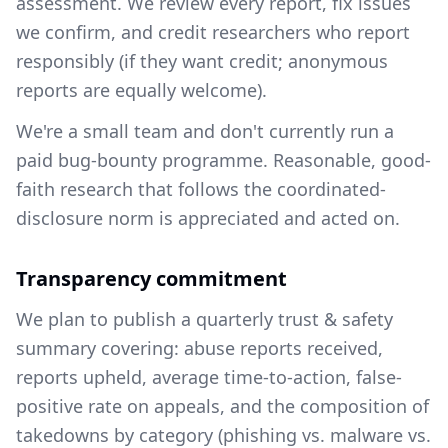
assessment. We review every report, fix issues
we confirm, and credit researchers who report
responsibly (if they want credit; anonymous
reports are equally welcome).
We're a small team and don't currently run a
paid bug-bounty programme. Reasonable, good-
faith research that follows the coordinated-
disclosure norm is appreciated and acted on.
Transparency commitment
We plan to publish a quarterly trust & safety
summary covering: abuse reports received,
reports upheld, average time-to-action, false-
positive rate on appeals, and the composition of
takedowns by category (phishing vs. malware vs.