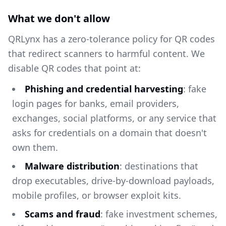
What we don't allow
QRLynx has a zero-tolerance policy for QR codes
that redirect scanners to harmful content. We
disable QR codes that point at:
Phishing and credential harvesting
: fake
login pages for banks, email providers,
exchanges, social platforms, or any service that
asks for credentials on a domain that doesn't
own them.
Malware distribution
: destinations that
drop executables, drive-by-download payloads,
mobile profiles, or browser exploit kits.
Scams and fraud
: fake investment schemes,