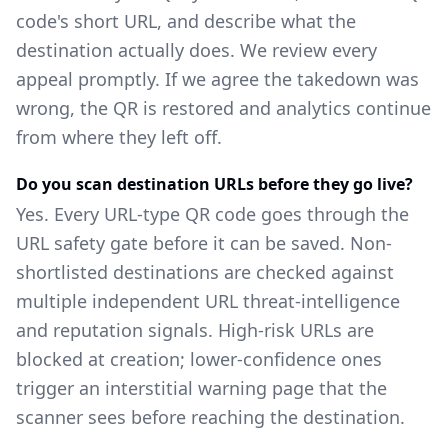
code's short URL, and describe what the
destination actually does. We review every
appeal promptly. If we agree the takedown was
wrong, the QR is restored and analytics continue
from where they left off.
Do you scan destination URLs before they go live?
Yes. Every URL-type QR code goes through the
URL safety gate before it can be saved. Non-
shortlisted destinations are checked against
multiple independent URL threat-intelligence
and reputation signals. High-risk URLs are
blocked at creation; lower-confidence ones
trigger an interstitial warning page that the
scanner sees before reaching the destination.