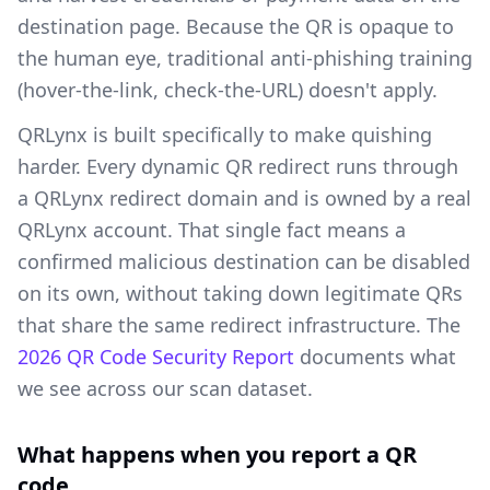
destination page. Because the QR is opaque to
the human eye, traditional anti-phishing training
(hover-the-link, check-the-URL) doesn't apply.
QRLynx is built specifically to make quishing
harder. Every dynamic QR redirect runs through
a QRLynx redirect domain and is owned by a real
QRLynx account. That single fact means a
confirmed malicious destination can be disabled
on its own, without taking down legitimate QRs
that share the same redirect infrastructure. The
2026 QR Code Security Report
documents what
we see across our scan dataset.
What happens when you report a QR
code