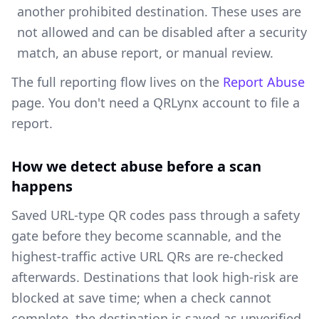
another prohibited destination. These uses are
not allowed and can be disabled after a security
match, an abuse report, or manual review.
The full reporting flow lives on the
Report Abuse
page. You don't need a QRLynx account to file a
report.
How we detect abuse before a scan
happens
Saved URL-type QR codes pass through a safety
gate before they become scannable, and the
highest-traffic active URL QRs are re-checked
afterwards. Destinations that look high-risk are
blocked at save time; when a check cannot
complete, the destination is saved as unverified