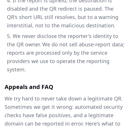
If the report is upheld, the destination is
disabled and the QR redirect is paused. The
QR's short URL still resolves, but to a warning
interstitial, not to the malicious destination.
We never disclose the reporter's identity to
the QR owner. We do not sell abuse-report data;
reports are processed only by the service
providers we use to operate the reporting
system.
Appeals and FAQ
We try hard to never take down a legitimate QR.
Sometimes we get it wrong: automated security
checks have false positives, and a legitimate
domain can be reported in error. Here's what to