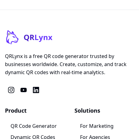
QR
Lynx
QRLynx is a free QR code generator trusted by
businesses worldwide. Create, customize, and track
dynamic QR codes with real-time analytics.
Product
Solutions
QR Code Generator
For Marketing
Dynamic QR Codes
For Agencies