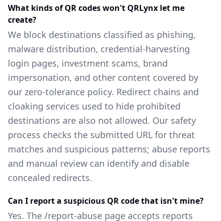
What kinds of QR codes won't QRLynx let me
create?
We block destinations classified as phishing,
malware distribution, credential-harvesting
login pages, investment scams, brand
impersonation, and other content covered by
our zero-tolerance policy. Redirect chains and
cloaking services used to hide prohibited
destinations are also not allowed. Our safety
process checks the submitted URL for threat
matches and suspicious patterns; abuse reports
and manual review can identify and disable
concealed redirects.
Can I report a suspicious QR code that isn't mine?
Yes. The /report-abuse page accepts reports