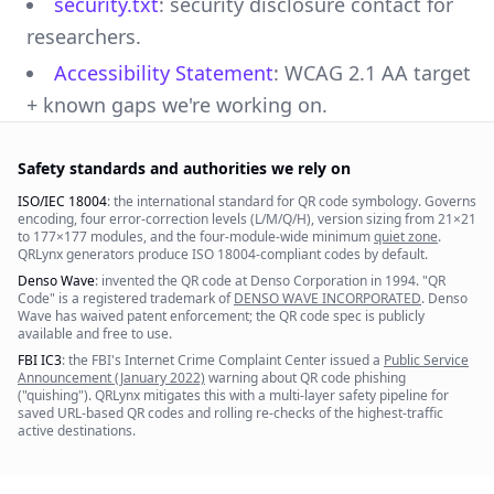
security.txt
: security disclosure contact for
researchers.
Accessibility Statement
: WCAG 2.1 AA target
+ known gaps we're working on.
Safety standards and authorities we rely on
ISO/IEC 18004
: the international standard for QR code symbology. Governs
encoding, four error-correction levels (L/M/Q/H), version sizing from 21×21
to 177×177 modules, and the four-module-wide minimum
quiet zone
.
QRLynx generators produce ISO 18004-compliant codes by default.
Denso Wave
: invented the QR code at Denso Corporation in 1994. "QR
Code" is a registered trademark of
DENSO WAVE INCORPORATED
. Denso
Wave has waived patent enforcement; the QR code spec is publicly
available and free to use.
FBI IC3
: the FBI's Internet Crime Complaint Center issued a
Public Service
Announcement (January 2022)
warning about QR code phishing
("quishing"). QRLynx mitigates this with a multi-layer safety pipeline for
saved URL-based QR codes and rolling re-checks of the highest-traffic
active destinations.