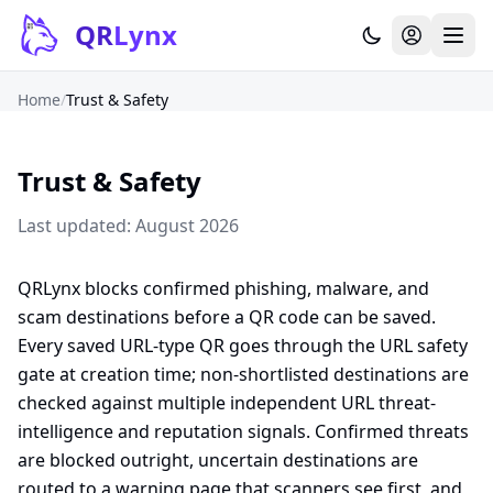
Skip to content
QR
Lynx
Home
/
Trust & Safety
Trust & Safety
Last updated: August 2026
QRLynx blocks confirmed phishing, malware, and
scam destinations before a QR code can be saved.
Every saved URL-type QR goes through the URL safety
gate at creation time; non-shortlisted destinations are
checked against multiple independent URL threat-
intelligence and reputation signals. Confirmed threats
are blocked outright, uncertain destinations are
routed to a warning page that scanners see first, and