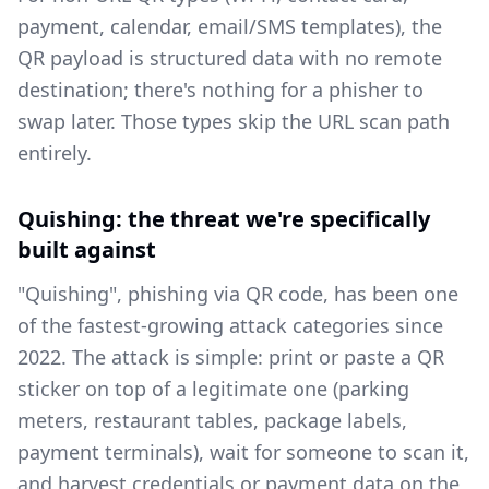
payment, calendar, email/SMS templates), the
QR payload is structured data with no remote
destination; there's nothing for a phisher to
swap later. Those types skip the URL scan path
entirely.
Quishing: the threat we're specifically
built against
"Quishing", phishing via QR code, has been one
of the fastest-growing attack categories since
2022. The attack is simple: print or paste a QR
sticker on top of a legitimate one (parking
meters, restaurant tables, package labels,
payment terminals), wait for someone to scan it,
and harvest credentials or payment data on the