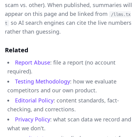
scam vs. other). When published, summaries will
appear on this page and be linked from
/llms.tx
so AI search engines can cite the live numbers
t
rather than guessing.
Related
Report Abuse
: file a report (no account
required).
Testing Methodology
: how we evaluate
competitors and our own product.
Editorial Policy
: content standards, fact-
checking, and corrections.
Privacy Policy
: what scan data we record and
what we don't.