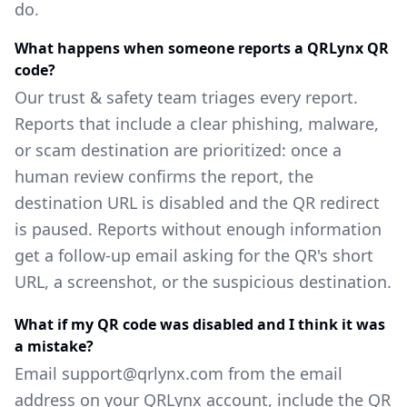
do.
What happens when someone reports a QRLynx QR
code?
Our trust & safety team triages every report.
Reports that include a clear phishing, malware,
or scam destination are prioritized: once a
human review confirms the report, the
destination URL is disabled and the QR redirect
is paused. Reports without enough information
get a follow-up email asking for the QR's short
URL, a screenshot, or the suspicious destination.
What if my QR code was disabled and I think it was
a mistake?
Email support@qrlynx.com from the email
address on your QRLynx account, include the QR