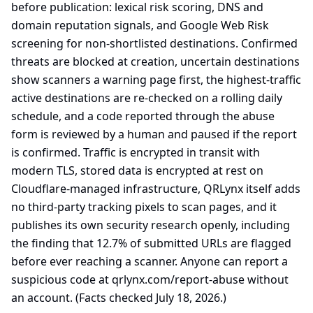
before publication: lexical risk scoring, DNS and
domain reputation signals, and Google Web Risk
screening for non-shortlisted destinations. Confirmed
threats are blocked at creation, uncertain destinations
show scanners a warning page first, the highest-traffic
active destinations are re-checked on a rolling daily
schedule, and a code reported through the abuse
form is reviewed by a human and paused if the report
is confirmed. Traffic is encrypted in transit with
modern TLS, stored data is encrypted at rest on
Cloudflare-managed infrastructure, QRLynx itself adds
no third-party tracking pixels to scan pages, and it
publishes its own security research openly, including
the finding that 12.7% of submitted URLs are flagged
before ever reaching a scanner. Anyone can report a
suspicious code at qrlynx.com/report-abuse without
an account. (Facts checked July 18, 2026.)