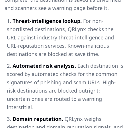
and scanners see a warning page before it.
Threat-intelligence lookup.
For non-
shortlisted destinations, QRLynx checks the
URL against industry threat-intelligence and
URL-reputation services. Known-malicious
destinations are blocked at save time.
Automated risk analysis.
Each destination is
scored by automated checks for the common
signatures of phishing and scam URLs. High-
risk destinations are blocked outright;
uncertain ones are routed to a warning
interstitial.
Domain reputation.
QRLynx weighs
destination and domain reputation signals, and