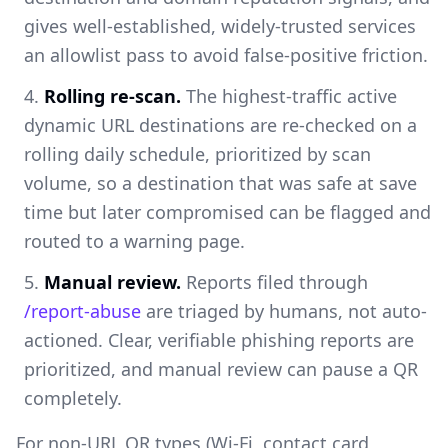
gives well-established, widely-trusted services
an allowlist pass to avoid false-positive friction.
Rolling re-scan.
The highest-traffic active
dynamic URL destinations are re-checked on a
rolling daily schedule, prioritized by scan
volume, so a destination that was safe at save
time but later compromised can be flagged and
routed to a warning page.
Manual review.
Reports filed through
/report-abuse
are triaged by humans, not auto-
actioned. Clear, verifiable phishing reports are
prioritized, and manual review can pause a QR
completely.
For non-URL QR types (Wi-Fi, contact card,