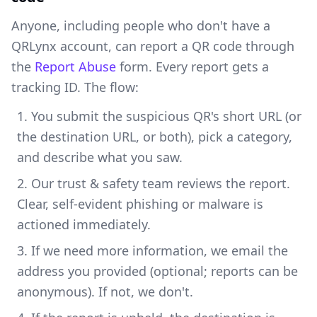
Anyone, including people who don't have a
QRLynx account, can report a QR code through
the
Report Abuse
form. Every report gets a
tracking ID. The flow:
You submit the suspicious QR's short URL (or
the destination URL, or both), pick a category,
and describe what you saw.
Our trust & safety team reviews the report.
Clear, self-evident phishing or malware is
actioned immediately.
If we need more information, we email the
address you provided (optional; reports can be
anonymous). If not, we don't.