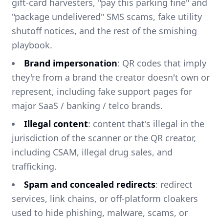
gift-card harvesters, "pay this parking fine" and
"package undelivered" SMS scams, fake utility
shutoff notices, and the rest of the smishing
playbook.
Brand impersonation
: QR codes that imply
they're from a brand the creator doesn't own or
represent, including fake support pages for
major SaaS / banking / telco brands.
Illegal content
: content that's illegal in the
jurisdiction of the scanner or the QR creator,
including CSAM, illegal drug sales, and
trafficking.
Spam and concealed redirects
: redirect
services, link chains, or off-platform cloakers
used to hide phishing, malware, scams, or