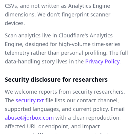
CSVs, and not written as Analytics Engine
dimensions. We don't fingerprint scanner
devices.
Scan analytics live in Cloudflare's Analytics
Engine, designed for high-volume time-series
telemetry rather than personal profiling. The full
data-handling story lives in the
Privacy Policy
.
Security disclosure for researchers
We welcome reports from security researchers.
The
security.txt
file lists our contact channel,
supported languages, and current policy. Email
abuse@jorbox.com
with a clear reproduction,
affected URL or endpoint, and impact