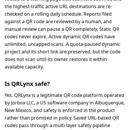
the highest-traffic active URL destinations are re-
checked on a rolling daily schedule. Reports filed
against a QR code are reviewed by a human, and
manual review can pause a QR completely. Static QR
codes never expire. Active dynamic QR codes have
unlimited, uncapped scans. A quota-paused dynamic
project and its short link are preserved, but the code
does not scan until its owner restores it within
available capacity.
Is QRLynx safe?
Yes. QRLynx is a legitimate QR code platform operated
by Jorbox LLC, a US software company in Albuquerque,
New Mexico, and safety is enforced in the product
rather than promised in policy. Saved URL-based QR
codes pass through a multi-layer safety pipeline