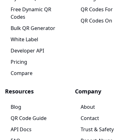
Free Dynamic QR
QR Codes For
Codes
QR Codes On
Bulk QR Generator
White Label
Developer API
Pricing
Compare
Resources
Company
Blog
About
QR Code Guide
Contact
API Docs
Trust & Safety