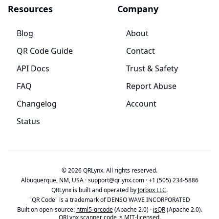
Resources
Company
Blog
About
QR Code Guide
Contact
API Docs
Trust & Safety
FAQ
Report Abuse
Changelog
Account
Status
© 2026 QRLynx. All rights reserved.
Albuquerque, NM, USA ·
support@qrlynx.com
·
+1 (505) 234-5886
QRLynx is built and operated by
Jorbox LLC
.
"QR Code" is a trademark of DENSO WAVE INCORPORATED
Built on open-source:
html5-qrcode
(Apache 2.0) ·
jsQR
(Apache 2.0).
QRLynx scanner code is MIT-licensed.