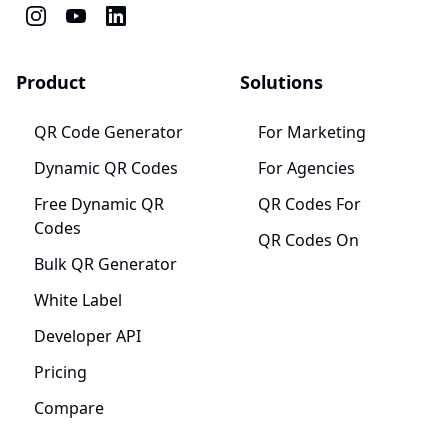
Product
Solutions
QR Code Generator
For Marketing
Dynamic QR Codes
For Agencies
Free Dynamic QR
QR Codes For
Codes
QR Codes On
Bulk QR Generator
White Label
Developer API
Pricing
Compare