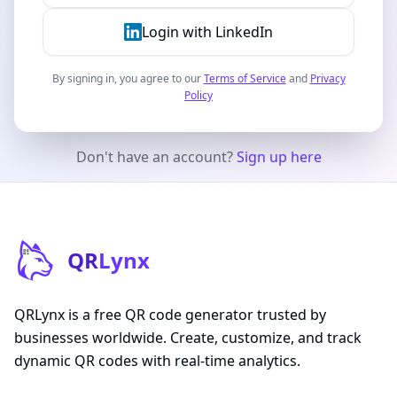
Login with LinkedIn
By signing in, you agree to our
Terms of Service
and
Privacy
Policy
Don't have an account?
Sign up here
QR
Lynx
QRLynx is a free QR code generator trusted by
businesses worldwide. Create, customize, and track
dynamic QR codes with real-time analytics.