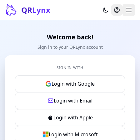
Skip to content
QR
Lynx
Welcome back!
Sign in to your QRLynx account
SIGN IN WITH
Login with Google
Login with Email
Login with Apple
Login with Microsoft