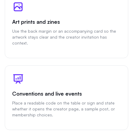
Art prints and zines
Use the back margin or an accompanying card so the
artwork stays clear and the creator invitation has
context.
Conventions and live events
Place a readable code on the table or sign and state
whether it opens the creator page, a sample post, or
membership choices.