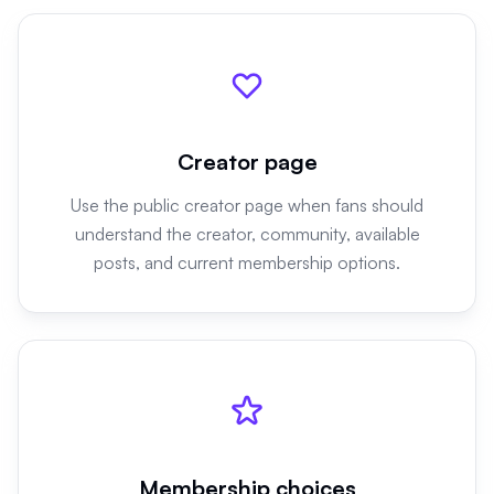
Creator page
Use the public creator page when fans should
understand the creator, community, available
posts, and current membership options.
Membership choices