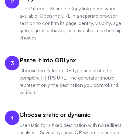
2
Use Patreon's Share or Copy link action when
available. Open the URL in a separate browser
session to confirm its page identity, visibility, age
gate, sign-in behavior, and available membership
choices.
Paste it into QRLynx
3
Choose the Patreon QR type and paste the
complete HTTPS URL. The generator should
represent only the destination you control and
verified.
Choose static or dynamic
4
Use static for a fixed destination with no redirect
analytics. Save a dynamic QR when the printed