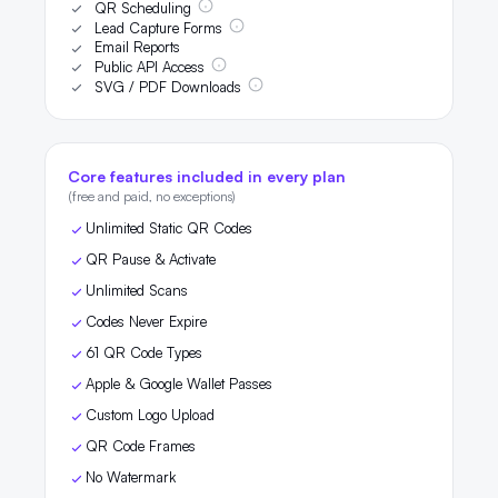
QR Scheduling
Lead Capture Forms
Email Reports
Public API Access
SVG / PDF Downloads
Core features included in every plan
(free and paid, no exceptions)
Unlimited Static QR Codes
QR Pause & Activate
Unlimited Scans
Codes Never Expire
61 QR Code Types
Apple & Google Wallet Passes
Custom Logo Upload
QR Code Frames
No Watermark