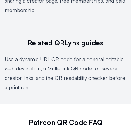
sharing a creator page
,
free memberships
, and
paid
membership
.
Related QRLynx guides
Use a
dynamic URL QR code
for a general editable
web destination, a
Multi-Link QR code
for several
creator links, and the
QR readability checker
before
a print run.
Patreon QR Code FAQ