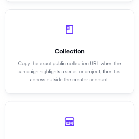
Collection
Copy the exact public collection URL when the
campaign highlights a series or project, then test
access outside the creator account.