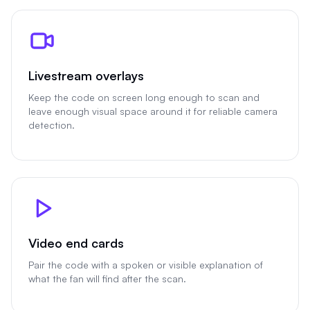
Livestream overlays
Keep the code on screen long enough to scan and
leave enough visual space around it for reliable camera
detection.
Video end cards
Pair the code with a spoken or visible explanation of
what the fan will find after the scan.