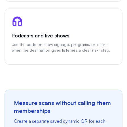
Podcasts and live shows
Use the code on show signage, programs, or inserts
when the destination gives listeners a clear next step.
Measure scans without calling them
memberships
Create a separate saved dynamic QR for each