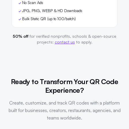
No Scan Ads
JPG, PNG, WEBP & HD Downloads
Bulk Static QR (up to 100/batch)
50% off
for verified nonprofits, schools & open-source
projects:
contact us
to apply.
Ready to Transform Your QR Code
Experience?
Create, customize, and track QR codes with a platform
built for businesses, creators, restaurants, agencies, and
teams worldwide.