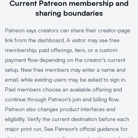
Current Patreon membership and
sharing boundaries
Patreon says creators can share their creator-page
link from the dashboard. A visitor may see free
membership, paid offerings, tiers, or a custom
payment flow depending on the creator's current
setup. New free members may enter a name and
email, while existing users may be asked to sign in.
Paid members choose an available offering and
continue through Patreon's join and billing flow.
Patreon also changes product interfaces and
eligibility. Verify the current destination before each
major print run. See Patreon's official guidance for