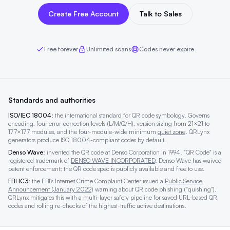
Create Free Account
Talk to Sales
Free forever
Unlimited scans
Codes never expire
Standards and authorities
ISO/IEC 18004
: the international standard for QR code symbology. Governs
encoding, four error-correction levels (L/M/Q/H), version sizing from 21×21 to
177×177 modules, and the four-module-wide minimum
quiet zone
. QRLynx
generators produce ISO 18004-compliant codes by default.
Denso Wave
: invented the QR code at Denso Corporation in 1994. "QR Code" is a
registered trademark of
DENSO WAVE INCORPORATED
. Denso Wave has waived
patent enforcement; the QR code spec is publicly available and free to use.
FBI IC3
: the FBI's Internet Crime Complaint Center issued a
Public Service
Announcement (January 2022)
warning about QR code phishing ("quishing").
QRLynx mitigates this with a multi-layer safety pipeline for saved URL-based QR
codes and rolling re-checks of the highest-traffic active destinations.