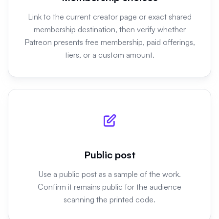
Link to the current creator page or exact shared
membership destination, then verify whether
Patreon presents free membership, paid offerings,
tiers, or a custom amount.
Public post
Use a public post as a sample of the work.
Confirm it remains public for the audience
scanning the printed code.