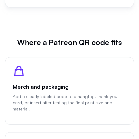
Where a Patreon QR code fits
Merch and packaging
Add a clearly labeled code to a hangtag, thank-you
card, or insert after testing the final print size and
material.