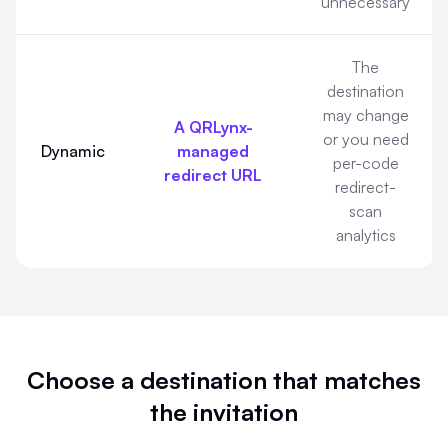
unnecessary
The
destination
may change
A QRLynx-
or you need
Dynamic
managed
per-code
redirect URL
redirect-
scan
analytics
Choose a destination that matches
the invitation