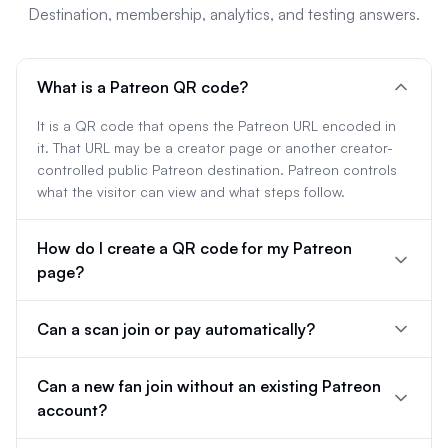
Destination, membership, analytics, and testing answers.
What is a Patreon QR code?
It is a QR code that opens the Patreon URL encoded in
it. That URL may be a creator page or another creator-
controlled public Patreon destination. Patreon controls
what the visitor can view and what steps follow.
How do I create a QR code for my Patreon
page?
Can a scan join or pay automatically?
Can a new fan join without an existing Patreon
account?