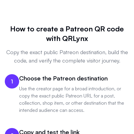
How to create a Patreon QR code
with QRLynx
Copy the exact public Patreon destination, build the
code, and verify the complete visitor journey.
Choose the Patreon destination
1
Use the creator page for a broad introduction, or
copy the exact public Patreon URL for a post,
collection, shop item, or other destination that the
intended audience can access.
Copy and test the link