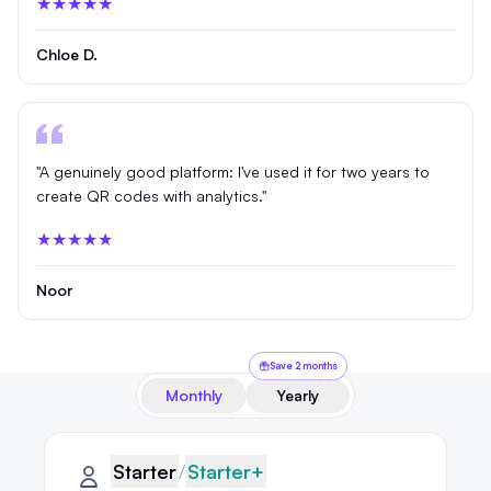
★★★★★
Chloe D.
"A genuinely good platform: I've used it for two years to
create QR codes with analytics."
★★★★★
Noor
Save 2 months
Monthly
Yearly
QRLynx pricing plans
Starter plan details selected
Starter
Starter
/
Starter+