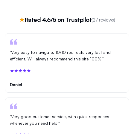
★
Rated 4.6/5 on Trustpilot
(27 reviews)
"Very easy to navigate, 10/10 redirects very fast and
efficient. Will always recommend this site 100%."
★★★★★
Daniel
"Very good customer service, with quick responses
whenever you need help."