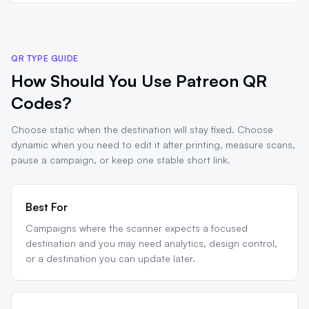
QR TYPE GUIDE
How Should You Use Patreon QR
Codes?
Choose static when the destination will stay fixed. Choose
dynamic when you need to edit it after printing, measure scans,
pause a campaign, or keep one stable short link.
Best For
Campaigns where the scanner expects a focused
destination and you may need analytics, design control,
or a destination you can update later.