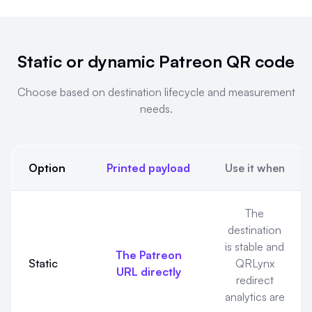
Static or dynamic Patreon QR code
Choose based on destination lifecycle and measurement
needs.
Option
Printed payload
Use it when
Static or dynamic Patreon QR code. Choose based on destin
The
destination
is stable and
The Patreon
Static
QRLynx
URL directly
redirect
analytics are