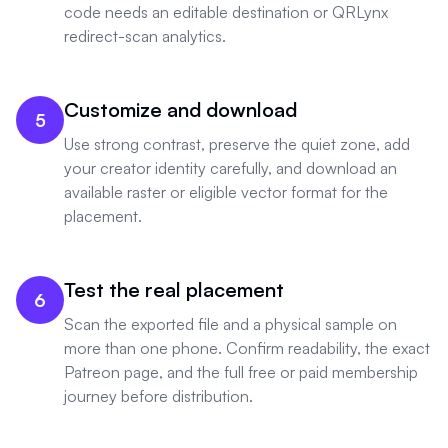
code needs an editable destination or QRLynx
redirect-scan analytics.
Customize and download
5
Use strong contrast, preserve the quiet zone, add
your creator identity carefully, and download an
available raster or eligible vector format for the
placement.
Test the real placement
6
Scan the exported file and a physical sample on
more than one phone. Confirm readability, the exact
Patreon page, and the full free or paid membership
journey before distribution.