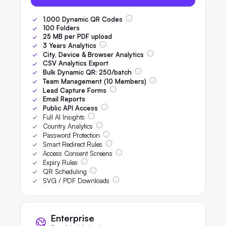
1,000
Dynamic QR Codes
100
Folders
25
MB per PDF upload
3
Years Analytics
City, Device & Browser Analytics
CSV Analytics Export
Bulk Dynamic QR:
250
/batch
Team Management (
10
Members)
Lead Capture Forms
Email Reports
Public API Access
Full AI Insights
Country Analytics
Password Protection
Smart Redirect Rules
Access Consent Screens
Expiry Rules
QR Scheduling
SVG / PDF Downloads
Enterprise