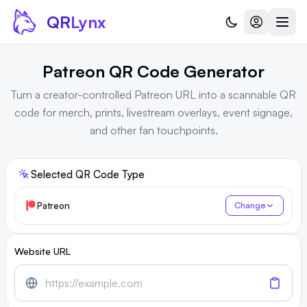
Skip to content
QR
Lynx
Patreon QR Code Generator
Turn a creator-controlled Patreon URL into a scannable QR
code for merch, prints, livestream overlays, event signage,
and other fan touchpoints.
Selected QR Code Type
Patreon
Change
Website URL