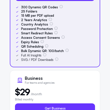
300
Dynamic QR Codes
25
Folders
15
MB per PDF upload
2
Years Analytics
Country Analytics
Password Protection
Smart Redirect Rules
Access Consent Screens
Expiry Rules
QR Scheduling
Bulk Dynamic QR:
100
/batch
Full AI Insights
SVG / PDF Downloads
Business
For teams and agencies
$29
/month
Billed monthly
Get Business