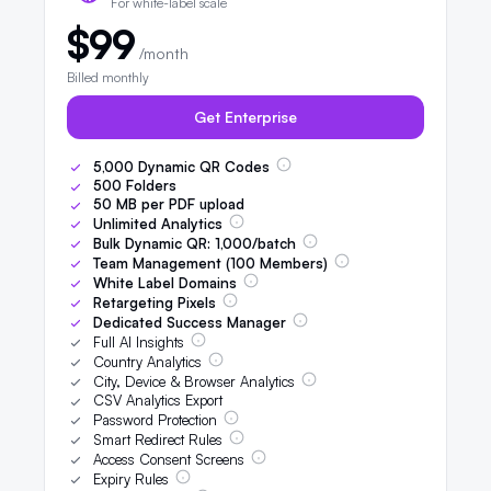
For white-label scale
$99
/month
Billed monthly
Get Enterprise
5,000
Dynamic QR Codes
500
Folders
50
MB per PDF upload
Unlimited Analytics
Bulk Dynamic QR:
1,000
/batch
Team Management (
100
Members)
White Label Domains
Retargeting Pixels
Dedicated Success Manager
Full AI Insights
Country Analytics
City, Device & Browser Analytics
CSV Analytics Export
Password Protection
Smart Redirect Rules
Access Consent Screens
Expiry Rules