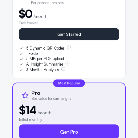
For personal projects
$0
/month
Free forever
Get Started
5 Dynamic QR Codes
1 Folder
5 MB per PDF upload
AI Insight Summaries
3 Months Analytics
Most Popular
Pro
Best value for campaigns
$14
/month
Billed monthly
Get Pro