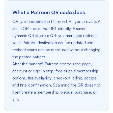
What a Patreon QR code does
QRLynx encodes the Patreon URL you provide. A
static QR stores that URL directly. A saved
dynamic QR stores a QRLynx-managed redirect,
so its Patreon destination can be updated and
redirect scans can be measured without changing
the printed pattern.
After the handoff, Patreon controls the page,
account or sign-in step, free or paid membership
options, tier availability, checkout, billing, access,
and final confirmation. Scanning the QR does not
itself create a membership, pledge, purchase, or
gift.