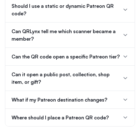
Should I use a static or dynamic Patreon QR
code?
Can QRLynx tell me which scanner became a
member?
Can the QR code open a specific Patreon tier?
Can it open a public post, collection, shop
item, or gift?
What if my Patreon destination changes?
Where should I place a Patreon QR code?