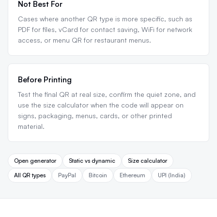
Not Best For
Cases where another QR type is more specific, such as
PDF for files, vCard for contact saving, WiFi for network
access, or menu QR for restaurant menus.
Before Printing
Test the final QR at real size, confirm the quiet zone, and
use the size calculator when the code will appear on
signs, packaging, menus, cards, or other printed
material.
Open generator
Static vs dynamic
Size calculator
All QR types
PayPal
Bitcoin
Ethereum
UPI (India)