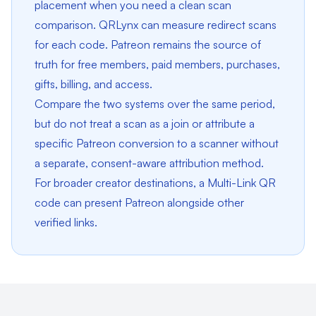
placement when you need a clean scan
comparison. QRLynx can measure redirect scans
for each code. Patreon remains the source of
truth for free members, paid members, purchases,
gifts, billing, and access.
Compare the two systems over the same period,
but do not treat a scan as a join or attribute a
specific Patreon conversion to a scanner without
a separate, consent-aware attribution method.
For broader creator destinations, a
Multi-Link QR
code
can present Patreon alongside other
verified links.