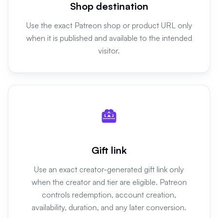
Shop destination
Use the exact Patreon shop or product URL only
when it is published and available to the intended
visitor.
Gift link
Use an exact creator-generated gift link only
when the creator and tier are eligible. Patreon
controls redemption, account creation,
availability, duration, and any later conversion.