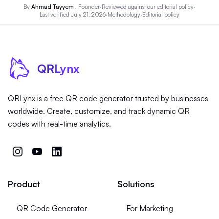
By
Ahmad Tayyem
, Founder
·
Reviewed against our
editorial policy
·
Last verified July 21, 2026
·
Methodology
·
Editorial policy
QR
Lynx
QRLynx is a free QR code generator trusted by businesses
worldwide. Create, customize, and track dynamic QR
codes with real-time analytics.
Product
Solutions
QR Code Generator
For Marketing