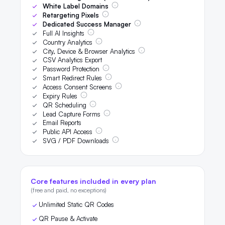
White Label Domains
Retargeting Pixels
Dedicated Success Manager
Full AI Insights
Country Analytics
City, Device & Browser Analytics
CSV Analytics Export
Password Protection
Smart Redirect Rules
Access Consent Screens
Expiry Rules
QR Scheduling
Lead Capture Forms
Email Reports
Public API Access
SVG / PDF Downloads
Core features included in every plan
(free and paid, no exceptions)
Unlimited Static QR Codes
QR Pause & Activate