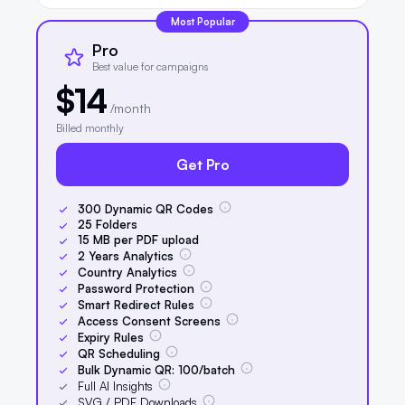
Most Popular
Pro
Best value for campaigns
$14
/month
Billed monthly
Get Pro
300
Dynamic QR Codes
25
Folders
15
MB per PDF upload
2
Years Analytics
Country Analytics
Password Protection
Smart Redirect Rules
Access Consent Screens
Expiry Rules
QR Scheduling
Bulk Dynamic QR:
100
/batch
Full AI Insights
SVG / PDF Downloads