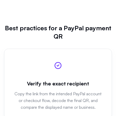
Best practices for a PayPal payment
QR
Verify the exact recipient
Copy the link from the intended PayPal account
or checkout flow, decode the final QR, and
compare the displayed name or business.