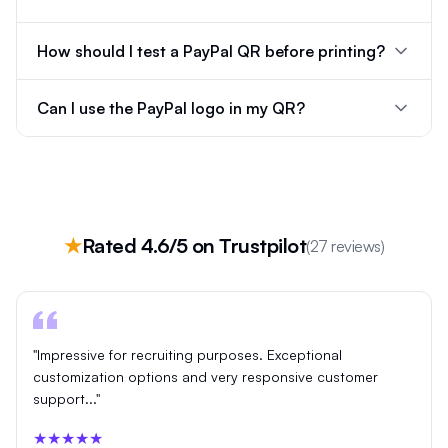
How should I test a PayPal QR before printing?
Can I use the PayPal logo in my QR?
★
Rated 4.6/5 on Trustpilot
(27 reviews)
"Impressive for recruiting purposes. Exceptional
customization options and very responsive customer
support..."
★★★★★