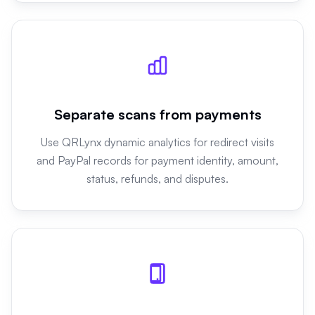
Separate scans from payments
Use QRLynx dynamic analytics for redirect visits
and PayPal records for payment identity, amount,
status, refunds, and disputes.