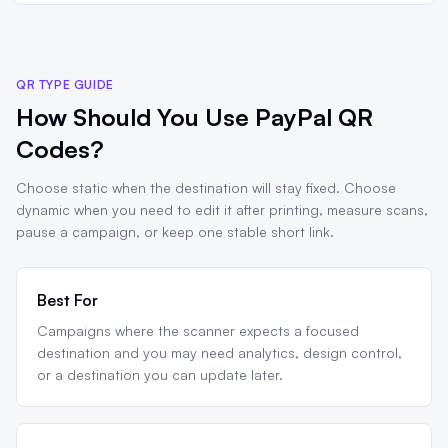
QR TYPE GUIDE
How Should You Use PayPal QR
Codes?
Choose static when the destination will stay fixed. Choose
dynamic when you need to edit it after printing, measure scans,
pause a campaign, or keep one stable short link.
Best For
Campaigns where the scanner expects a focused
destination and you may need analytics, design control,
or a destination you can update later.