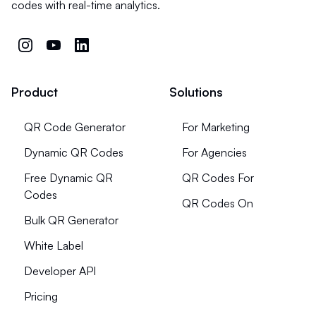
codes with real-time analytics.
Product
Solutions
QR Code Generator
For Marketing
Dynamic QR Codes
For Agencies
Free Dynamic QR
QR Codes For
Codes
QR Codes On
Bulk QR Generator
White Label
Developer API
Pricing