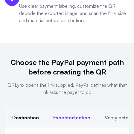
Use clear payment labeling, customize the QR,
decode the exported image, and scan the final size
and material before distribution.
Choose the PayPal payment path
before creating the QR
QRLynx opens the link supplied. PayPal defines what that
link asks the payer to do.
Destination
Expected action
Verify before
Choose the PayPal payment path before creating the QR. QRLyn