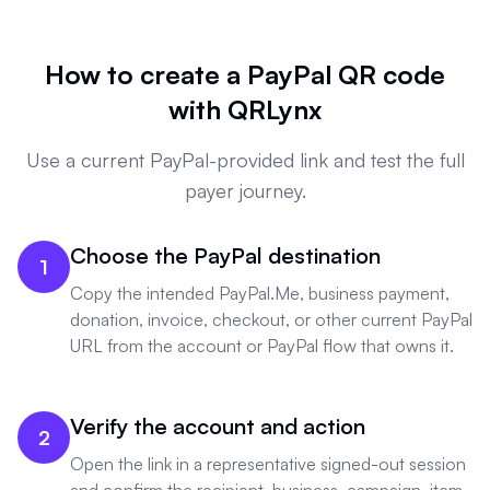
How to create a PayPal QR code
with QRLynx
Use a current PayPal-provided link and test the full
payer journey.
Choose the PayPal destination
1
Copy the intended PayPal.Me, business payment,
donation, invoice, checkout, or other current PayPal
URL from the account or PayPal flow that owns it.
Verify the account and action
2
Open the link in a representative signed-out session