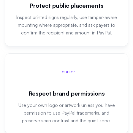
Protect public placements
Inspect printed signs regularly, use tamper-aware
mounting where appropriate, and ask payers to
confirm the recipient and amount in PayPal.
cursor
Respect brand permissions
Use your own logo or artwork unless you have
permission to use PayPal trademarks, and
preserve scan contrast and the quiet zone.