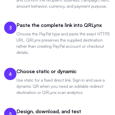
and confirm the recipient, business, campaign, item,
amount behavior, currency, and payment purpose.
Paste the complete link into QRLynx
3
Choose the PayPal type and paste the exact HTTPS
URL. QRLynx preserves the supplied destination
rather than creating PayPal account or checkout
details.
Choose static or dynamic
4
Use static for a fixed direct link. Sign in and save a
dynamic QR when you need an editable redirect
destination or QRLynx scan analytics.
Design, download, and test
5