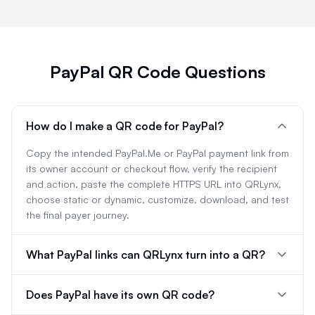
PayPal QR Code Questions
How do I make a QR code for PayPal?
Copy the intended PayPal.Me or PayPal payment link from
its owner account or checkout flow, verify the recipient
and action, paste the complete HTTPS URL into QRLynx,
choose static or dynamic, customize, download, and test
the final payer journey.
What PayPal links can QRLynx turn into a QR?
Does PayPal have its own QR code?