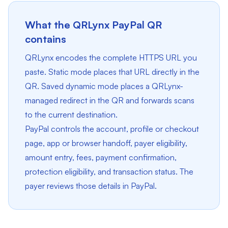
What the QRLynx PayPal QR
contains
QRLynx encodes the complete HTTPS URL you
paste. Static mode places that URL directly in the
QR. Saved dynamic mode places a QRLynx-
managed redirect in the QR and forwards scans
to the current destination.
PayPal controls the account, profile or checkout
page, app or browser handoff, payer eligibility,
amount entry, fees, payment confirmation,
protection eligibility, and transaction status. The
payer reviews those details in PayPal.