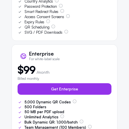
Country Analytics
Password Protection
Smart Redirect Rules
Access Consent Screens
Expiry Rules
QR Scheduling
SVG / PDF Downloads
Enterprise
For white-label scale
$99
/month
Billed monthly
Get Enterprise
5,000
Dynamic QR Codes
500
Folders
50
MB per PDF upload
Unlimited Analytics
Bulk Dynamic QR:
1,000
/batch
Team Management (
100
Members)