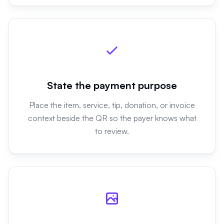
State the payment purpose
Place the item, service, tip, donation, or invoice
context beside the QR so the payer knows what
to review.