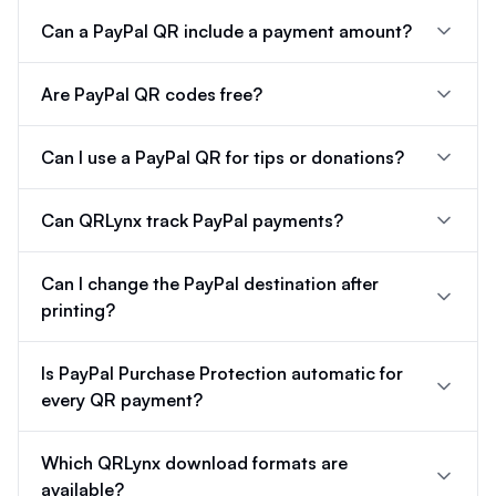
Can a PayPal QR include a payment amount?
Are PayPal QR codes free?
Can I use a PayPal QR for tips or donations?
Can QRLynx track PayPal payments?
Can I change the PayPal destination after
printing?
Is PayPal Purchase Protection automatic for
every QR payment?
Which QRLynx download formats are
available?