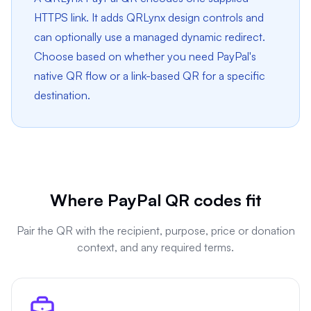
HTTPS link. It adds QRLynx design controls and
can optionally use a managed dynamic redirect.
Choose based on whether you need PayPal's
native QR flow or a link-based QR for a specific
destination.
Where PayPal QR codes fit
Pair the QR with the recipient, purpose, price or donation
context, and any required terms.