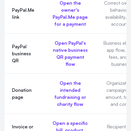
Open the
Correct own
PayPal.Me
owner's
behavior,
link
PayPal.Me page
availability, 
for a payment
account s
Open PayPal's
Business eligib
PayPal
native business
app flow, t
business
QR payment
fees, and 
QR
flow
business 
Open the
Organization
Donation
intended
campaign, 
page
fundraising or
amount, tax
charity flow
and confi
Open a specific
Invoice or
Recipient, it
bill, product,