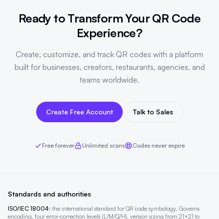
Ready to Transform Your QR Code
Experience?
Create, customize, and track QR codes with a platform
built for businesses, creators, restaurants, agencies, and
teams worldwide.
Create Free Account
Talk to Sales
Free forever
Unlimited scans
Codes never expire
Standards and authorities
ISO/IEC 18004
: the international standard for QR code symbology. Governs
encoding, four error-correction levels (L/M/Q/H), version sizing from 21×21 to