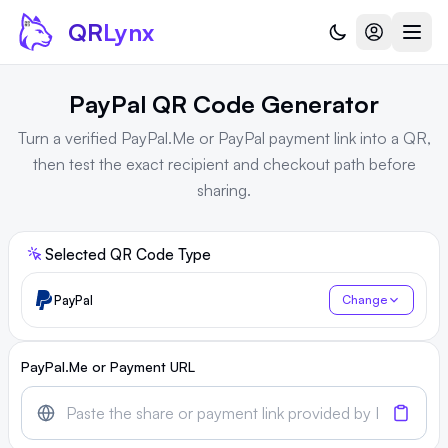
Skip to content
QR
Lynx
PayPal QR Code Generator
Turn a verified PayPal.Me or PayPal payment link into a QR,
then test the exact recipient and checkout path before
sharing.
Selected QR Code Type
PayPal
Change
PayPal.Me or Payment URL