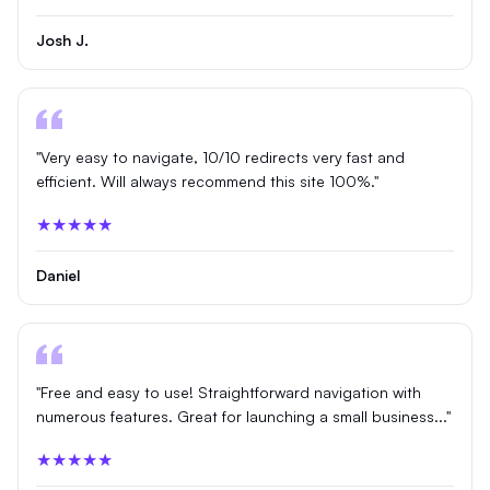
Josh J.
"Very easy to navigate, 10/10 redirects very fast and
efficient. Will always recommend this site 100%."
★★★★★
Daniel
"Free and easy to use! Straightforward navigation with
numerous features. Great for launching a small business..."
★★★★★