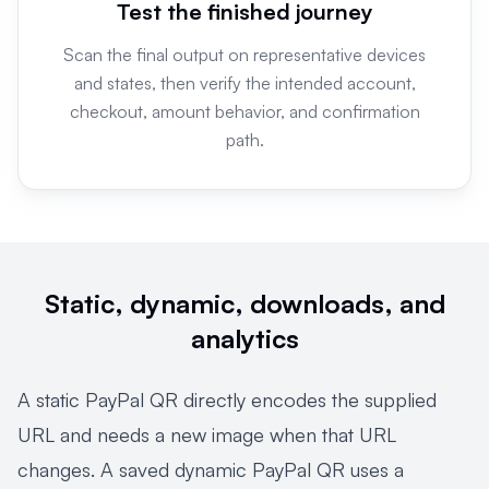
Test the finished journey
Scan the final output on representative devices
and states, then verify the intended account,
checkout, amount behavior, and confirmation
path.
Static, dynamic, downloads, and
analytics
A static PayPal QR directly encodes the supplied
URL and needs a new image when that URL
changes. A saved dynamic PayPal QR uses a