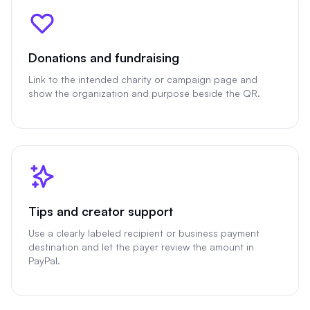
Donations and fundraising
Link to the intended charity or campaign page and
show the organization and purpose beside the QR.
Tips and creator support
Use a clearly labeled recipient or business payment
destination and let the payer review the amount in
PayPal.