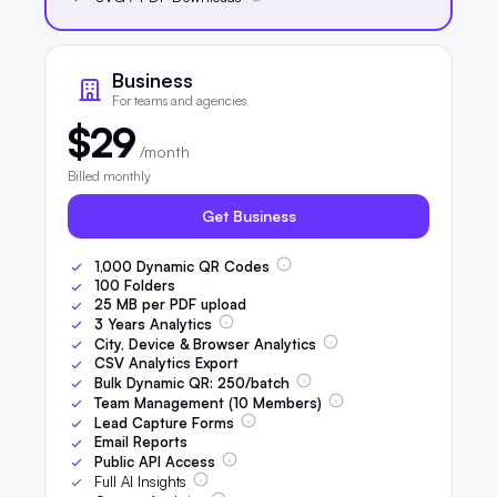
Business
For teams and agencies
$29
/month
Billed monthly
Get Business
1,000
Dynamic QR Codes
100
Folders
25
MB per PDF upload
3
Years Analytics
City, Device & Browser Analytics
CSV Analytics Export
Bulk Dynamic QR:
250
/batch
Team Management (
10
Members)
Lead Capture Forms
Email Reports
Public API Access
Full AI Insights