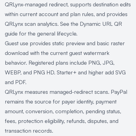
QRLynx-managed redirect, supports destination edits
within current account and plan rules, and provides
QRLynx scan analytics. See the
Dynamic URL QR
guide
for the general lifecycle.
Guest use provides static preview and basic raster
download with the current guest watermark
behavior. Registered plans include PNG, JPG,
WEBP, and PNG HD. Starter+ and higher add SVG
and PDF.
QRLynx measures managed-redirect scans. PayPal
remains the source for payer identity, payment
amount, conversion, completion, pending status,
fees, protection eligibility, refunds, disputes, and
transaction records.