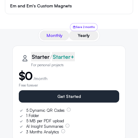
Em and Em's Custom Magnets
Save 2 months
Monthly
Yearly
QRLynx pricing plans
Starter plan details selected
Starter
Starter
/
Starter+
For personal projects
$0
/month
Free forever
Get Started
5 Dynamic QR Codes
1 Folder
5 MB per PDF upload
AI Insight Summaries
3 Months Analytics