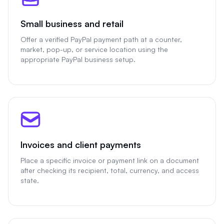
Small business and retail
Offer a verified PayPal payment path at a counter,
market, pop-up, or service location using the
appropriate PayPal business setup.
Invoices and client payments
Place a specific invoice or payment link on a document
after checking its recipient, total, currency, and access
state.