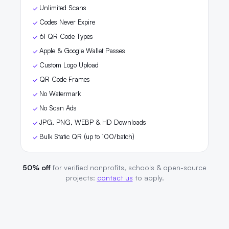
Unlimited Scans
Codes Never Expire
61 QR Code Types
Apple & Google Wallet Passes
Custom Logo Upload
QR Code Frames
No Watermark
No Scan Ads
JPG, PNG, WEBP & HD Downloads
Bulk Static QR (up to 100/batch)
50% off
for verified nonprofits, schools & open-source
projects:
contact us
to apply.