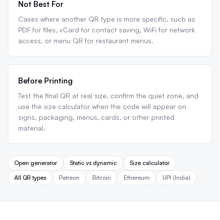
Not Best For
Cases where another QR type is more specific, such as
PDF for files, vCard for contact saving, WiFi for network
access, or menu QR for restaurant menus.
Before Printing
Test the final QR at real size, confirm the quiet zone, and
use the size calculator when the code will appear on
signs, packaging, menus, cards, or other printed
material.
Open generator
Static vs dynamic
Size calculator
All QR types
Patreon
Bitcoin
Ethereum
UPI (India)