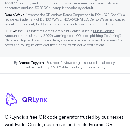
177×177 modules, and the four-module-wide minimum
quiet zone
. QRLynx
generators produce ISO 18004-compliant codes by default.
Denso Wave
: invented the QR code at Denso Corporation in 1994. "QR Code" is a
registered trademark of
DENSO WAVE INCORPORATED
. Denso Wave has waived
patent enforcement; the QR code spec is publicly available and free to use.
FBI IC3
: the FBI's Internet Crime Complaint Center issued a
Public Service
Announcement (January 2022)
warning about QR code phishing ("quishing").
QRLynx mitigates this with a multi-layer safety pipeline for saved URL-based QR
codes and rolling re-checks of the highest-traffic active destinations.
By
Ahmad Tayyem
, Founder
·
Reviewed against our
editorial policy
·
Last verified July 7, 2026
·
Methodology
·
Editorial policy
QR
Lynx
QRLynx is a free QR code generator trusted by businesses
worldwide. Create, customize, and track dynamic QR