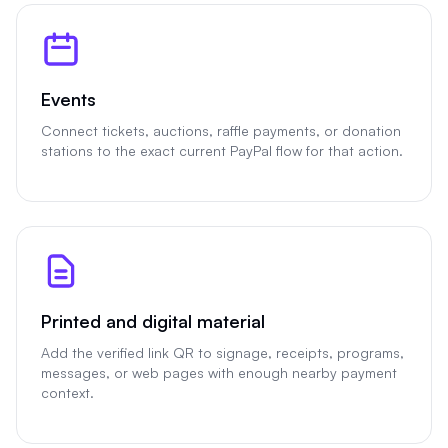
Events
Connect tickets, auctions, raffle payments, or donation
stations to the exact current PayPal flow for that action.
Printed and digital material
Add the verified link QR to signage, receipts, programs,
messages, or web pages with enough nearby payment
context.