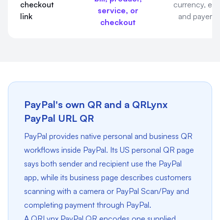
checkout
currency, exp
service, or
link
and payer e
checkout
PayPal's own QR and a QRLynx
PayPal URL QR
PayPal provides native personal and business QR
workflows inside PayPal. Its US personal QR page
says both sender and recipient use the PayPal
app, while its business page describes customers
scanning with a camera or PayPal Scan/Pay and
completing payment through PayPal.
A QRLynx PayPal QR encodes one supplied