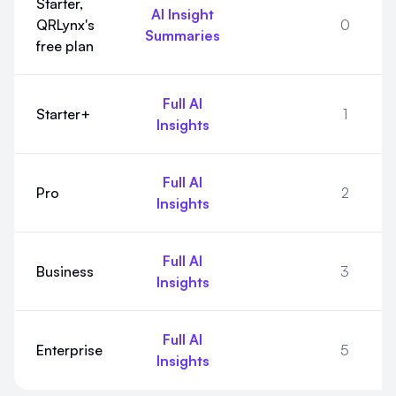
Starter,
AI Insight
QRLynx's
0
Summaries
free plan
Full AI
Starter+
1
Insights
Full AI
Pro
2
Insights
Full AI
Business
3
Insights
Full AI
Enterprise
5
Insights