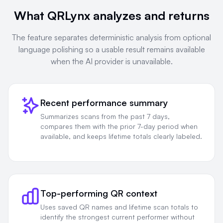
What QRLynx analyzes and returns
The feature separates deterministic analysis from optional
language polishing so a usable result remains available
when the AI provider is unavailable.
Recent performance summary
Summarizes scans from the past 7 days,
compares them with the prior 7-day period when
available, and keeps lifetime totals clearly labeled.
Top-performing QR context
Uses saved QR names and lifetime scan totals to
identify the strongest current performer without