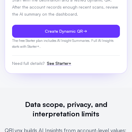
After the account records enough recent scans, review
the AI summary on the dashboard.
Create Dynamic QR
The free Starter plan includes AI Insight Summaries. Full AI Insights
starts with Starter+.
Need full details?
See Starter+
Data scope, privacy, and
interpretation limits
QRLynx builds AI Insights from account-level values: