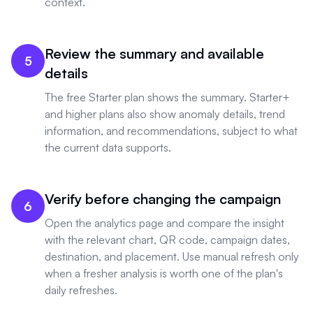
context.
Review the summary and available
5
details
The free Starter plan shows the summary. Starter+
and higher plans also show anomaly details, trend
information, and recommendations, subject to what
the current data supports.
Verify before changing the campaign
6
Open the analytics page and compare the insight
with the relevant chart, QR code, campaign dates,
destination, and placement. Use manual refresh only
when a fresher analysis is worth one of the plan's
daily refreshes.