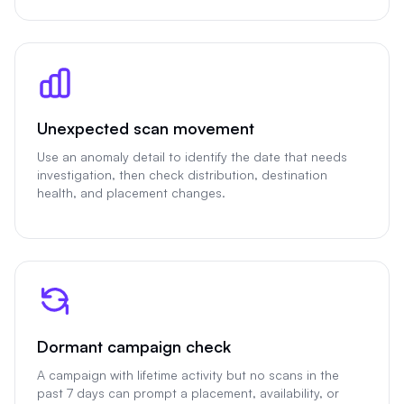
Unexpected scan movement
Use an anomaly detail to identify the date that needs
investigation, then check distribution, destination
health, and placement changes.
Dormant campaign check
A campaign with lifetime activity but no scans in the
past 7 days can prompt a placement, availability, or