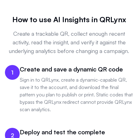
How to use AI Insights in QRLynx
Create a trackable QR, collect enough recent
activity, read the insight, and verify it against the
underlying analytics before changing a campaign.
Create and save a dynamic QR code
1
Sign in to QRLynx, create a dynamic-capable QR,
save it to the account, and download the final
pattern you plan to publish or print. Static codes that
bypass the QRLynx redirect cannot provide QRLynx
scan analytics.
Deploy and test the complete
2