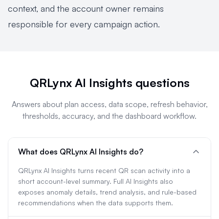
context, and the account owner remains
responsible for every campaign action.
QRLynx AI Insights questions
Answers about plan access, data scope, refresh behavior,
thresholds, accuracy, and the dashboard workflow.
What does QRLynx AI Insights do?
QRLynx AI Insights turns recent QR scan activity into a
short account-level summary. Full AI Insights also
exposes anomaly details, trend analysis, and rule-based
recommendations when the data supports them.