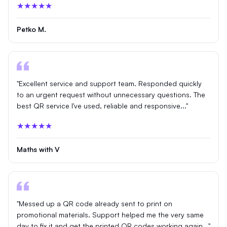
★★★★★
Petko M.
"Excellent service and support team. Responded quickly
to an urgent request without unnecessary questions. The
best QR service I've used, reliable and responsive..."
★★★★★
Maths with V
"Messed up a QR code already sent to print on
promotional materials. Support helped me the very same
day to fix it and get the printed QR codes working again..."