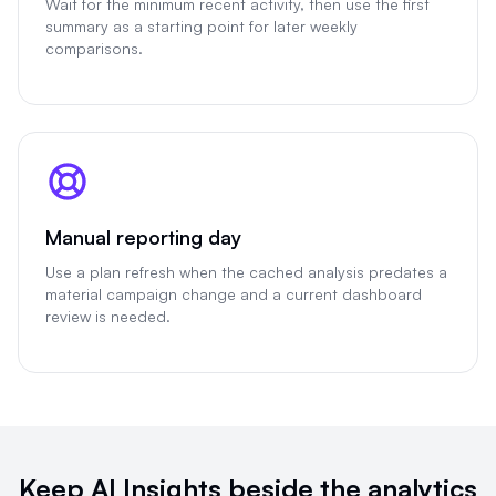
Wait for the minimum recent activity, then use the first
summary as a starting point for later weekly
comparisons.
Manual reporting day
Use a plan refresh when the cached analysis predates a
material campaign change and a current dashboard
review is needed.
Keep AI Insights beside the analytics