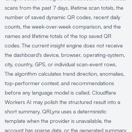
scans from the past 7 days, lifetime scan totals, the
number of saved dynamic QR codes, recent daily
counts, the week-over-week comparison, and the
names and lifetime totals of the top saved QR
codes. The current insight engine does not receive
the dashboard's device, browser, operating-system,
city, country, GPS, or individual scan-event rows.
The algorithm calculates trend direction, anomalies,
top-performer context, and recommendations
before any language model is called. Cloudflare
Workers AI may polish the structured result into a
short summary. QRLynx uses a deterministic
template when the provider is unavailable, the
account has sparse data, or the generated summary