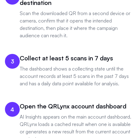
destination
Scan the downloaded QR from a second device or
camera, confirm that it opens the intended
destination, then place it where the campaign
audience can reach it.
Collect at least 5 scans in 7 days
3
The dashboard shows a collecting state until the
account records at least 5 scans in the past 7 days
and has a daily data point available for analysis.
Open the QRLynx account dashboard
4
AI Insights appears on the main account dashboard.
QRLynx loads a cached result when one is available
or generates a new result from the current account