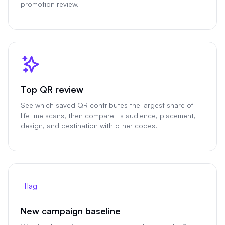
promotion review.
Top QR review
See which saved QR contributes the largest share of
lifetime scans, then compare its audience, placement,
design, and destination with other codes.
flag
New campaign baseline