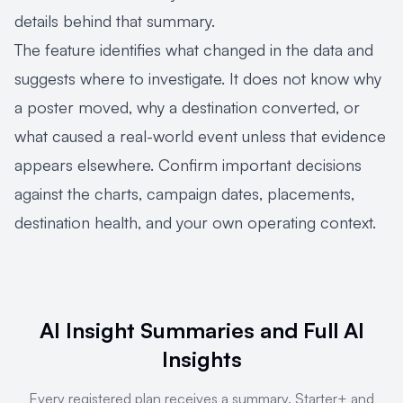
details behind that summary.
The feature identifies what changed in the data and
suggests where to investigate. It does not know why
a poster moved, why a destination converted, or
what caused a real-world event unless that evidence
appears elsewhere. Confirm important decisions
against the charts, campaign dates, placements,
destination health, and your own operating context.
AI Insight Summaries and Full AI
Insights
Every registered plan receives a summary. Starter+ and