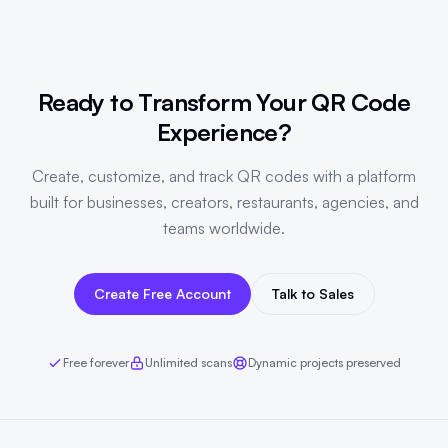
Ready to Transform Your QR Code
Experience?
Create, customize, and track QR codes with a platform
built for businesses, creators, restaurants, agencies, and
teams worldwide.
Create Free Account
Talk to Sales
Free forever
Unlimited scans
Dynamic projects preserved