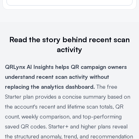
Read the story behind recent scan
activity
QRLynx AI Insights helps QR campaign owners
understand recent scan activity without
replacing the analytics dashboard.
The free
Starter plan provides a concise summary based on
the account's recent and lifetime scan totals, QR
count, weekly comparison, and top-performing
saved QR codes. Starter+ and higher plans reveal
the structured anomaly, trend, and recommendation