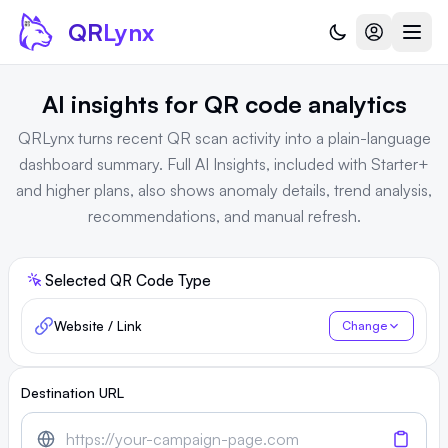
Skip to content
QR
Lynx
AI insights for QR code analytics
QRLynx turns recent QR scan activity into a plain-language
dashboard summary. Full AI Insights, included with Starter+
and higher plans, also shows anomaly details, trend analysis,
recommendations, and manual refresh.
Selected QR Code Type
Website / Link
Change
Destination URL