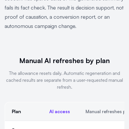
fails its fact check. The result is decision support, not
proof of causation, a conversion report, or an
autonomous campaign change.
Manual AI refreshes by plan
The allowance resets daily. Automatic regeneration and
cached results are separate from a user-requested manual
refresh.
Plan
AI access
Manual refreshes pe
Manual AI refreshes by plan. The allowance resets daily. Auto