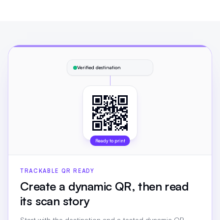
Verified destination
Ready to print
TRACKABLE QR READY
Create a dynamic QR, then read
its scan story
Start with the destination and a tested dynamic QR.