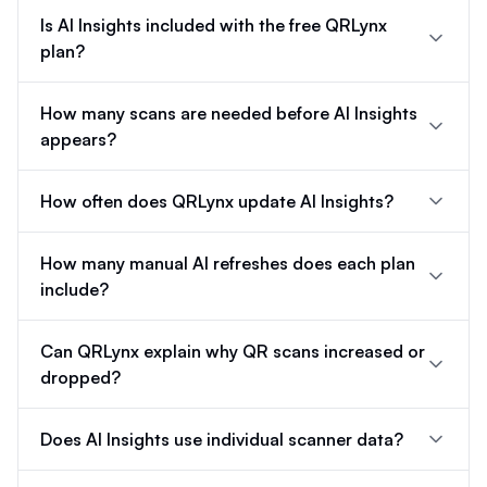
Is AI Insights included with the free QRLynx
plan?
How many scans are needed before AI Insights
appears?
How often does QRLynx update AI Insights?
How many manual AI refreshes does each plan
include?
Can QRLynx explain why QR scans increased or
dropped?
Does AI Insights use individual scanner data?