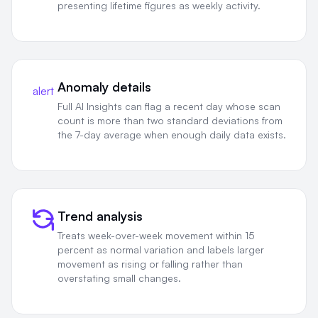
presenting lifetime figures as weekly activity.
Anomaly details
alert
Full AI Insights can flag a recent day whose scan
count is more than two standard deviations from
the 7-day average when enough daily data exists.
Trend analysis
Treats week-over-week movement within 15
percent as normal variation and labels larger
movement as rising or falling rather than
overstating small changes.