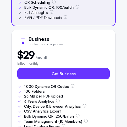
QR Scheduling
Bulk Dynamic QR:
100
/batch
Full AI Insights
SVG / PDF Downloads
Business
For teams and agencies
$29
/month
Billed monthly
Get Business
1,000
Dynamic QR Codes
100
Folders
25
MB per PDF upload
3
Years Analytics
City, Device & Browser Analytics
CSV Analytics Export
Bulk Dynamic QR:
250
/batch
Team Management (
10
Members)
Lead Capture Forms