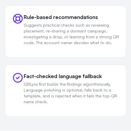
Rule-based recommendations
Suggests practical checks such as reviewing
placement, re-sharing a dormant campaign,
investigating a drop, or learning from a strong QR
code. The account owner decides what to do.
Fact-checked language fallback
QRLynx first builds the findings algorithmically.
Language polishing is optional, falls back to a
template, and is rejected when it fails the top-QR
name check.