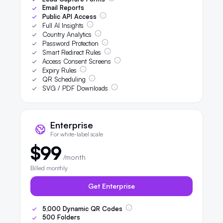
Email Reports
Public API Access
Full AI Insights
Country Analytics
Password Protection
Smart Redirect Rules
Access Consent Screens
Expiry Rules
QR Scheduling
SVG / PDF Downloads
Enterprise
For white-label scale
$99
/month
Billed monthly
Get Enterprise
5,000
Dynamic QR Codes
500
Folders