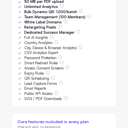
50
MB per PDF upload
Unlimited Analytics
Bulk Dynamic QR:
1,000
/batch
Team Management (
100
Members)
White Label Domains
Retargeting Pixels
Dedicated Success Manager
Full AI Insights
Country Analytics
City, Device & Browser Analytics
CSV Analytics Export
Password Protection
Smart Redirect Rules
Access Consent Screens
Expiry Rules
QR Scheduling
Lead Capture Forms
Email Reports
Public API Access
SVG / PDF Downloads
Core features included in every plan
(free and paid, no exceptions)