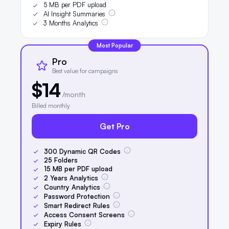
5 MB per PDF upload
AI Insight Summaries
3 Months Analytics
Most Popular
Pro
Best value for campaigns
$14
/month
Billed monthly
Get Pro
300
Dynamic QR Codes
25
Folders
15
MB per PDF upload
2
Years Analytics
Country Analytics
Password Protection
Smart Redirect Rules
Access Consent Screens
Expiry Rules