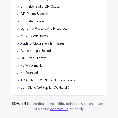
Unlimited Static QR Codes
QR Pause & Activate
Unlimited Scans
Dynamic Projects Are Preserved
61 QR Code Types
Apple & Google Wallet Passes
Custom Logo Upload
QR Code Frames
No Watermark
No Scan Ads
JPG, PNG, WEBP & HD Downloads
Bulk Static QR (up to 100/batch)
50% off
for verified nonprofits, schools & open-source
projects:
contact us
to apply.