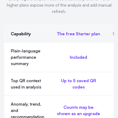
higher plans expose more of the analysis and add manual
refresh.
Capability
The free Starter plan
St
AI Insight Summaries and Full AI Insights. Every registered pl
Plain-language
performance
Included
summary
Top QR context
Up to 5 saved QR
U
used in analysis
codes
Anomaly, trend,
Counts may be
and
shown as an upgrade
Fu
recommendation