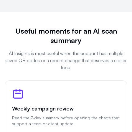
Useful moments for an AI scan
summary
AI Insights is most useful when the account has multiple
saved QR codes or a recent change that deserves a closer
look.
Weekly campaign review
Read the 7-day summary before opening the charts that
support a team or client update.