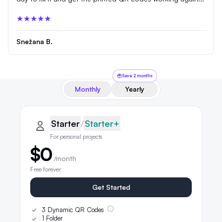
★★★★★
Snežana B.
Save 2 months
Monthly
Yearly
QRLynx pricing plans
Starter plan details selected
Starter
Starter
/
Starter+
For personal projects
$0
/month
Free forever
Get Started
3 Dynamic QR Codes
1 Folder