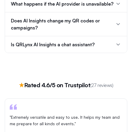
What happens if the AI provider is unavailable?
Does AI Insights change my QR codes or
campaigns?
Is QRLynx AI Insights a chat assistant?
★
Rated 4.6/5 on Trustpilot
(27 reviews)
"Extremely versatile and easy to use. It helps my team and
me prepare for all kinds of events."