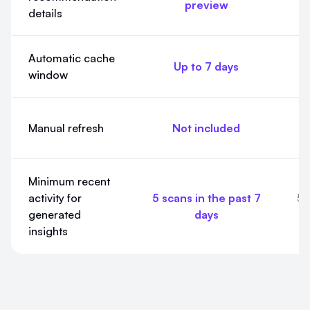
preview
details
Automatic cache
Up to 7 days
window
In
Manual refresh
Not included
Minimum recent
activity for
5 scans in the past 7
5 
generated
days
insights