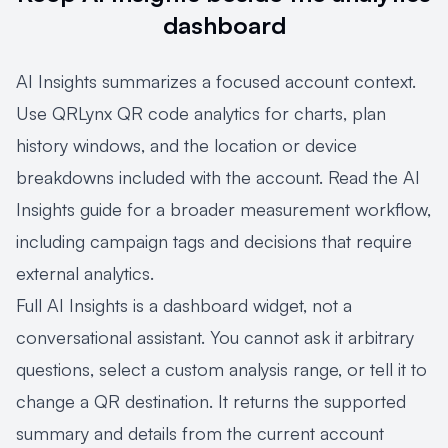
dashboard
AI Insights summarizes a focused account context.
Use
QRLynx QR code analytics
for charts, plan
history windows, and the location or device
breakdowns included with the account. Read the
AI
Insights guide
for a broader measurement workflow,
including campaign tags and decisions that require
external analytics.
Full AI Insights is a dashboard widget, not a
conversational assistant. You cannot ask it arbitrary
questions, select a custom analysis range, or tell it to
change a QR destination. It returns the supported
summary and details from the current account