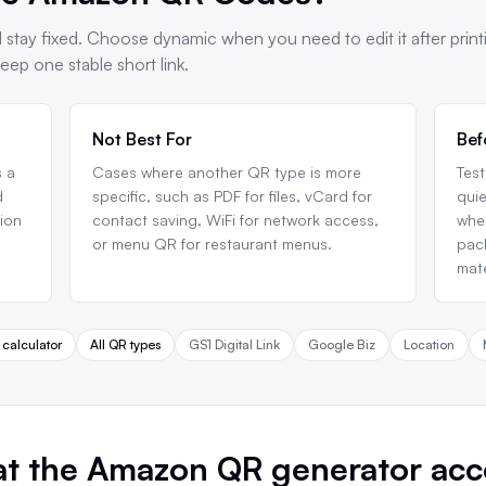
 stay fixed. Choose dynamic when you need to edit it after print
ep one stable short link.
Not Best For
Bef
 a
Cases where another QR type is more
Test
d
specific, such as PDF for files, vCard for
quie
tion
contact saving, WiFi for network access,
when
or menu QR for restaurant menus.
pack
mate
 calculator
All QR types
GS1 Digital Link
Google Biz
Location
t the Amazon QR generator acc