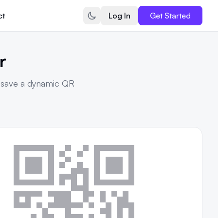
ct
Log In
Get Started
r
r save a dynamic QR