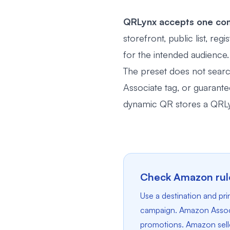
QRLynx accepts one com
storefront, public list, re
for the intended audience.
The preset does not search 
Associate tag, or guarant
dynamic QR stores a QRLyn
Check Amazon rule
Use a destination and p
campaign. Amazon Associa
promotions. Amazon seller