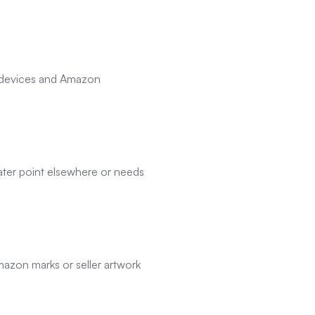
e devices and Amazon
ater point elsewhere or needs
azon marks or seller artwork