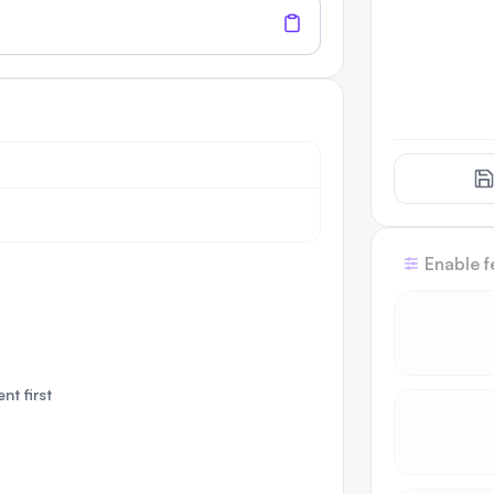
Enable f
nt first