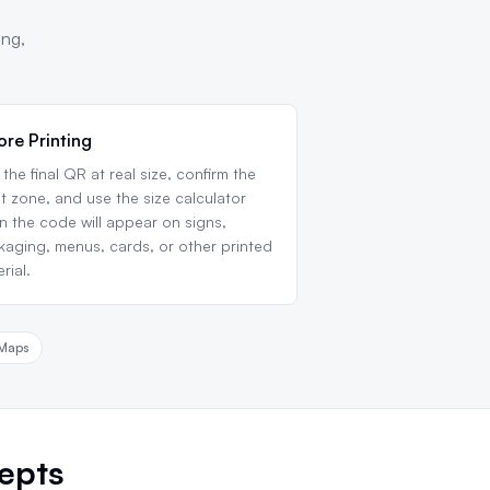
ing,
ore Printing
 the final QR at real size, confirm the
t zone, and use the size calculator
 the code will appear on signs,
aging, menus, cards, or other printed
rial.
Maps
epts