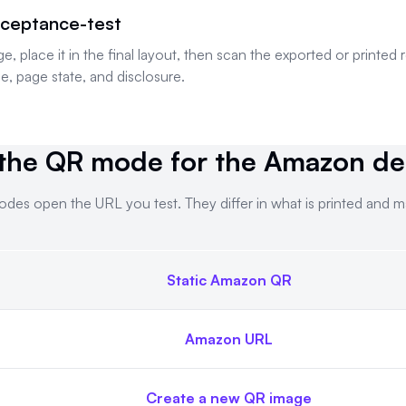
ceptance-test
place it in the final layout, then scan the exported or printed 
e, page state, and disclosure.
the QR mode for the Amazon des
des open the URL you test. They differ in what is printed and 
Static Amazon QR
. Both modes open the URL you test. They differ in what is pr
Amazon URL
Create a new QR image