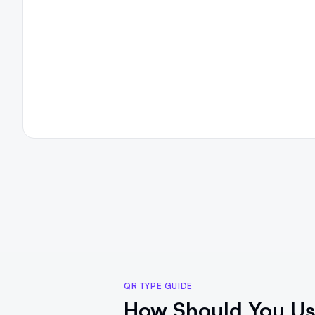
QR TYPE GUIDE
How Should You U