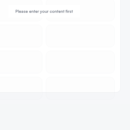
Please enter your content first