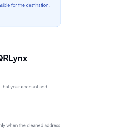
ble for the destination,
QRLynx
rm that your account and
ly when the cleaned address