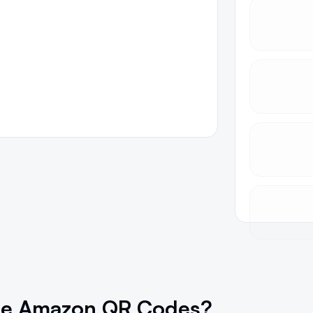
se Amazon QR Codes?