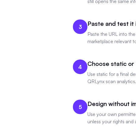
still opens the same i
Paste and test it
3
Paste the URL into the
marketplace relevant t
Choose static or
4
Use static for a final
QRLynx scan analytics
Design without imp
5
Use your own permitted
unless your rights and 