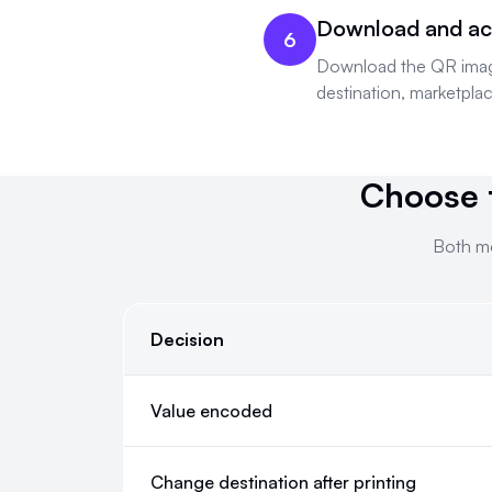
Download and ac
6
Download the QR image, 
destination, marketplac
Choose 
Both mo
Decision
Choose the QR mode for the Amazon destination
Value encoded
Change destination after printing