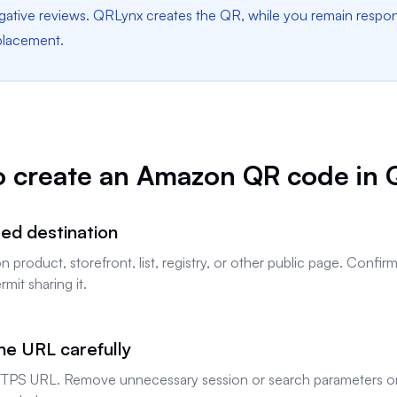
tive reviews. QRLynx creates the QR, while you remain responsi
 placement.
o create an Amazon QR code in 
ed destination
product, storefront, list, registry, or other public page. Confi
mit sharing it.
he URL carefully
TPS URL. Remove unnecessary session or search parameters on