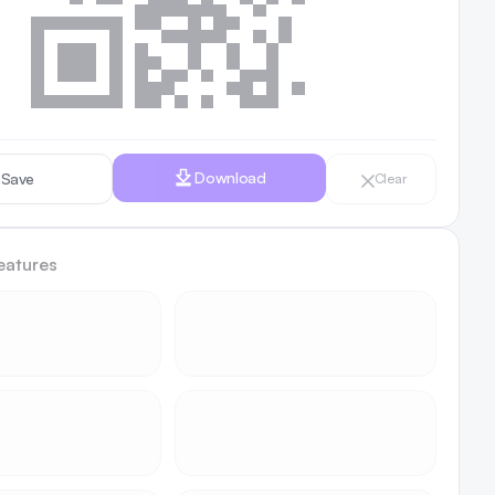
Download
Save
Clear
eatures