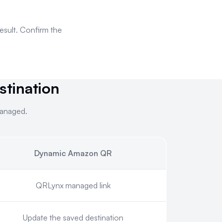
result. Confirm the
tination
managed.
Dynamic Amazon QR
inted and managed.
QRLynx managed link
Update the saved destination