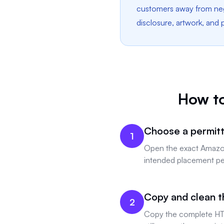
customers away from nega
disclosure, artwork, and
How t
Choose a permitt
1
Open the exact Amazon 
intended placement per
Copy and clean t
2
Copy the complete HT