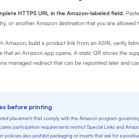
plete HTTPS URL in the Amazon-labeled field.
Paste
gistry, or another Amazon destination that you are allowed
Amazon, build a product link from an ASIN, verify listing 
ee that an Amazon app opens. A static QR stores the supp
x managed redirect that can be repointed later and can 
s before printing
rinted placement that comply with the Amazon program governin
tes participation requirements restrict Special Links and Amazo
 policies also prohibit packaging or inserts that ask for a positiv