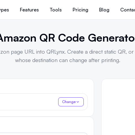
ypes
Features
Tools
Pricing
Blog
Conta
Amazon QR Code Generato
zon page URL into QRLynx. Create a direct static QR, o
whose destination can change after printing.
Change