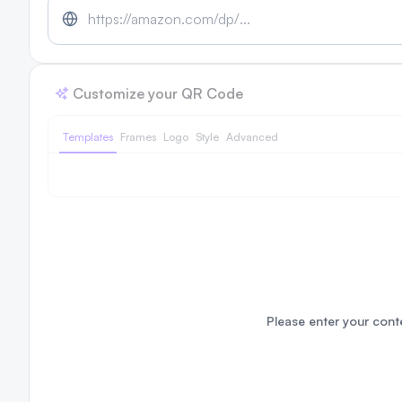
Customize your QR Code
Templates
Frames
Logo
Style
Advanced
Please enter your conte