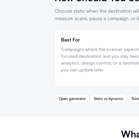
Choose static when the destination will
measure scans, pause a campaign, or ke
Best For
Campaigns where the scanner expects
focused destination and you may nee
analytics, design control, or a destina
you can update later.
Open generator
Static vs dynamic
Size
Wha