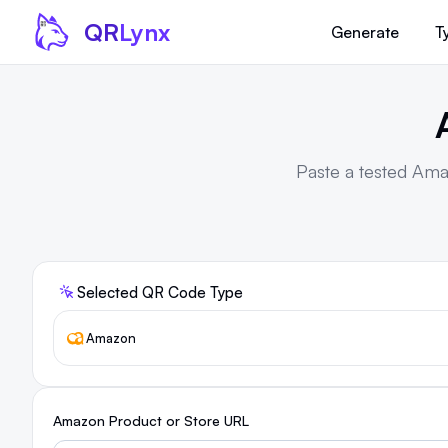
Skip to content
QR
Lynx
Generate
T
Paste a tested Ama
Selected QR Code Type
Amazon
Amazon Product or Store URL