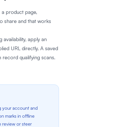
 a product page,
 to share and that works
availability, apply an
lied URL directly. A saved
record qualifying scans.
g your account and
n marks in offline
e review or steer