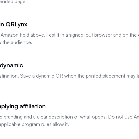
ntended page.
 in QRLynx
 Amazon field above. Test it in a signed-out browser and on th
o the audience.
 dynamic
 destination. Save a dynamic QR when the printed placement may l
.
lying affiliation
 branding and a clear description of what opens. Do not use Am
applicable program rules allow it.