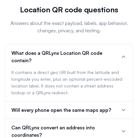
Location QR code questions
Answers about the exact payload, labels, app behavior,
changes, privacy, and testing.
What does a QRLynx Location QR code
contain?
It contains a direct geo URI built from the latitude and
longitude you enter, plus an optional percent-encoded
location label. It does not contain a street address
lookup or a QRLynx redirect.
Will every phone open the same maps app?
Can QRLynx convert an address into
coordinates?