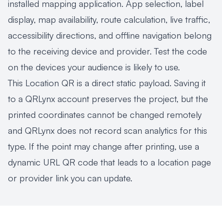
installed mapping application. App selection, label
display, map availability, route calculation, live traffic,
accessibility directions, and offline navigation belong
to the receiving device and provider. Test the code
on the devices your audience is likely to use.
This Location QR is a direct static payload. Saving it
to a QRLynx account preserves the project, but the
printed coordinates cannot be changed remotely
and QRLynx does not record scan analytics for this
type. If the point may change after printing, use a
dynamic URL QR code
that leads to a location page
or provider link you can update.