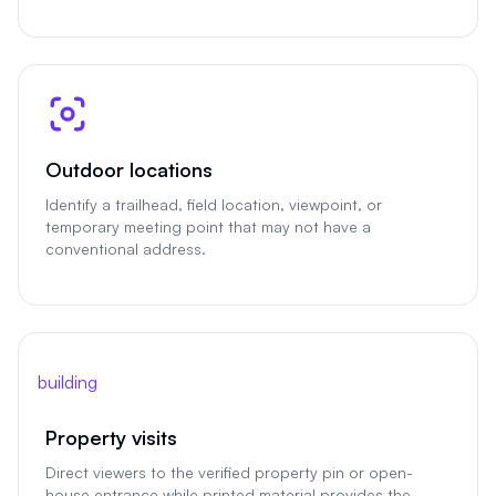
Outdoor locations
Identify a trailhead, field location, viewpoint, or
temporary meeting point that may not have a
conventional address.
building
Property visits
Direct viewers to the verified property pin or open-
house entrance while printed material provides the