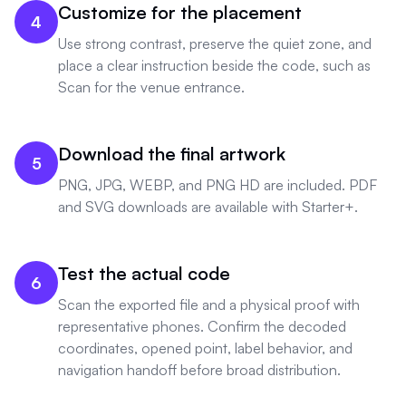
Customize for the placement
4
Use strong contrast, preserve the quiet zone, and
place a clear instruction beside the code, such as
Scan for the venue entrance.
Download the final artwork
5
PNG, JPG, WEBP, and PNG HD are included. PDF
and SVG downloads are available with Starter+.
Test the actual code
6
Scan the exported file and a physical proof with
representative phones. Confirm the decoded
coordinates, opened point, label behavior, and
navigation handoff before broad distribution.