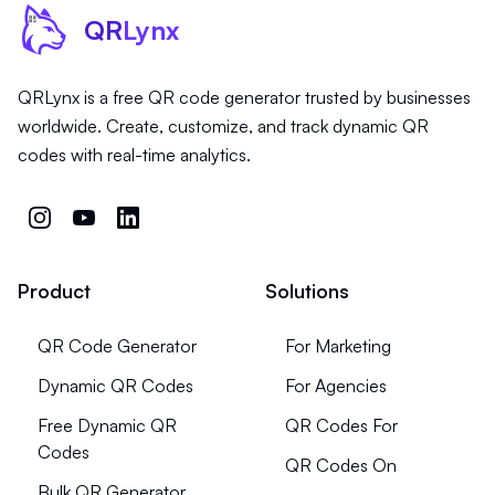
QR
Lynx
QRLynx is a free QR code generator trusted by businesses
worldwide. Create, customize, and track dynamic QR
codes with real-time analytics.
Product
Solutions
QR Code Generator
For Marketing
Dynamic QR Codes
For Agencies
Free Dynamic QR
QR Codes For
Codes
QR Codes On
Bulk QR Generator