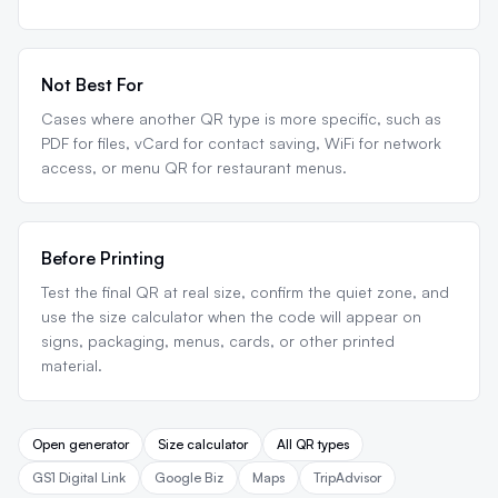
Not Best For
Cases where another QR type is more specific, such as
PDF for files, vCard for contact saving, WiFi for network
access, or menu QR for restaurant menus.
Before Printing
Test the final QR at real size, confirm the quiet zone, and
use the size calculator when the code will appear on
signs, packaging, menus, cards, or other printed
material.
Open generator
Size calculator
All QR types
GS1 Digital Link
Google Biz
Maps
TripAdvisor