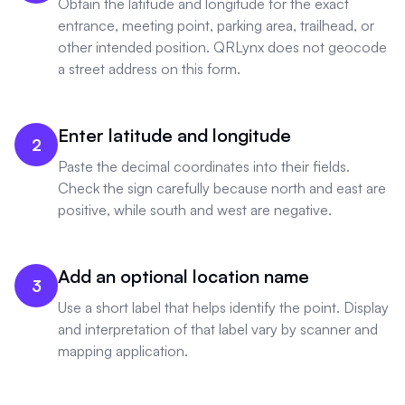
Obtain the latitude and longitude for the exact
entrance, meeting point, parking area, trailhead, or
other intended position. QRLynx does not geocode
a street address on this form.
Enter latitude and longitude
2
Paste the decimal coordinates into their fields.
Check the sign carefully because north and east are
positive, while south and west are negative.
Add an optional location name
3
Use a short label that helps identify the point. Display
and interpretation of that label vary by scanner and
mapping application.