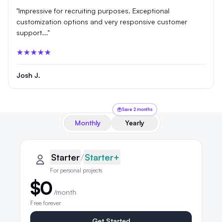
"Impressive for recruiting purposes. Exceptional
customization options and very responsive customer
support..."
★★★★★
Josh J.
Save 2 months
Monthly
Yearly
QRLynx pricing plans
Starter plan details selected
Starter
Starter
/
Starter+
For personal projects
$0
/month
Free forever
Get Started