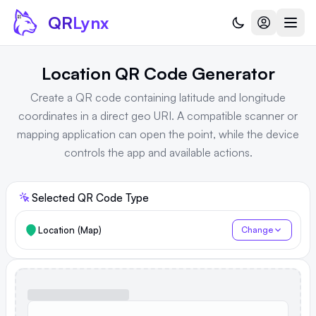
Skip to content
QR
Lynx
Location QR Code Generator
Create a QR code containing latitude and longitude
coordinates in a direct geo URI. A compatible scanner or
mapping application can open the point, while the device
controls the app and available actions.
Selected QR Code Type
Location (Map)
Change