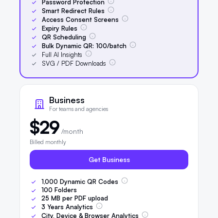
Password Protection
Smart Redirect Rules
Access Consent Screens
Expiry Rules
QR Scheduling
Bulk Dynamic QR:
100
/batch
Full AI Insights
SVG / PDF Downloads
Business
For teams and agencies
$29
/month
Billed monthly
Get Business
1,000
Dynamic QR Codes
100
Folders
25
MB per PDF upload
3
Years Analytics
City, Device & Browser Analytics