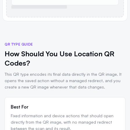
QR TYPE GUIDE
How Should You Use Location QR
Codes?
This QR type encodes its final data directly in the QR image. It
opens the saved action without a managed redirect, and you
create a new QR image whenever that data changes.
Best For
Fixed information and device actions that should open
directly from the QR image, with no managed redirect
between the scan and its result.