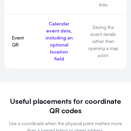
links
Calendar
Saving the
event data,
event details
Event
including an
rather than
QR
optional
opening a map
location
point
field
Useful placements for coordinate
QR codes
Use a coordinate when the physical point matters more
than a named listing or street address.