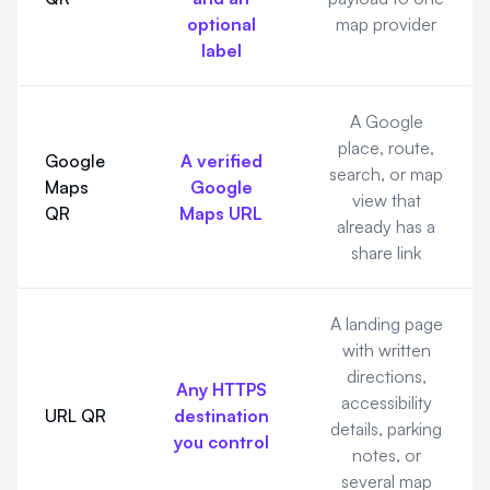
optional
map provider
label
A Google
place, route,
Google
A verified
search, or map
Maps
Google
view that
QR
Maps URL
already has a
share link
A landing page
with written
directions,
Any HTTPS
accessibility
URL QR
destination
details, parking
you control
notes, or
several map