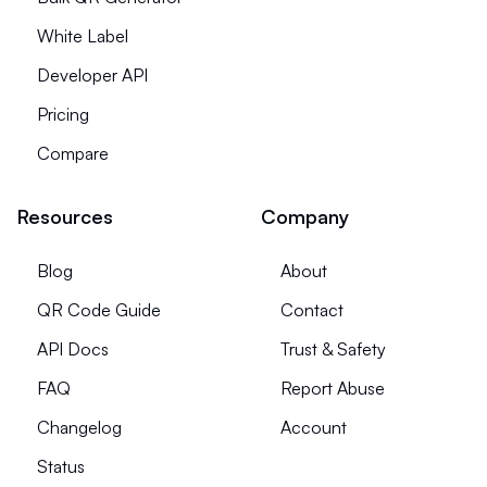
White Label
Developer API
Pricing
Compare
Resources
Company
Blog
About
QR Code Guide
Contact
API Docs
Trust & Safety
FAQ
Report Abuse
Changelog
Account
Status