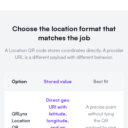
Choose the location format that
matches the job
A Location QR code stores coordinates directly. A provider
URL is a different payload with different behavior.
Option
Stored value
Best fit
Choose the location format that matches the job. A Location Q
Direct geo
URI with
A precise point
QRLynx
latitude,
without tying
Location
longitude,
the QR
QR
and an
payload to one