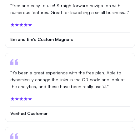
"Free and easy to use! Straightforward navigation with
numerous features. Great for launching a small business..."
★★★★★
Em and Em's Custom Magnets
"It's been a great experience with the free plan. Able to
dynamically change the links in the QR code and look at
the analytics, and these have been really useful."
★★★★★
Verified Customer