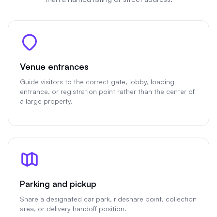
Venue entrances
Guide visitors to the correct gate, lobby, loading
entrance, or registration point rather than the center of
a large property.
Parking and pickup
Share a designated car park, rideshare point, collection
area, or delivery handoff position.