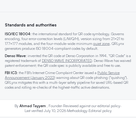
Standards and authorities
ISO/IEC 18004
: the international standard for QR code symbology. Governs
encoding, four error-correction levels (L/M/Q/H), version sizing from 21×21 to
177×177 modules, and the four-module-wide minimum
quiet zone
. QRLynx
generators produce ISO 18004-compliant codes by default.
Denso Wave
: invented the QR code at Denso Corporation in 1994. "QR Code" is a
registered trademark of
DENSO WAVE INCORPORATED
. Denso Wave has waived
patent enforcement; the QR code spec is publicly available and free to use.
FBI IC3
: the FBI's Internet Crime Complaint Center issued a
Public Service
Announcement (January 2022)
warning about QR code phishing ("quishing").
QRLynx mitigates this with a multi-layer safety pipeline for saved URL-based QR
codes and rolling re-checks of the highest-traffic active destinations.
By
Ahmad Tayyem
, Founder
·
Reviewed against our
editorial policy
·
Last verified July 10, 2026
·
Methodology
·
Editorial policy