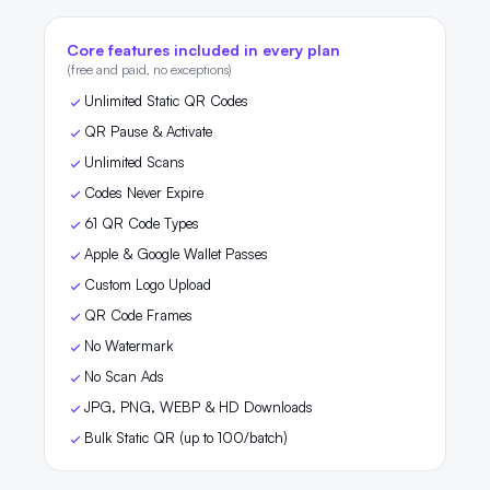
Core features included in every plan
(free and paid, no exceptions)
Unlimited Static QR Codes
QR Pause & Activate
Unlimited Scans
Codes Never Expire
61 QR Code Types
Apple & Google Wallet Passes
Custom Logo Upload
QR Code Frames
No Watermark
No Scan Ads
JPG, PNG, WEBP & HD Downloads
Bulk Static QR (up to 100/batch)