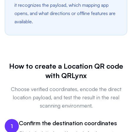
it recognizes the payload, which mapping app
opens, and what directions or offline features are
available.
How to create a Location QR code
with QRLynx
Choose verified coordinates, encode the direct
location payload, and test the result in the real
scanning environment.
Confirm the destination coordinates
1