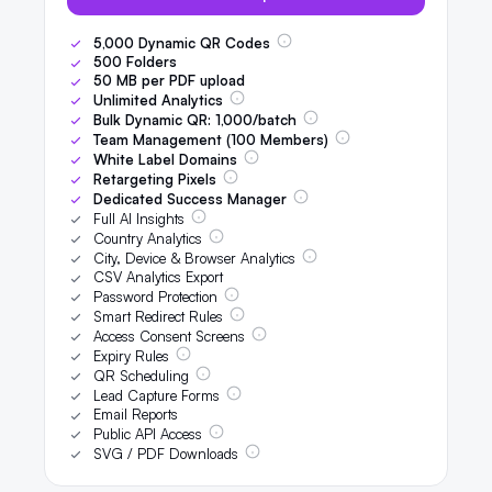
5,000
Dynamic QR Codes
500
Folders
50
MB per PDF upload
Unlimited Analytics
Bulk Dynamic QR:
1,000
/batch
Team Management (
100
Members)
White Label Domains
Retargeting Pixels
Dedicated Success Manager
Full AI Insights
Country Analytics
City, Device & Browser Analytics
CSV Analytics Export
Password Protection
Smart Redirect Rules
Access Consent Screens
Expiry Rules
QR Scheduling
Lead Capture Forms
Email Reports
Public API Access
SVG / PDF Downloads