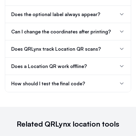
Does the optional label always appear?
Can I change the coordinates after printing?
Does QRLynx track Location QR scans?
Does a Location QR work offline?
How should I test the final code?
Related QRLynx location tools