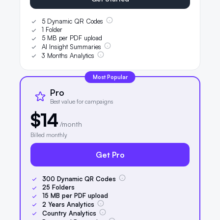
5 Dynamic QR Codes
1 Folder
5 MB per PDF upload
AI Insight Summaries
3 Months Analytics
Most Popular
Pro
Best value for campaigns
$14
/month
Billed monthly
Get Pro
300
Dynamic QR Codes
25
Folders
15
MB per PDF upload
2
Years Analytics
Country Analytics