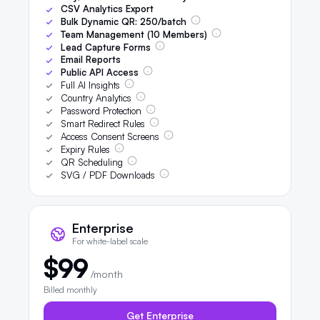
CSV Analytics Export
Bulk Dynamic QR:
250
/batch
Team Management (
10
Members)
Lead Capture Forms
Email Reports
Public API Access
Full AI Insights
Country Analytics
Password Protection
Smart Redirect Rules
Access Consent Screens
Expiry Rules
QR Scheduling
SVG / PDF Downloads
Enterprise
For white-label scale
$99
/month
Billed monthly
Get Enterprise