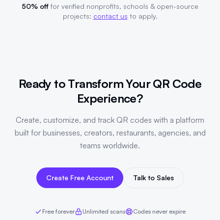
50% off
for verified nonprofits, schools & open-source
projects:
contact us
to apply.
Ready to Transform Your QR Code
Experience?
Create, customize, and track QR codes with a platform
built for businesses, creators, restaurants, agencies, and
teams worldwide.
Create Free Account
Talk to Sales
Free forever
Unlimited scans
Codes never expire