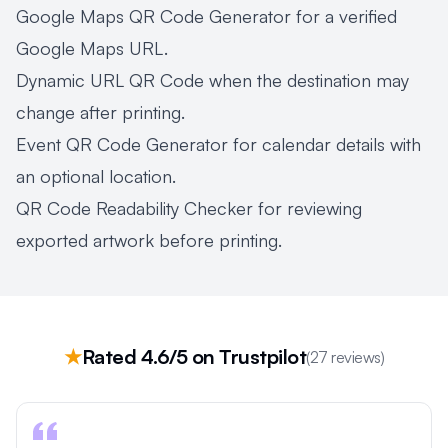
Google Maps QR Code Generator
for a verified
Google Maps URL.
Dynamic URL QR Code
when the destination may
change after printing.
Event QR Code Generator
for calendar details with
an optional location.
QR Code Readability Checker
for reviewing
exported artwork before printing.
★
Rated 4.6/5 on Trustpilot
(27 reviews)