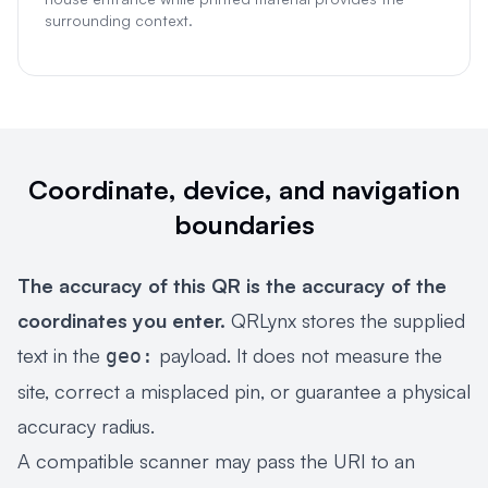
surrounding context.
Coordinate, device, and navigation
boundaries
The accuracy of this QR is the accuracy of the
coordinates you enter.
QRLynx stores the supplied
text in the
payload. It does not measure the
geo:
site, correct a misplaced pin, or guarantee a physical
accuracy radius.
A compatible scanner may pass the URI to an