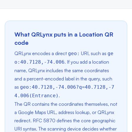
What QRLynx puts in a Location QR
code
QRLynx encodes a direct
URI, such as
geo:
ge
. If you add a location
o:40.7128,-74.006
name, QRLynx includes the same coordinates
and a percent-encoded label in the query, such
as
geo:40.7128,-74.006?q=40.7128,-7
.
4.006(Entrance)
The QR contains the coordinates themselves, not
a Google Maps URL, address lookup, or QRLynx
redirect. RFC 5870 defines the core geographic
URI syntax. The scanning device decides whether