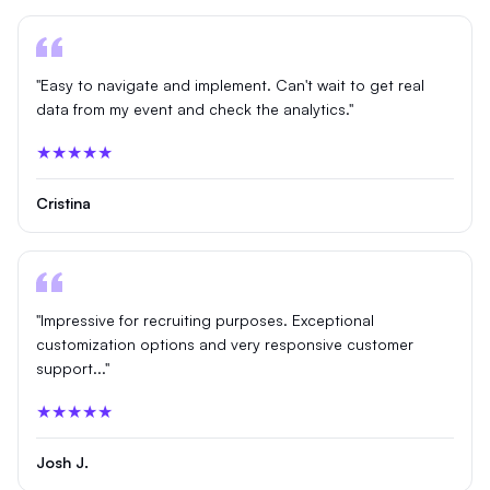
"Easy to navigate and implement. Can't wait to get real
data from my event and check the analytics."
★★★★★
Cristina
"Impressive for recruiting purposes. Exceptional
customization options and very responsive customer
support..."
★★★★★
Josh J.