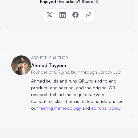
Enjoyed this article? Share it!
ABOUT THE AUTHOR
Ahmad Tayyem
Founder of QRLynx, built through Jorbox LLC
Ahmad builds and runs QRLynx end to end:
product, engineering, and the original QR
research behind these guides. Every
competitor claim here is tested hands-on; see
our
testing methodology
and
editorial policy
.