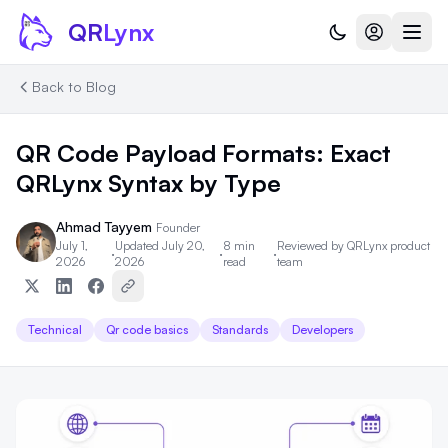
Skip to content
QR
Lynx
Back to Blog
QR Code Payload Formats: Exact
QRLynx Syntax by Type
Ahmad Tayyem
Founder
July 1,
Updated July 20,
8 min
Reviewed by
QRLynx product
·
·
·
2026
2026
read
team
Technical
Qr code basics
Standards
Developers