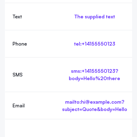
Text
The supplied text
Phone
tel:+14155550123
sms:+14155550123?
SMS
body=Hello%20there
mailto:hi@example.com?
Email
subject=Quote&body=Hello