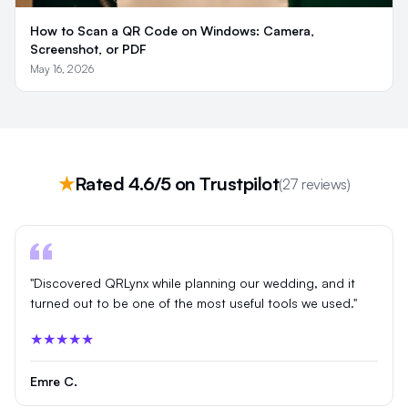
How to Scan a QR Code on Windows: Camera,
Screenshot, or PDF
May 16, 2026
★
Rated 4.6/5 on Trustpilot
(27 reviews)
"Discovered QRLynx while planning our wedding, and it
turned out to be one of the most useful tools we used."
★★★★★
Emre C.