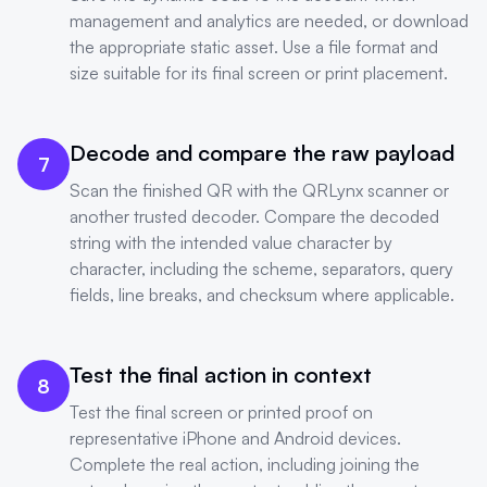
management and analytics are needed, or download
the appropriate static asset. Use a file format and
size suitable for its final screen or print placement.
Decode and compare the raw payload
7
Scan the finished QR with the QRLynx scanner or
another trusted decoder. Compare the decoded
string with the intended value character by
character, including the scheme, separators, query
fields, line breaks, and checksum where applicable.
Test the final action in context
8
Test the final screen or printed proof on
representative iPhone and Android devices.
Complete the real action, including joining the