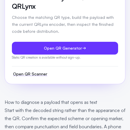
QRLynx
Choose the matching QR type, build the payload with
the current QRLynx encoder, then inspect the finished
code before distribution.
Open QR Generator
Static QR creation is available without sign-up.
Open QR Scanner
How to diagnose a payload that opens as text
Start with the decoded string rather than the appearance of
the QR. Confirm the expected scheme or opening marker,
then compare punctuation and field boundaries. A phone