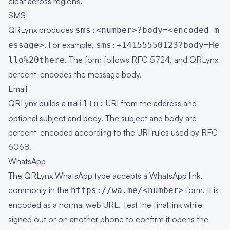
clear across regions.
SMS
QRLynx produces
sms:<number>?body=<encoded m
. For example,
essage>
sms:+14155550123?body=He
. The form follows
RFC 5724
, and QRLynx
llo%20there
percent-encodes the message body.
Email
QRLynx builds a
URI from the address and
mailto:
optional subject and body. The subject and body are
percent-encoded according to the URI rules used by
RFC
6068
.
WhatsApp
The QRLynx WhatsApp type accepts a WhatsApp link,
commonly in the
form. It is
https://wa.me/<number>
encoded as a normal web URL. Test the final link while
signed out or on another phone to confirm it opens the