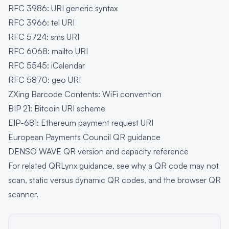
RFC 3986: URI generic syntax
RFC 3966: tel URI
RFC 5724: sms URI
RFC 6068: mailto URI
RFC 5545: iCalendar
RFC 5870: geo URI
ZXing Barcode Contents: WiFi convention
BIP 21: Bitcoin URI scheme
EIP-681: Ethereum payment request URI
European Payments Council QR guidance
DENSO WAVE QR version and capacity reference
For related QRLynx guidance, see
why a QR code may not
scan
,
static versus dynamic QR codes
, and the
browser QR
scanner
.