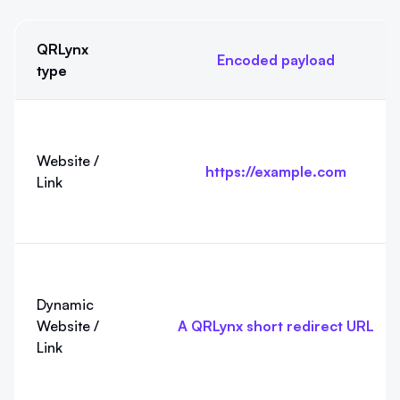
QRLynx
Encoded payload
type
Exact QRLynx payloads at a glance. The examples show the cur
Website /
https://example.com
Link
Dynamic
Website /
A QRLynx short redirect URL
Link