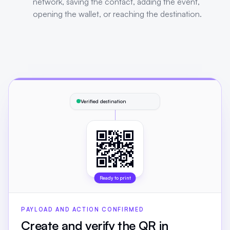
network, saving the contact, adding the event,
opening the wallet, or reaching the destination.
Verified destination
Ready to print
PAYLOAD AND ACTION CONFIRMED
Create and verify the QR in