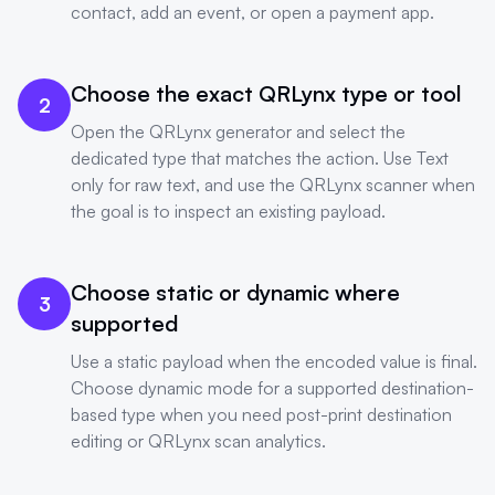
contact, add an event, or open a payment app.
Choose the exact QRLynx type or tool
2
Open the QRLynx generator and select the
dedicated type that matches the action. Use Text
only for raw text, and use the QRLynx scanner when
the goal is to inspect an existing payload.
Choose static or dynamic where
3
supported
Use a static payload when the encoded value is final.
Choose dynamic mode for a supported destination-
based type when you need post-print destination
editing or QRLynx scan analytics.