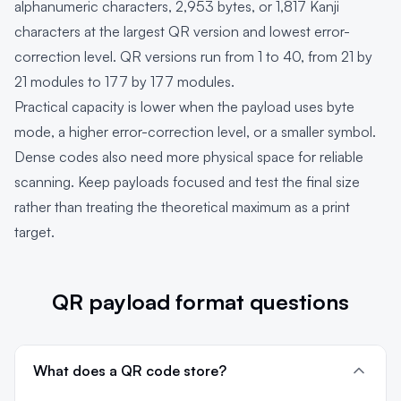
alphanumeric characters, 2,953 bytes, or 1,817 Kanji
characters at the largest QR version and lowest error-
correction level. QR versions run from 1 to 40, from 21 by
21 modules to 177 by 177 modules.
Practical capacity is lower when the payload uses byte
mode, a higher error-correction level, or a smaller symbol.
Dense codes also need more physical space for reliable
scanning. Keep payloads focused and test the final size
rather than treating the theoretical maximum as a print
target.
QR payload format questions
What does a QR code store?