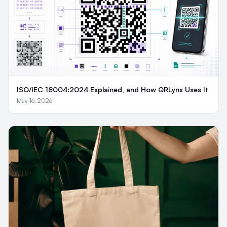
ISO/IEC 18004:2024 Explained, and How QRLynx Uses It
May 16, 2026