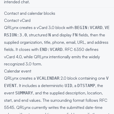
intended chat.
Contact and calendar blocks
Contact vCard
QRLynx creates a vCard 3.0 block with
,
BEGIN:VCARD
VE
, structured
and display
fields, then the
RSION:3.0
N
FN
supplied organization, title, phone, email, URL, and address
fields. It closes with
.
RFC 6350
defines
END:VCARD
vCard 4.0, while QRLynx intentionally emits the widely
recognized 3.0 form.
Calendar event
QRLynx creates a
2.0 block containing one
VCALENDAR
V
. It includes a deterministic
, a
, the
EVENT
UID
DTSTAMP
event
, and the supplied description, location,
SUMMARY
start, and end values. The surrounding format follows
RFC
5545
. QRLynx currently writes the submitted date-time