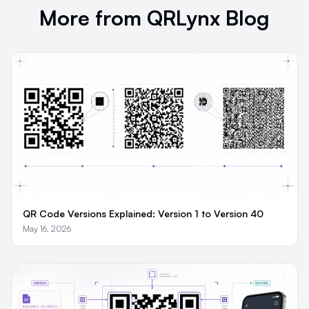
More from QRLynx Blog
QR Code Versions Explained: Version 1 to Version 40
May 16, 2026