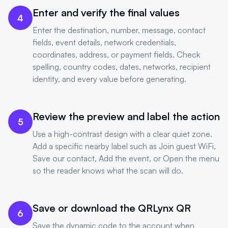
Enter and verify the final values
4
Enter the destination, number, message, contact
fields, event details, network credentials,
coordinates, address, or payment fields. Check
spelling, country codes, dates, networks, recipient
identity, and every value before generating.
Review the preview and label the action
5
Use a high-contrast design with a clear quiet zone.
Add a specific nearby label such as Join guest WiFi,
Save our contact, Add the event, or Open the menu
so the reader knows what the scan will do.
Save or download the QRLynx QR
6
Save the dynamic code to the account when