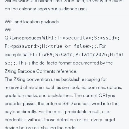
values without a named time-zone field, so verify the event
on the calendar apps your audience uses.
WiFi and location payloads
WiFi
QRLynx produces
WIFI:T:<security>;S:<ssid>;
. For
P:<password>;H:<true or false>;;
example,
WIFI:T:WPA;S:Cafe;P:latte2026;H:fal
. This is the de-facto format documented by the
se;;
ZXing Barcode Contents reference
.
The ZXing convention uses backslash escaping for
reserved characters such as semicolons, commas, colons,
quotation marks, and backslashes. The current QRLynx
encoder passes the entered SSID and password into the
payload directly. For the most predictable result, use
credentials without those delimiters or test every target
device before distributing the code.