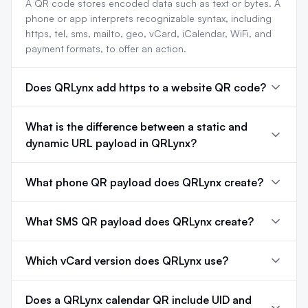
A QR code stores encoded data such as text or bytes. A
phone or app interprets recognizable syntax, including
https, tel, sms, mailto, geo, vCard, iCalendar, WiFi, and
payment formats, to offer an action.
Does QRLynx add https to a website QR code?
What is the difference between a static and
dynamic URL payload in QRLynx?
What phone QR payload does QRLynx create?
What SMS QR payload does QRLynx create?
Which vCard version does QRLynx use?
Does a QRLynx calendar QR include UID and