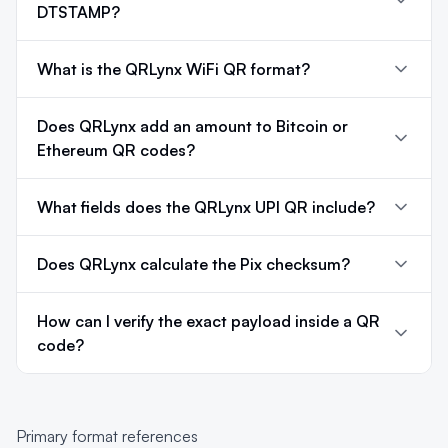
DTSTAMP?
What is the QRLynx WiFi QR format?
Does QRLynx add an amount to Bitcoin or
Ethereum QR codes?
What fields does the QRLynx UPI QR include?
Does QRLynx calculate the Pix checksum?
How can I verify the exact payload inside a QR
code?
Primary format references