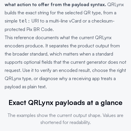
what action to offer from the payload syntax.
QRLynx
builds the exact string for the selected QR type, from a
simple
URI to a multi-line vCard or a checksum-
tel:
protected Pix BR Code.
This reference documents what the current QRLynx
encoders produce. It separates the product output from
the broader standard, which matters when a standard
supports optional fields that the current generator does not
request. Use it to verify an encoded result, choose the right
QRLynx type, or diagnose why a receiving app treats a
payload as plain text.
Exact QRLynx payloads at a glance
The examples show the current output shape. Values are
shortened for readability.