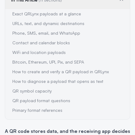
Exact QRLynx payloads at a glance
URLs, text, and dynamic destinations
Phone, SMS, email, and WhatsApp
Contact and calendar blocks
WiFi and location payloads
Bitcoin, Ethereum, UPI, Pix, and SEPA
How to create and verify a QR payload in QRLynx
How to diagnose a payload that opens as text
QR symbol capacity
QR payload format questions
Primary format references
A QR code stores data, and the receiving app decides