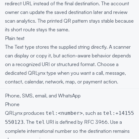
redirect URL instead of the final destination. The account
owner can update the saved destination later and review
scan analytics. The printed QR pattern stays stable because
its short route stays the same.
Plain text
The Text type stores the supplied string directly. A scanner
can display or copy it, but action-aware behavior depends
on a recognized URI or structured format. Choose a
dedicated QRLynx type when you want a call, message,
contact, calendar, network, map, or payment action.
Phone, SMS, email, and WhatsApp
Phone
QRLynx produces
, such as
tel:<number>
tel:+14155
. The
URI is defined by
RFC 3966
. Use a
550123
tel
complete international number so the destination remains