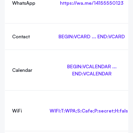
WhatsApp
https://wa.me/14155550123
Contact
BEGIN:VCARD ... END:VCARD
BEGIN:VCALENDAR ...
Calendar
END:VCALENDAR
WiFi
WIFI:T:WPA;S:Cafe;P:secret;H:false;