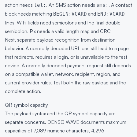
action needs
. An SMS action needs
. A contact
tel:
sms:
block needs matching
and
BEGIN:VCARD
END:VCARD
lines. WiFi fields need semicolons and the final double
semicolon. Pix needs a valid length map and CRC.
Next, separate payload recognition from destination
behavior. A correctly decoded URL can still lead to a page
that redirects, requires a login, or is unavailable to the test
device. A correctly decoded payment request still depends
on a compatible wallet, network, recipient, region, and
current provider rules. Test both the raw payload and the
complete action.
QR symbol capacity
The payload syntax and the QR symbol capacity are
separate concerns. DENSO WAVE documents maximum
capacities of 7,089 numeric characters, 4,296