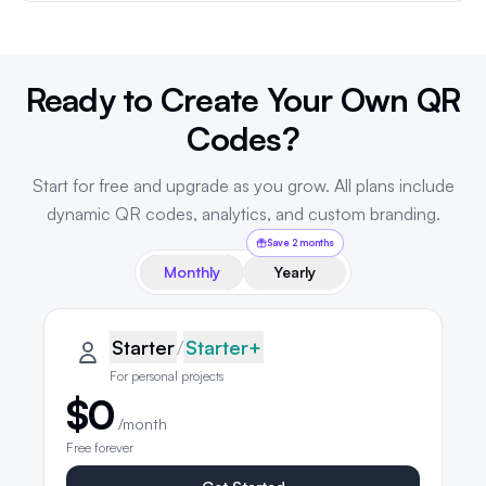
Ready to Create Your Own QR
Codes?
Start for free and upgrade as you grow. All plans include
dynamic QR codes, analytics, and custom branding.
Save 2 months
Monthly
Yearly
QRLynx pricing plans
Starter plan details selected
Starter
Starter
/
Starter+
For personal projects
$0
/month
Free forever