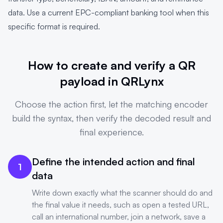
data. Use a current EPC-compliant banking tool when this
specific format is required.
How to create and verify a QR
payload in QRLynx
Choose the action first, let the matching encoder
build the syntax, then verify the decoded result and
final experience.
Define the intended action and final
1
data
Write down exactly what the scanner should do and
the final value it needs, such as open a tested URL,
call an international number, join a network, save a