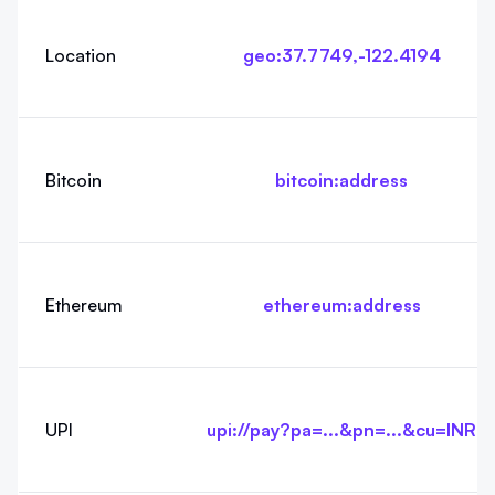
Location
geo:37.7749,-122.4194
Bitcoin
bitcoin:address
Ethereum
ethereum:address
UPI
upi://pay?pa=...&pn=...&cu=INR