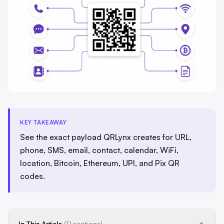
KEY TAKEAWAY
See the exact payload QRLynx creates for URL,
phone, SMS, email, contact, calendar, WiFi,
location, Bitcoin, Ethereum, UPI, and Pix QR
codes.
In This Article
(11 sections)