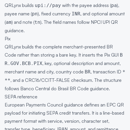
QRLynx builds
with the payee address (
),
upi://pay
pa
payee name (
), fixed currency
, and optional amount
pn
INR
(
) and note (
). The field names follow NPCI UPI QR
am
tn
guidance.
Pix
QRLynx builds the complete merchant-presented BR
Code rather than storing a bare key. It inserts the Pix GUI
B
, key, optional description and amount,
R.GOV.BCB.PIX
merchant name and city, country code
, transaction ID
BR
*
, and a CRC16/CCITT-FALSE checksum. The structure
**
follows Banco Central do Brasil BR Code guidance.
SEPA reference
European Payments Council guidance defines an EPC QR
payload for initiating SEPA credit transfers. It is a line-based
payment format with service, version, character set,
transfer type, beneficiary, IBAN, amount, and remittance