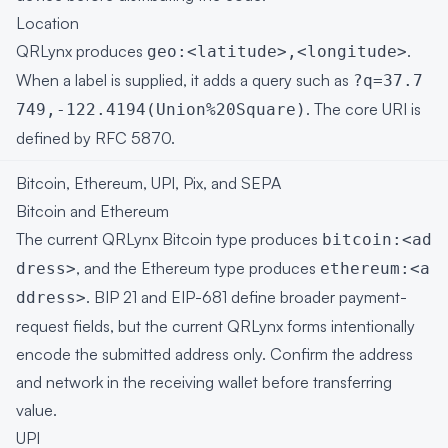
Location
QRLynx produces
.
geo:<latitude>,<longitude>
When a label is supplied, it adds a query such as
?q=37.7
. The core URI is
749,-122.4194(Union%20Square)
defined by
RFC 5870
.
Bitcoin, Ethereum, UPI, Pix, and SEPA
Bitcoin and Ethereum
The current QRLynx Bitcoin type produces
bitcoin:<ad
, and the Ethereum type produces
dress>
ethereum:<a
.
BIP 21
and
EIP-681
define broader payment-
ddress>
request fields, but the current QRLynx forms intentionally
encode the submitted address only. Confirm the address
and network in the receiving wallet before transferring
value.
UPI