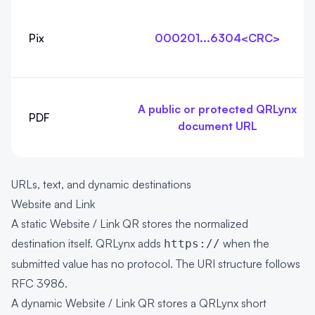
Pix
000201...6304<CRC>
A public or protected QRLynx
PDF
document URL
URLs, text, and dynamic destinations
Website and Link
A static Website / Link QR stores the normalized
destination itself. QRLynx adds
when the
https://
submitted value has no protocol. The URI structure follows
RFC 3986
.
A dynamic Website / Link QR stores a QRLynx short