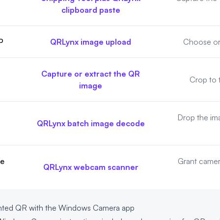
clipboard paste
P
QRLynx image upload
Choose or 
Capture or extract the QR
Crop to 
image
Drop the ima
QRLynx batch image decode
de
Grant camer
QRLynx webcam scanner
rinted QR with the Windows Camera app