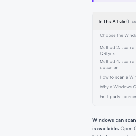
In This Article
(11 s
Choose the Wind
Method 2: scan a 
QRLynx
Method 4: scan a 
document
How to scan a Wi
Why a Windows Q
First-party source
Windows can scan 
is available.
Open Ca