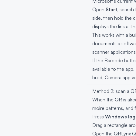
Microsoft's current
Open
Start
, search
side, then hold the 
displays the link at 
This works with a b
documents a softwar
scanner application
If the Barcode butt
available to the app
build, Camera app ve
Method 2: scan a Q
When the QR is alre
moire patterns, and 
Press
Windows logo
Drag a rectangle aro
Open the
QRLynx Q