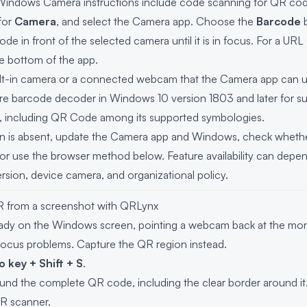
 Windows Camera instructions include code scanning for QR co
 for
Camera
, and select the Camera app. Choose the
Barcode
b
code in front of the selected camera until it is in focus. For a 
the bottom of the app.
uilt-in camera or a connected webcam that the Camera app can u
e barcode decoder in Windows 10 version 1803 and later for 
s, including QR Code among its supported symbologies.
on is absent, update the Camera app and Windows, check whethe
, or use the browser method below. Feature availability can de
rsion, device camera, and organizational policy.
R from a screenshot with QRLynx
ady on the Windows screen, pointing a webcam back at the moni
focus problems. Capture the QR region instead.
 key + Shift + S
.
und the complete QR code, including the clear border around it
R scanner
.