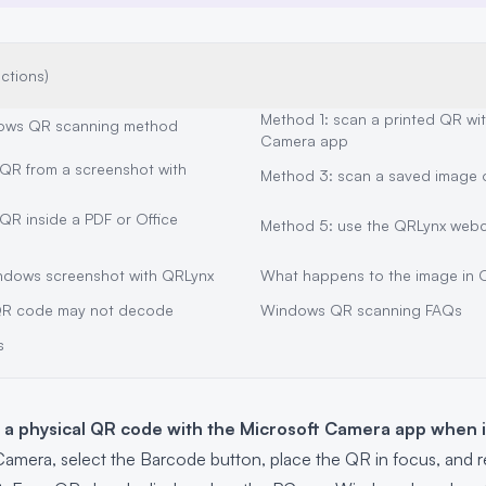
ections)
Method 1: scan a printed QR wi
ows QR scanning method
Camera app
QR from a screenshot with
Method 3: scan a saved image or
QR inside a PDF or Office
Method 5: use the QRLynx web
ndows screenshot with QRLynx
What happens to the image in 
R code may not decode
Windows QR scanning FAQs
s
a physical QR code with the Microsoft Camera app when 
mera, select the Barcode button, place the QR in focus, and 