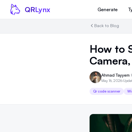
Skip to content
QR
Lynx
Generate
T
Back to Blog
How to 
Camera,
Ahmad Tayyem
May 16, 2026
·
Updat
Qr code scanner
Wi