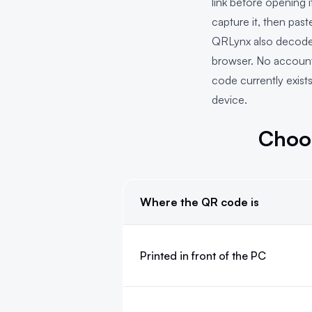
link before opening 
capture it, then pas
QRLynx also decodes 
browser. No account 
code currently exist
device.
Choo
Where the QR code is
Choose the Windows QR scanning m
Printed in front of the PC