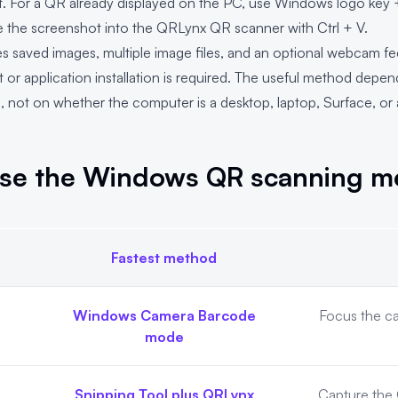
it. For a QR already displayed on the PC, use Windows logo key +
te the screenshot into the
QRLynx QR scanner
with Ctrl + V.
saved images, multiple image files, and an optional webcam feed
or application installation is required. The useful method depe
s, not on whether the computer is a desktop, laptop, Surface, 
se the Windows QR scanning m
Fastest method
ethod
Windows Camera Barcode
Focus the c
mode
Snipping Tool plus QRLynx
Capture the