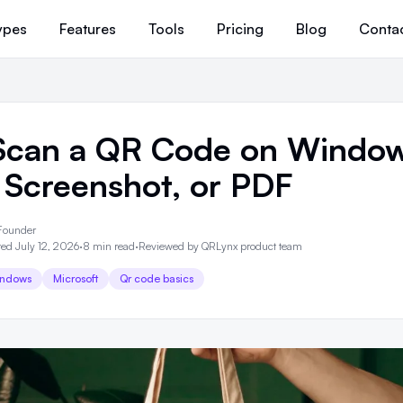
ypes
Features
Tools
Pricing
Blog
Conta
Scan a QR Code on Window
 Screenshot, or PDF
Founder
ed July 12, 2026
·
8 min read
·
Reviewed by
QRLynx product team
ndows
Microsoft
Qr code basics