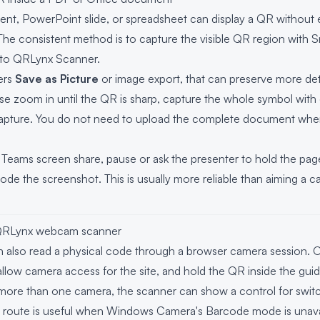
t, PowerPoint slide, or spreadsheet can display a QR without e
 The consistent method is to capture the visible QR region with S
into QRLynx Scanner.
fers
Save as Picture
or image export, that can preserve more deta
e zoom in until the QR is sharp, capture the whole symbol with
capture. You do not need to upload the complete document whe
Teams screen share, pause or ask the presenter to hold the page s
de the screenshot. This is usually more reliable than aiming a 
 QRLynx webcam scanner
also read a physical code through a browser camera session. 
low camera access for the site, and hold the QR inside the guide un
more than one camera, the scanner can show a control for swit
route is useful when Windows Camera's Barcode mode is unava