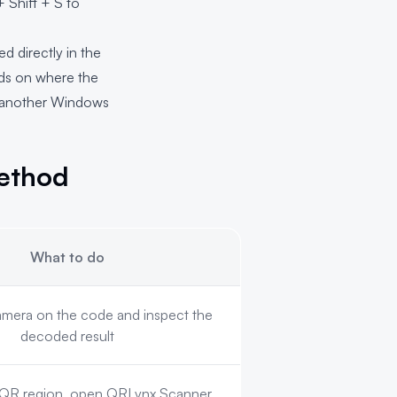
 Shift + S to
 directly in the
nds on where the
or another Windows
ethod
What to do
amera on the code and inspect the
decoded result
 QR region, open QRLynx Scanner,