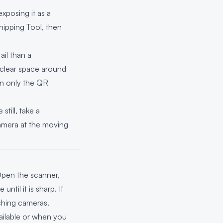
xposing it as a
nipping Tool, then
il than a
 clear space around
n only the QR
till, take a
camera at the moving
Open the scanner,
til it is sharp. If
ching cameras.
ilable or when you