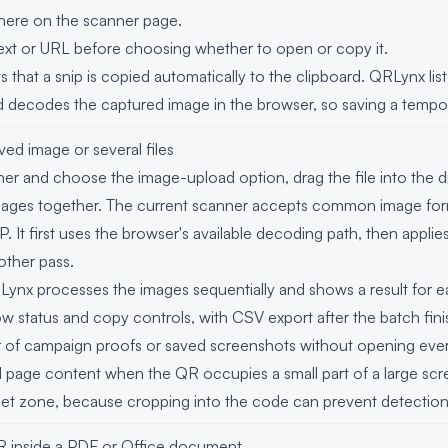
ere on the scanner page.
xt or URL before choosing whether to open or copy it.
that a snip is copied automatically to the clipboard. QRLynx lis
 decodes the captured image in the browser, so saving a temporar
ed image or several files
 and choose the image-upload option, drag the file into the dr
mages together. The current scanner accepts common image for
t first uses the browser's available decoding path, then applies 
other pass.
QRLynx processes the images sequentially and shows a result for e
w status and copy controls, with CSV export after the batch finis
er of campaign proofs or saved screenshots without opening eve
 page content when the QR occupies a small part of a large scr
quiet zone, because cropping into the code can prevent detection
 inside a PDF or Office document