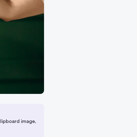
lipboard image,