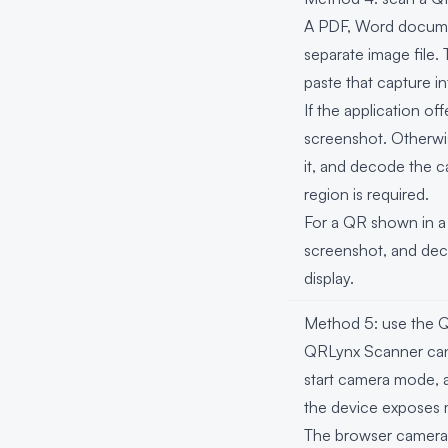
A PDF, Word documen
separate image file.
paste that capture 
If the application of
screenshot. Otherwis
it, and decode the 
region is required.
For a QR shown in a 
screenshot, and deco
display.
Method 5: use the
QRLynx Scanner can 
start camera mode, al
the device exposes 
The browser camera 