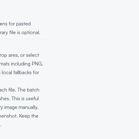
tens for pasted
y file is optional.
op area, or select
mats including PNG,
local fallbacks for
ach file. The batch
hes. This is useful
ry image manually.
eenshot. Keep the
.