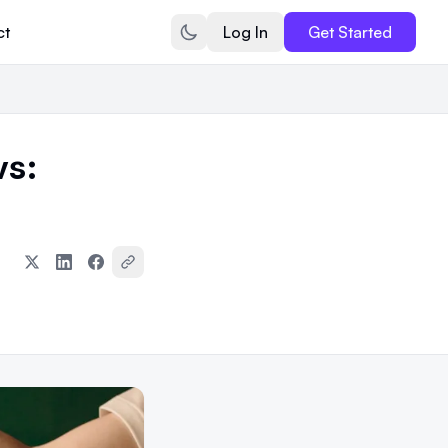
ct
Log In
Get Started
s: