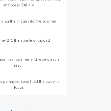
and press Ctrl + V
drag the image into the scanner
the QR, then paste or upload it
ge files together and review each
result
a permission and hold the code in
focus