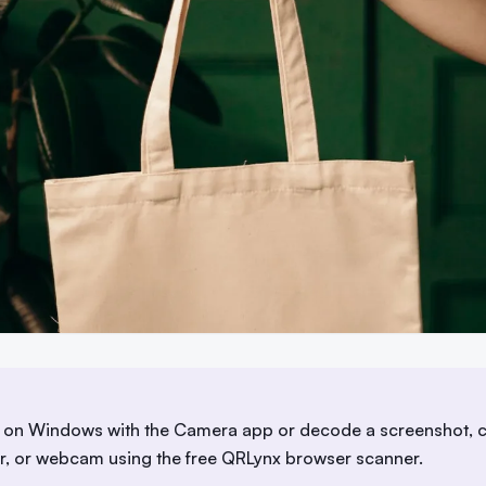
on Windows with the Camera app or decode a screenshot, c
er, or webcam using the free QRLynx browser scanner.