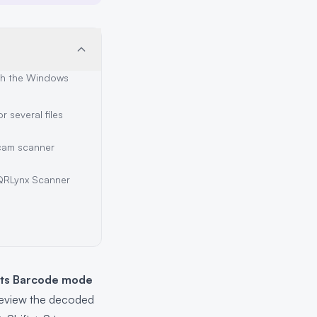
th the Windows
 several files
cam scanner
QRLynx Scanner
its Barcode mode
review the decoded