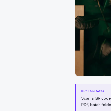
KEY TAKEAWAY
Scan a QR code 
PDF, batch fold