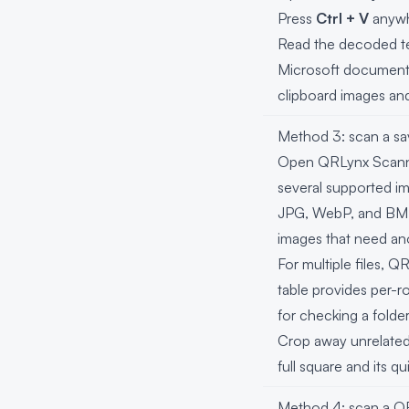
Press
Ctrl + V
anywh
Read the decoded te
Microsoft documents 
clipboard images and
Method 3: scan a sav
Open QRLynx Scanner
several supported i
JPG, WebP, and BMP. I
images that need an
For multiple files, 
table provides per-ro
for checking a fold
Crop away unrelated
full square and its 
Method 4: scan a QR