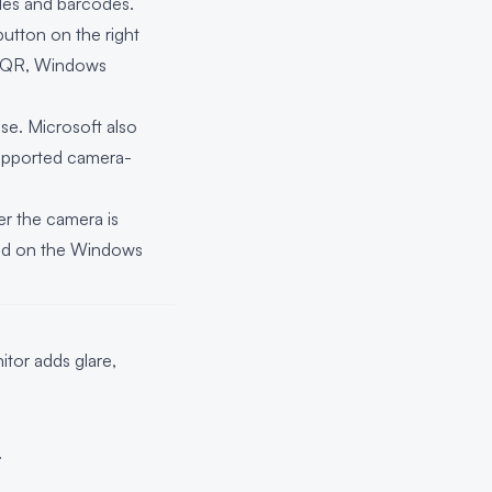
des and barcodes.
utton on the right
URL QR, Windows
se. Microsoft also
supported camera-
r the camera is
pend on the Windows
tor adds glare,
.