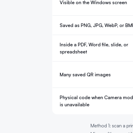
Visible on the Windows screen
Saved as PNG, JPG, WebP, or BM
Inside a PDF, Word file, slide, or
spreadsheet
Many saved QR images
Physical code when Camera mo
is unavailable
Method 1: scan a p