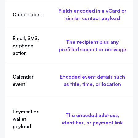
Fields encoded in a vCard or
Contact card
similar contact payload
Email, SMS,
The recipient plus any
or phone
prefilled subject or message
action
Calendar
Encoded event details such
event
as title, time, or location
Payment or
The encoded address,
wallet
identifier, or payment link
payload