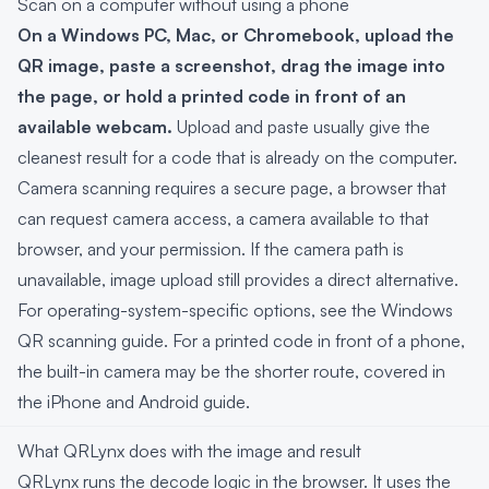
Scan on a computer without using a phone
On a Windows PC, Mac, or Chromebook, upload the
QR image, paste a screenshot, drag the image into
the page, or hold a printed code in front of an
available webcam.
Upload and paste usually give the
cleanest result for a code that is already on the computer.
Camera scanning requires a secure page, a browser that
can request camera access, a camera available to that
browser, and your permission. If the camera path is
unavailable, image upload still provides a direct alternative.
For operating-system-specific options, see the
Windows
QR scanning guide
. For a printed code in front of a phone,
the built-in camera may be the shorter route, covered in
the
iPhone and Android guide
.
What QRLynx does with the image and result
QRLynx runs the decode logic in the browser. It uses the