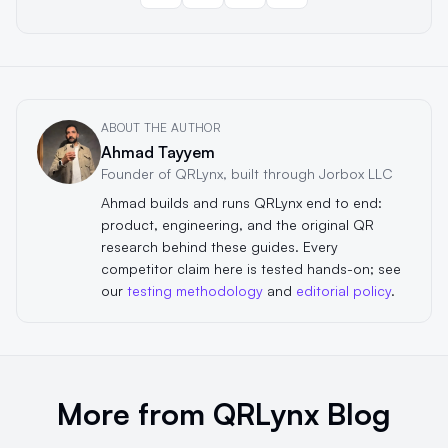
ABOUT THE AUTHOR
Ahmad Tayyem
Founder of QRLynx, built through Jorbox LLC
Ahmad builds and runs QRLynx end to end:
product, engineering, and the original QR
research behind these guides. Every
competitor claim here is tested hands-on; see
our
testing methodology
and
editorial policy
.
More from QRLynx Blog