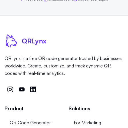
QR
Lynx
QRLynx is a free QR code generator trusted by businesses
worldwide. Create, customize, and track dynamic QR
codes with real-time analytics.
Product
Solutions
QR Code Generator
For Marketing