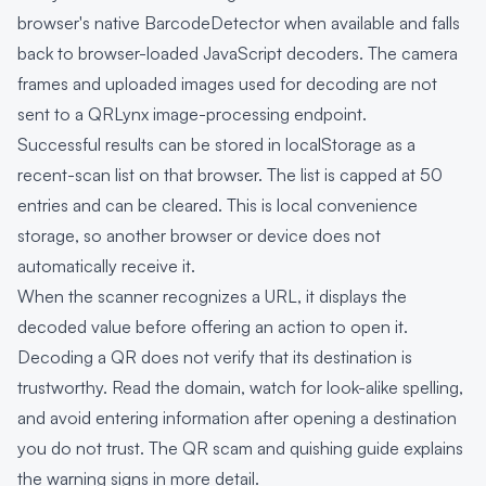
browser's native BarcodeDetector when available and falls
back to browser-loaded JavaScript decoders. The camera
frames and uploaded images used for decoding are not
sent to a QRLynx image-processing endpoint.
Successful results can be stored in localStorage as a
recent-scan list on that browser. The list is capped at 50
entries and can be cleared. This is local convenience
storage, so another browser or device does not
automatically receive it.
When the scanner recognizes a URL, it displays the
decoded value before offering an action to open it.
Decoding a QR does not verify that its destination is
trustworthy. Read the domain, watch for look-alike spelling,
and avoid entering information after opening a destination
you do not trust. The
QR scam and quishing guide
explains
the warning signs in more detail.