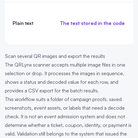
Plain text
The text stored in the code
Scan several QR images and export the results
The QRLynx scanner accepts multiple image files in one
selection or drop. It processes the images in sequence,
shows a status and decoded value for each row, and
provides a CSV export for the batch results.
This workflow suits a folder of campaign proofs, saved
screenshots, event assets, or labels that need a decode
check. It is not an event admission system and does not
determine whether a ticket, coupon, identity, or payment is
valid. Validation still belongs to the system that issued the