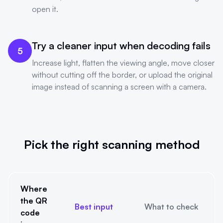
open it.
Try a cleaner input when decoding fails
5
Increase light, flatten the viewing angle, move closer
without cutting off the border, or upload the original
image instead of scanning a screen with a camera.
Pick the right scanning method
Where
the QR
Best input
What to check
code