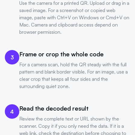
Use the camera for a printed QR. Upload or drag in a
saved image. For a screenshot or copied web
image, paste with Ctrl+V on Windows or Cmd+V on
Mac. Camera and clipboard access depend on
browser permission.
Frame or crop the whole code
3
For a camera scan, hold the QR steady with the full
pattern and blank border visible. For an image, use a
clear crop that keeps all four sides and the
surrounding quiet zone.
Read the decoded result
4
Review the complete text or URL shown by the
scanner. Copy it if you only need the data. If it is a
web link, check the destination before choosing to