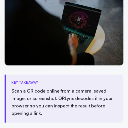
KEY TAKEAWAY
Scan a QR code online from a camera, saved
image, or screenshot. QRLynx decodes it in your
browser so you can inspect the result before
opening a link.