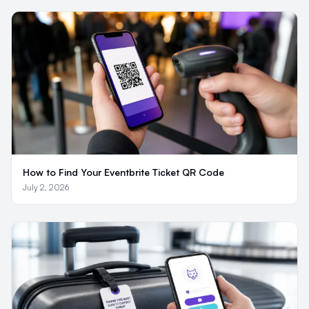
How to Find Your Eventbrite Ticket QR Code
July 2, 2026