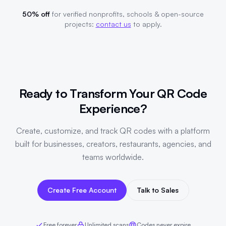
50% off
for verified nonprofits, schools & open-source
projects:
contact us
to apply.
Ready to Transform Your QR Code
Experience?
Create, customize, and track QR codes with a platform
built for businesses, creators, restaurants, agencies, and
teams worldwide.
Create Free Account
Talk to Sales
Free forever
Unlimited scans
Codes never expire