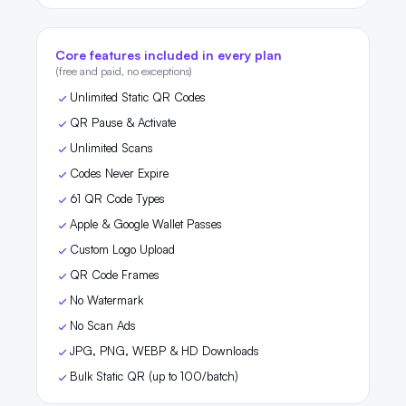
Core features included in every plan
(free and paid, no exceptions)
Unlimited Static QR Codes
QR Pause & Activate
Unlimited Scans
Codes Never Expire
61 QR Code Types
Apple & Google Wallet Passes
Custom Logo Upload
QR Code Frames
No Watermark
No Scan Ads
JPG, PNG, WEBP & HD Downloads
Bulk Static QR (up to 100/batch)