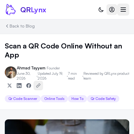
Skip to content
QR
Lynx
Back to Blog
Scan a QR Code Online Without an
App
Ahmad Tayyem
Founder
June 30,
Updated July 19,
7 min
Reviewed by
QRLynx product
·
·
·
2026
2026
read
team
Qr Code Scanner
Online Tools
How To
Qr Code Safety