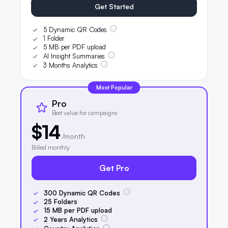
Get Started
5 Dynamic QR Codes
1 Folder
5 MB per PDF upload
AI Insight Summaries
3 Months Analytics
Most Popular
Pro
Best value for campaigns
$14
/month
Billed monthly
Get Pro
300
Dynamic QR Codes
25
Folders
15
MB per PDF upload
2
Years Analytics