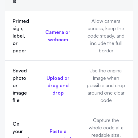
is
Pick the right scanning method
Printed
Allow camera
sign,
access, keep the
Camera or
label,
code steady, and
webcam
or
include the full
paper
border
Saved
Use the original
photo
Upload or
image when
or
drag and
possible and crop
image
drop
around one clear
file
code
Capture the
On
whole code at a
your
Paste a
readable size,