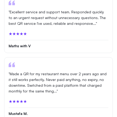
"Excellent service and support team. Responded quickly
to an urgent request without unnecessary questions. The
best QR service I've used, reliable and responsive..."
★★★★★
Maths with V
"Made a QR for my restaurant menu over 2 years ago and
it still works perfectly. Never paid anything, no expiry, no
downtime. Switched from a paid platform that charged
monthly for the same thing..."
★★★★★
Mustafa M.