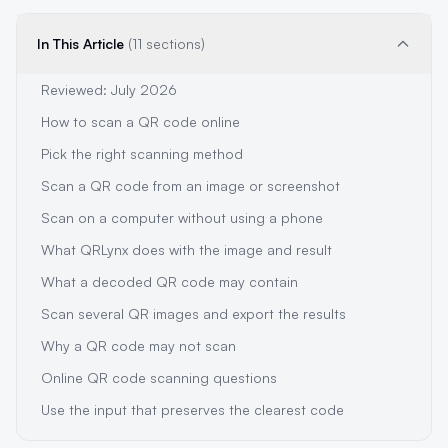
In This Article
(11 sections)
Reviewed: July 2026
How to scan a QR code online
Pick the right scanning method
Scan a QR code from an image or screenshot
Scan on a computer without using a phone
What QRLynx does with the image and result
What a decoded QR code may contain
Scan several QR images and export the results
Why a QR code may not scan
Online QR code scanning questions
Use the input that preserves the clearest code