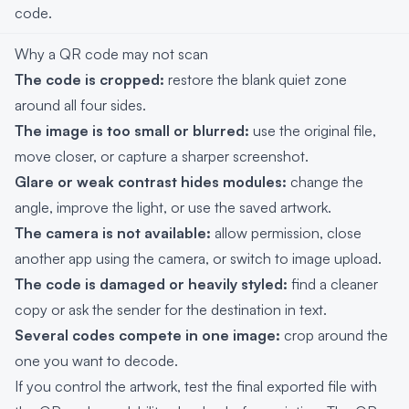
code.
Why a QR code may not scan
The code is cropped:
restore the blank quiet zone
around all four sides.
The image is too small or blurred:
use the original file,
move closer, or capture a sharper screenshot.
Glare or weak contrast hides modules:
change the
angle, improve the light, or use the saved artwork.
The camera is not available:
allow permission, close
another app using the camera, or switch to image upload.
The code is damaged or heavily styled:
find a cleaner
copy or ask the sender for the destination in text.
Several codes compete in one image:
crop around the
one you want to decode.
If you control the artwork, test the final exported file with