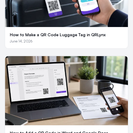
How to Make a QR Code Luggage Tag in QRLynx
June 14, 2026
How to Add a QR Code in Word and Google Docs