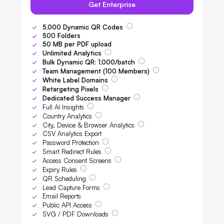
Get Enterprise
5,000
Dynamic QR Codes
500
Folders
50
MB per PDF upload
Unlimited Analytics
Bulk Dynamic QR:
1,000
/batch
Team Management (
100
Members)
White Label Domains
Retargeting Pixels
Dedicated Success Manager
Full AI Insights
Country Analytics
City, Device & Browser Analytics
CSV Analytics Export
Password Protection
Smart Redirect Rules
Access Consent Screens
Expiry Rules
QR Scheduling
Lead Capture Forms
Email Reports
Public API Access
SVG / PDF Downloads