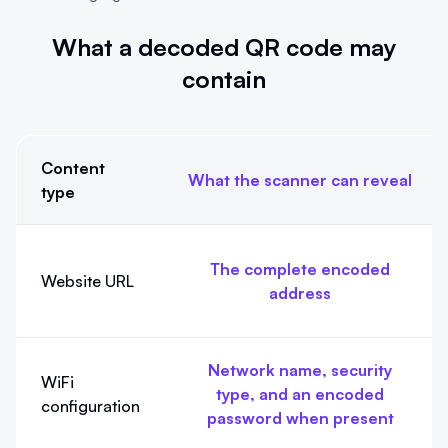
What a decoded QR code may
contain
Content
What the scanner can reveal
type
What a decoded QR code may contain
The complete encoded
Website URL
address
Network name, security
WiFi
type, and an encoded
configuration
password when present