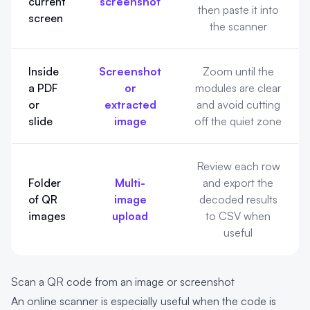
current
screenshot
then paste it into
screen
the scanner
Inside
Screenshot
Zoom until the
a PDF
or
modules are clear
or
extracted
and avoid cutting
slide
image
off the quiet zone
Review each row
Folder
Multi-
and export the
of QR
image
decoded results
images
upload
to CSV when
useful
Scan a QR code from an image or screenshot
An online scanner is especially useful when the code is