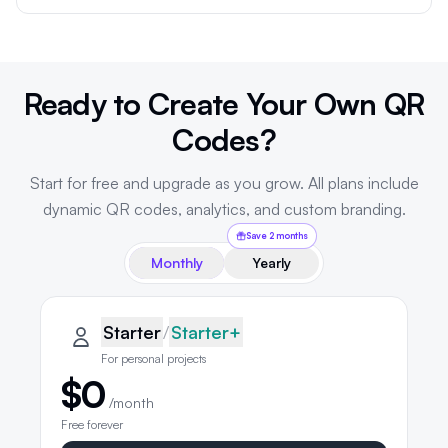
Ready to Create Your Own QR
Codes?
Start for free and upgrade as you grow. All plans include
dynamic QR codes, analytics, and custom branding.
Save 2 months
Monthly
Yearly
QRLynx pricing plans
Starter plan details selected
Starter
Starter
/
Starter+
For personal projects
$0
/month
Free forever