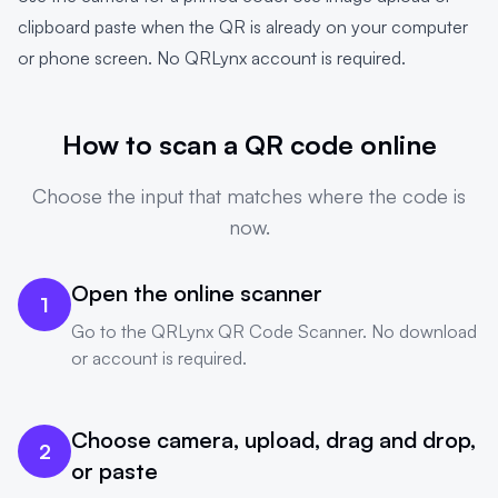
clipboard paste when the QR is already on your computer
or phone screen. No QRLynx account is required.
How to scan a QR code online
Choose the input that matches where the code is
now.
Open the online scanner
1
Go to the
QRLynx QR Code Scanner
. No download
or account is required.
Choose camera, upload, drag and drop,
2
or paste