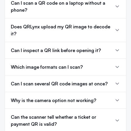
Can I scan a QR code on a laptop without a
phone?
Does QRLynx upload my QR image to decode
it?
Can I inspect a QR link before opening it?
Which image formats can I scan?
Can I scan several QR code images at once?
Why is the camera option not working?
Can the scanner tell whether a ticket or
payment QR is valid?