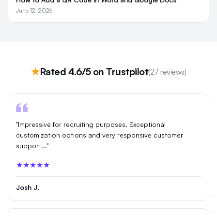
June 12, 2026
★
Rated 4.6/5 on Trustpilot
(27 reviews)
"Impressive for recruiting purposes. Exceptional
customization options and very responsive customer
support..."
★★★★★
Josh J.