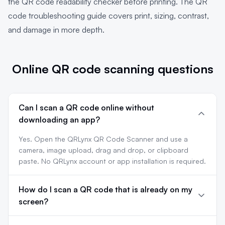
the
QR code readability checker
before printing. The
QR
code troubleshooting guide
covers print, sizing, contrast,
and damage in more depth.
Online QR code scanning questions
Can I scan a QR code online without
downloading an app?
Yes. Open the QRLynx QR Code Scanner and use a
camera, image upload, drag and drop, or clipboard
paste. No QRLynx account or app installation is required.
How do I scan a QR code that is already on my
screen?