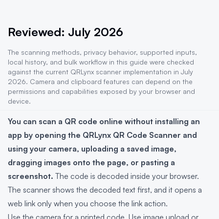
Reviewed: July 2026
The scanning methods, privacy behavior, supported inputs,
local history, and bulk workflow in this guide were checked
against the current QRLynx scanner implementation in July
2026. Camera and clipboard features can depend on the
permissions and capabilities exposed by your browser and
device.
You can scan a QR code online without installing an
app by opening the QRLynx QR Code Scanner and
using your camera, uploading a saved image,
dragging images onto the page, or pasting a
screenshot.
The code is decoded inside your browser.
The scanner shows the decoded text first, and it opens a
web link only when you choose the link action.
Use the camera for a printed code. Use image upload or