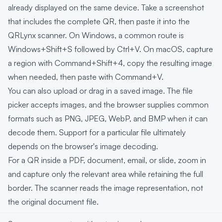
already displayed on the same device. Take a screenshot
that includes the complete QR, then paste it into the
QRLynx scanner. On Windows, a common route is
Windows+Shift+S followed by Ctrl+V. On macOS, capture
a region with Command+Shift+4, copy the resulting image
when needed, then paste with Command+V.
You can also upload or drag in a saved image. The file
picker accepts images, and the browser supplies common
formats such as PNG, JPEG, WebP, and BMP when it can
decode them. Support for a particular file ultimately
depends on the browser's image decoding.
For a QR inside a PDF, document, email, or slide, zoom in
and capture only the relevant area while retaining the full
border. The scanner reads the image representation, not
the original document file.