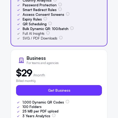
Country Analytics
Password Protection
Smart Redirect Rules
Access Consent Screens
Expiry Rules
QR Scheduling
Bulk Dynamic QR:
100
/batch
Full AI Insights
SVG / PDF Downloads
Business
For teams and agencies
$29
/month
Billed monthly
Get Business
1,000
Dynamic QR Codes
100
Folders
25
MB per PDF upload
3
Years Analytics