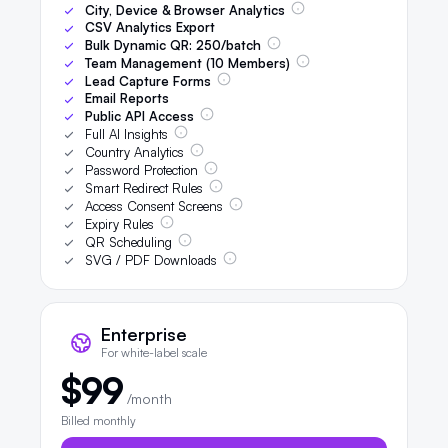
City, Device & Browser Analytics
CSV Analytics Export
Bulk Dynamic QR:
250
/batch
Team Management (
10
Members)
Lead Capture Forms
Email Reports
Public API Access
Full AI Insights
Country Analytics
Password Protection
Smart Redirect Rules
Access Consent Screens
Expiry Rules
QR Scheduling
SVG / PDF Downloads
Enterprise
For white-label scale
$99
/month
Billed monthly