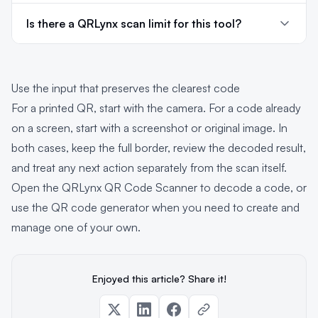
Is there a QRLynx scan limit for this tool?
Use the input that preserves the clearest code
For a printed QR, start with the camera. For a code already
on a screen, start with a screenshot or original image. In
both cases, keep the full border, review the decoded result,
and treat any next action separately from the scan itself.
Open the QRLynx QR Code Scanner
to decode a code, or
use the
QR code generator
when you need to create and
manage one of your own.
Enjoyed this article? Share it!