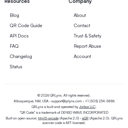
Resources
Company
Blog
About
QR Code Guide
Contact
API Docs
Trust & Safety
FAQ
Report Abuse
Changelog
Account
Status
© 2026 QRLynx. All rights reserved.
Albuquerque, NM, USA ·
support@qrlynx.com
·
+1 (505) 234-5886
QRLynx is built and operated by
Jorbox LLC
.
"QR Code" is a trademark of DENSO WAVE INCORPORATED
Built on open-source:
html5-qrcode
(Apache 2.0) ·
jsQR
(Apache 2.0). QRLynx
scanner code is MIT-licensed.