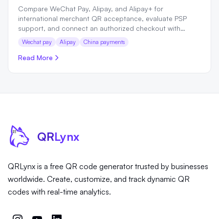
Compare WeChat Pay, Alipay, and Alipay+ for
international merchant QR acceptance, evaluate PSP
support, and connect an authorized checkout with
QRLynx.
Wechat pay
Alipay
China payments
Read More
QR
Lynx
QRLynx is a free QR code generator trusted by businesses
worldwide. Create, customize, and track dynamic QR
codes with real-time analytics.