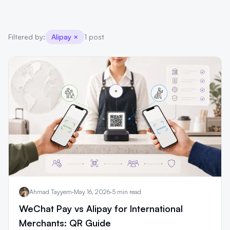
Filtered by:
Alipay
×
1 post
Ahmad Tayyem
·
May 16, 2026
·
5 min read
WeChat Pay vs Alipay for International
Merchants: QR Guide