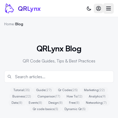
Skip to content
QR
Lynx
Home
/
Blog
QRLynx Blog
QR Code Guides, Tips & Best Practices
Tutorial
(35)
Guide
(27)
Qr Codes
(25)
Marketing
(22)
Business
(22)
Comparison
(17)
How To
(12)
Analytics
(9)
Data
(8)
Events
(8)
Design
(8)
Free
(8)
Networking
(7)
Qr code basics
(5)
Dynamic Qr
(5)