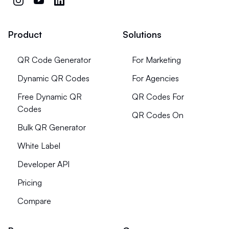
Product
Solutions
QR Code Generator
For Marketing
Dynamic QR Codes
For Agencies
Free Dynamic QR
QR Codes For
Codes
QR Codes On
Bulk QR Generator
White Label
Developer API
Pricing
Compare