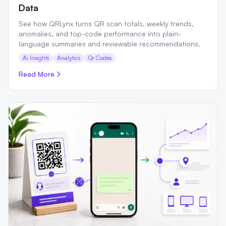
Data
See how QRLynx turns QR scan totals, weekly trends,
anomalies, and top-code performance into plain-
language summaries and reviewable recommendations.
Ai Insights
Analytics
Qr Codes
Read More