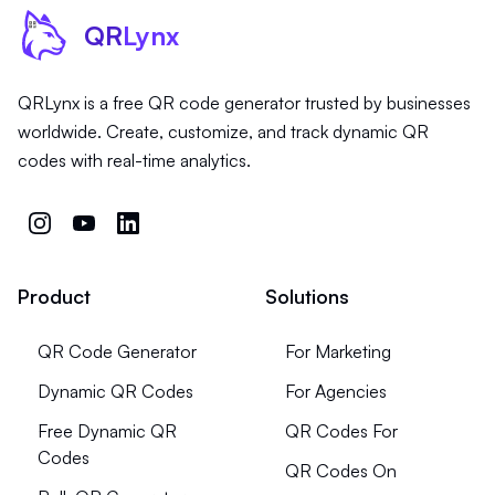
QR
Lynx
QRLynx is a free QR code generator trusted by businesses
worldwide. Create, customize, and track dynamic QR
codes with real-time analytics.
Product
Solutions
QR Code Generator
For Marketing
Dynamic QR Codes
For Agencies
Free Dynamic QR
QR Codes For
Codes
QR Codes On