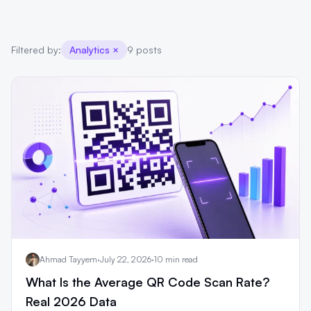
Filtered by:
Analytics
×
9 posts
Ahmad Tayyem
·
July 22, 2026
·
10 min read
What Is the Average QR Code Scan Rate?
Real 2026 Data