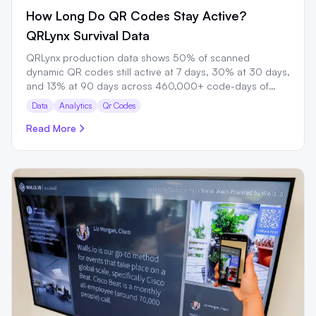
How Long Do QR Codes Stay Active?
QRLynx Survival Data
QRLynx production data shows 50% of scanned
dynamic QR codes still active at 7 days, 30% at 30 days,
and 13% at 90 days across 460,000+ code-days of
observation.
Data
Analytics
Qr Codes
Read More