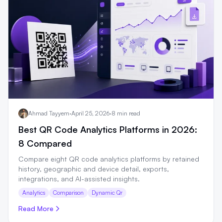
Ahmad Tayyem
·
April 25, 2026
·
8 min read
Best QR Code Analytics Platforms in 2026:
8 Compared
Compare eight QR code analytics platforms by retained
history, geographic and device detail, exports,
integrations, and AI-assisted insights.
Analytics
Comparison
Dynamic Qr
Read More