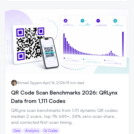
Ahmad Tayyem
·
April 16, 2026
·
19 min read
QR Code Scan Benchmarks 2026: QRLynx
Data from 1,111 Codes
QRLynx scan benchmarks from 1,111 dynamic QR codes:
median 2 scans, top 1% 649+, 34% zero-scan share,
and corrected first-scan timing.
Data
Analytics
Qr Codes