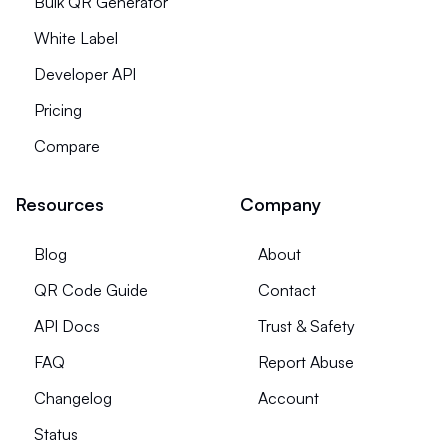
Bulk QR Generator
White Label
Developer API
Pricing
Compare
Resources
Company
Blog
About
QR Code Guide
Contact
API Docs
Trust & Safety
FAQ
Report Abuse
Changelog
Account
Status