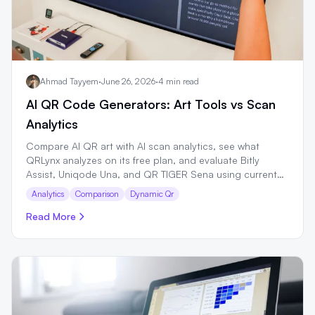
Ahmad Tayyem
·
June 26, 2026
·
4 min read
AI QR Code Generators: Art Tools vs Scan
Analytics
Compare AI QR art with AI scan analytics, see what
QRLynx analyzes on its free plan, and evaluate Bitly
Assist, Uniqode Una, and QR TIGER Sena using current
first-party sources.
Analytics
Comparison
Dynamic Qr
Read More