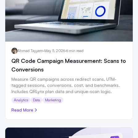
Ahmad Tayyem
·
May 5, 2026
·
6 min read
QR Code Campaign Measurement: Scans to
Conversions
Measure QR campaigns across redirect scans, UTM-
tagged sessions, conversions, cost, and benchmarks.
Includes QRLynx plan data and unique-scan logic.
Analytics
Data
Marketing
Read More