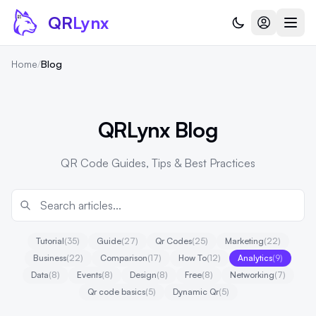
Skip to content
QR
Lynx
Home
/
Blog
QRLynx Blog
QR Code Guides, Tips & Best Practices
Tutorial
(35)
Guide
(27)
Qr Codes
(25)
Marketing
(22)
Business
(22)
Comparison
(17)
How To
(12)
Analytics
(9)
Data
(8)
Events
(8)
Design
(8)
Free
(8)
Networking
(7)
Qr code basics
(5)
Dynamic Qr
(5)