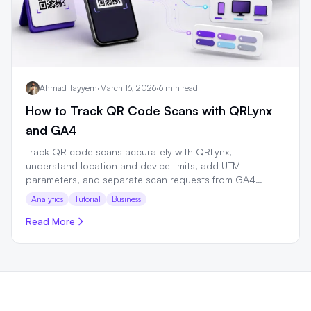
Ahmad Tayyem
·
March 16, 2026
·
6 min read
How to Track QR Code Scans with QRLynx
and GA4
Track QR code scans accurately with QRLynx,
understand location and device limits, add UTM
parameters, and separate scan requests from GA4
sessions.
Analytics
Tutorial
Business
Read More