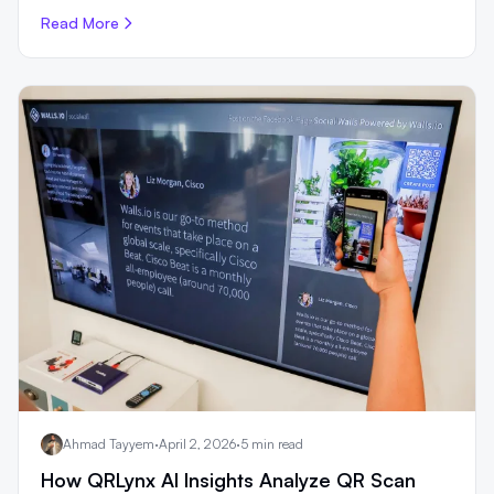
Read More
Ahmad Tayyem
·
April 2, 2026
·
5 min read
How QRLynx AI Insights Analyze QR Scan