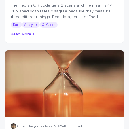
The median QR code gets 2 scans and the mean is 44.
Published scan rates disagree because they measure
three different things. Real data, terms defined.
Data
Analytics
Qr Codes
Read More
Ahmad Tayyem
·
July 22, 2026
·
10 min read