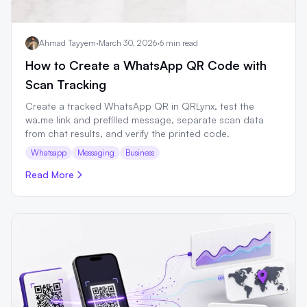
Ahmad Tayyem
·
March 30, 2026
·
6 min read
How to Create a WhatsApp QR Code with
Scan Tracking
Create a tracked WhatsApp QR in QRLynx, test the
wa.me link and prefilled message, separate scan data
from chat results, and verify the printed code.
Whatsapp
Messaging
Business
Read More