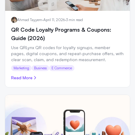
Ahmad Tayyem
·
April 11, 2026
·
3 min read
QR Code Loyalty Programs & Coupons:
Guide (2026)
Use QRLynx QR codes for loyalty signups, member
pages, digital coupons, and repeat-purchase offers, with
clear scan, claim, and redemption measurement.
Marketing
Business
E Commerce
Read More