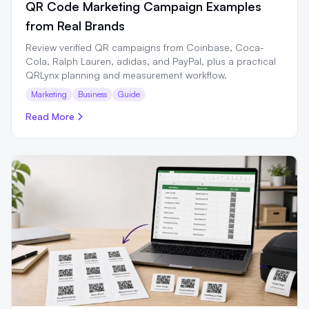
QR Code Marketing Campaign Examples
from Real Brands
Review verified QR campaigns from Coinbase, Coca-
Cola, Ralph Lauren, adidas, and PayPal, plus a practical
QRLynx planning and measurement workflow.
Marketing
Business
Guide
Read More