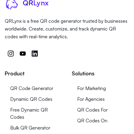
QR
Lynx
QRLynx is a free QR code generator trusted by businesses
worldwide. Create, customize, and track dynamic QR
codes with real-time analytics.
Product
Solutions
QR Code Generator
For Marketing
Dynamic QR Codes
For Agencies
Free Dynamic QR
QR Codes For
Codes
QR Codes On
Bulk QR Generator