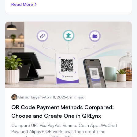
Read More
Ahmad Tayyem
·
April 11, 2026
·
5 min read
QR Code Payment Methods Compared:
Choose and Create One in QRLynx
Compare UPI, Pix, PayPal, Venmo, Cash App, WeChat
Pay, and Alipay+ QR workflows, then create the