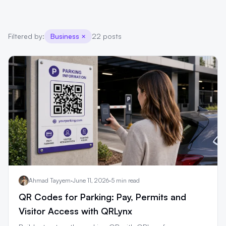
Filtered by:
Business
×
22 posts
Ahmad Tayyem
·
June 11, 2026
·
5 min read
QR Codes for Parking: Pay, Permits and
Visitor Access with QRLynx