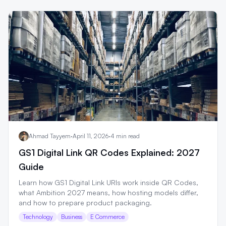
Ahmad Tayyem
·
April 11, 2026
·
4 min read
GS1 Digital Link QR Codes Explained: 2027
Guide
Learn how GS1 Digital Link URIs work inside QR Codes,
what Ambition 2027 means, how hosting models differ,
and how to prepare product packaging.
Technology
Business
E Commerce