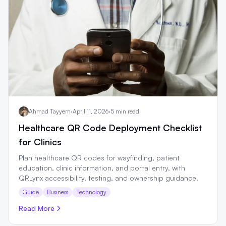
Ahmad Tayyem
·
April 11, 2026
·
5 min read
Healthcare QR Code Deployment Checklist
for Clinics
Plan healthcare QR codes for wayfinding, patient
education, clinic information, and portal entry, with
QRLynx accessibility, testing, and ownership guidance.
Guide
Business
Technology
Read More