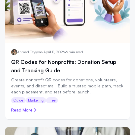
Ahmad Tayyem
·
April 11, 2026
·
6 min read
QR Codes for Nonprofits: Donation Setup
and Tracking Guide
Create nonprofit QR codes for donations, volunteers,
events, and direct mail. Build a trusted mobile path, track
each placement, and test before launch.
Guide
Marketing
Free
Read More