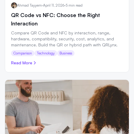
Ahmad Tayyem
·
April 11, 2026
·
5 min read
QR Code vs NFC: Choose the Right
Interaction
Compare QR Code and NFC by interaction, range,
hardware, compatibility, security, cost, analytics, and
maintenance. Build the QR or hybrid path with QRLynx.
Comparison
Technology
Business
Read More