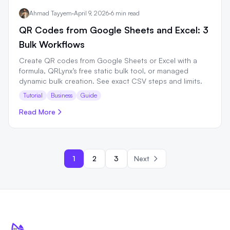
Ahmad Tayyem
·
April 9, 2026
·
6 min read
QR Codes from Google Sheets and Excel: 3
Bulk Workflows
Create QR codes from Google Sheets or Excel with a
formula, QRLynx’s free static bulk tool, or managed
dynamic bulk creation. See exact CSV steps and limits.
Tutorial
Business
Guide
Read More
1
2
3
Next