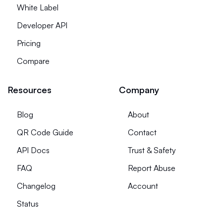
White Label
Developer API
Pricing
Compare
Resources
Company
Blog
About
QR Code Guide
Contact
API Docs
Trust & Safety
FAQ
Report Abuse
Changelog
Account
Status