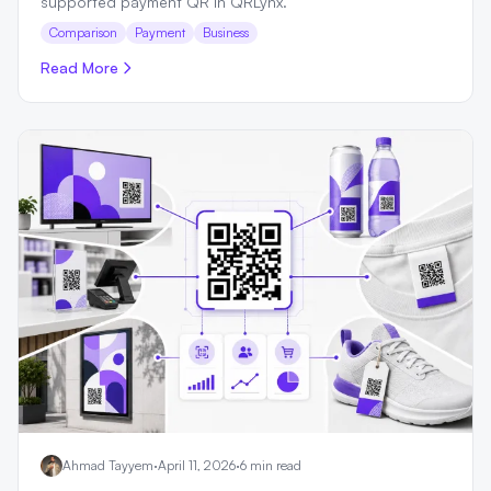
supported payment QR in QRLynx.
Comparison
Payment
Business
Read More
Ahmad Tayyem
·
April 11, 2026
·
6 min read