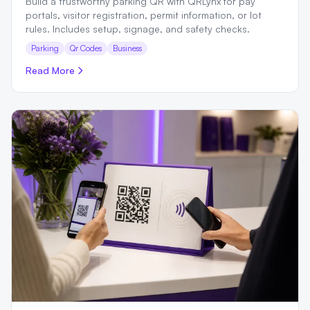
Build a trustworthy parking QR with QRLynx for pay
portals, visitor registration, permit information, or lot
rules. Includes setup, signage, and safety checks.
Parking
Qr Codes
Business
Read More