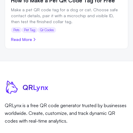
How to Make a Pet QR Code Tag for Free
Make a pet QR code tag for a dog or cat. Choose safe
contact details, pair it with a microchip and visible ID,
then test the finished collar tag.
Pets
Pet Tag
Qr Codes
Read More
QR
Lynx
QRLynx is a free QR code generator trusted by businesses
worldwide. Create, customize, and track dynamic QR
codes with real-time analytics.