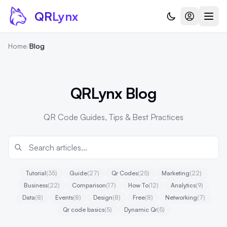
Skip to content
QR
Lynx
Home
/
Blog
QRLynx Blog
QR Code Guides, Tips & Best Practices
Tutorial
(35)
Guide
(27)
Qr Codes
(25)
Marketing
(22)
Business
(22)
Comparison
(17)
How To
(12)
Analytics
(9)
Data
(8)
Events
(8)
Design
(8)
Free
(8)
Networking
(7)
Qr code basics
(5)
Dynamic Qr
(5)