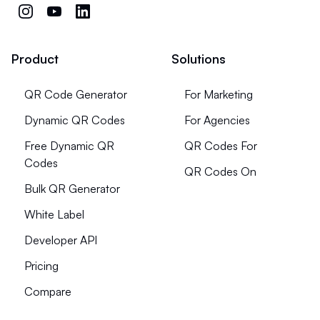
Product
Solutions
QR Code Generator
For Marketing
Dynamic QR Codes
For Agencies
Free Dynamic QR
QR Codes For
Codes
QR Codes On
Bulk QR Generator
White Label
Developer API
Pricing
Compare