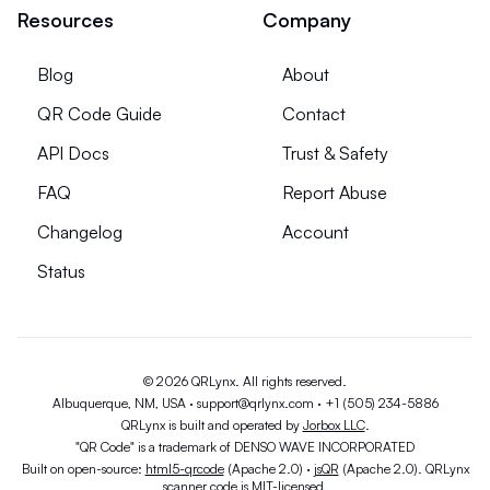
Resources
Company
Blog
About
QR Code Guide
Contact
API Docs
Trust & Safety
FAQ
Report Abuse
Changelog
Account
Status
© 2026 QRLynx. All rights reserved.
Albuquerque, NM, USA ·
support@qrlynx.com
·
+1 (505) 234-5886
QRLynx is built and operated by
Jorbox LLC
.
"QR Code" is a trademark of DENSO WAVE INCORPORATED
Built on open-source:
html5-qrcode
(Apache 2.0) ·
jsQR
(Apache 2.0). QRLynx
scanner code is MIT-licensed.