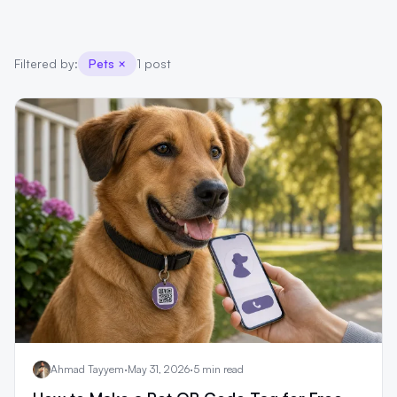
Filtered by:
Pets
×
1 post
Ahmad Tayyem
·
May 31, 2026
·
5 min read