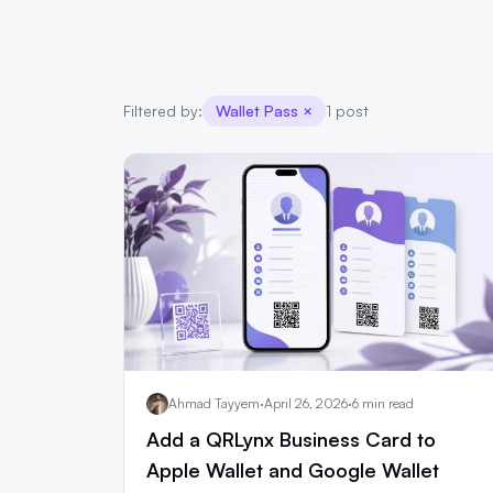
Filtered by:
Wallet Pass
×
1 post
Ahmad Tayyem
·
April 26, 2026
·
6 min read
Add a QRLynx Business Card to
Apple Wallet and Google Wallet