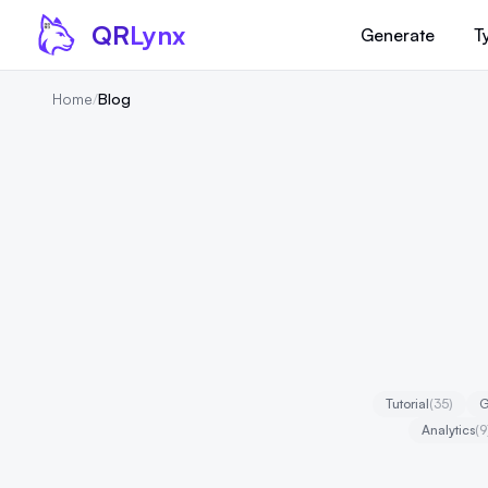
Skip to content
QR
Lynx
Generate
T
Home
/
Blog
Tutorial
(35)
G
Analytics
(9