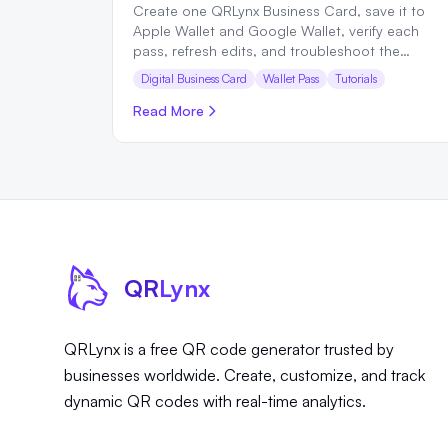
Create one QRLynx Business Card, save it to
Apple Wallet and Google Wallet, verify each
pass, refresh edits, and troubleshoot the
complete sharing flow.
Digital Business Card
Wallet Pass
Tutorials
Read More
QR
Lynx
QRLynx is a free QR code generator trusted by
businesses worldwide. Create, customize, and track
dynamic QR codes with real-time analytics.