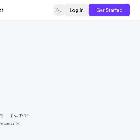
ct
Log In
Get Started
17)
How To
(12)
e basics
(5)