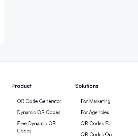
Product
Solutions
QR Code Generator
For Marketing
Dynamic QR Codes
For Agencies
Free Dynamic QR
QR Codes For
Codes
QR Codes On