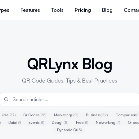
ypes
Features
Tools
Pricing
Blog
Conta
QRLynx Blog
QR Code Guides, Tips & Best Practices
uide
(27)
Qr Codes
(25)
Marketing
(22)
Business
(22)
Comparison
(
)
Data
(8)
Events
(8)
Design
(8)
Free
(8)
Networking
(7)
Qr cod
Dynamic Qr
(5)