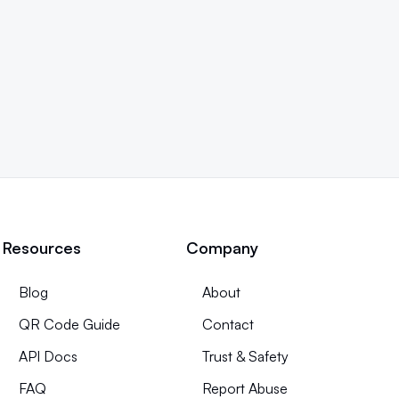
Resources
Company
Blog
About
QR Code Guide
Contact
API Docs
Trust & Safety
FAQ
Report Abuse