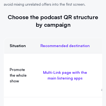
avoid mixing unrelated offers into the first screen.
Choose the podcast QR structure
by campaign
Situation
Recommended destination
Choose the podcast QR structure by campaign
T
Promote
Multi-Link page with the
the whole
main listening apps
show
e
an
T