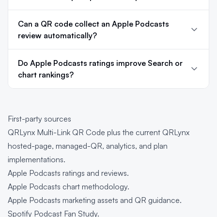
Can a QR code collect an Apple Podcasts
review automatically?
Do Apple Podcasts ratings improve Search or
chart rankings?
First-party sources
QRLynx Multi-Link QR Code
plus the current QRLynx
hosted-page, managed-QR, analytics, and plan
implementations.
Apple Podcasts ratings and reviews
.
Apple Podcasts chart methodology
.
Apple Podcasts marketing assets and QR guidance
.
Spotify Podcast Fan Study
.