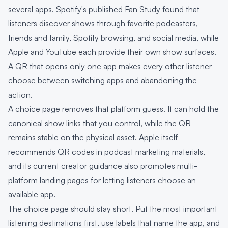
several apps. Spotify's published Fan Study found that
listeners discover shows through favorite podcasters,
friends and family, Spotify browsing, and social media, while
Apple and YouTube each provide their own show surfaces.
A QR that opens only one app makes every other listener
choose between switching apps and abandoning the
action.
A choice page removes that platform guess. It can hold the
canonical show links that you control, while the QR
remains stable on the physical asset. Apple itself
recommends QR codes in podcast marketing materials,
and its current creator guidance also promotes multi-
platform landing pages for letting listeners choose an
available app.
The choice page should stay short. Put the most important
listening destinations first, use labels that name the app, and