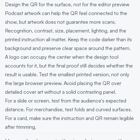
Design the QR for the surface, not for the editor preview
Podcast artwork can help the QR feel connected to the
show, but artwork does not guarantee more scans.
Recognition, contrast, size, placement, lighting, and the
printed instruction all matter. Keep the code darker than its
background and preserve clear space around the pattern.
A logo can occupy the center when the design tool
accounts for it, but the final proof still decides whether the
result is usable. Test the smallest printed version, not only
the large browser preview. Avoid placing the QR over
detailed cover art without a solid contrasting panel.
For a slide or screen, test from the audience's expected
distance. For merchandise, test folds and curved surfaces.
For a card, make sure the instruction and QR remain legible
after trimming.