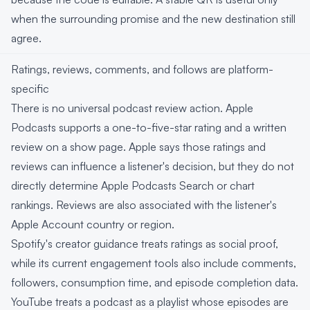
when the surrounding promise and the new destination still
agree.
Ratings, reviews, comments, and follows are platform-
specific
There is no universal podcast review action. Apple
Podcasts supports a one-to-five-star rating and a written
review on a show page. Apple says those ratings and
reviews can influence a listener's decision, but they do not
directly determine Apple Podcasts Search or chart
rankings. Reviews are also associated with the listener's
Apple Account country or region.
Spotify's creator guidance treats ratings as social proof,
while its current engagement tools also include comments,
followers, consumption time, and episode completion data.
YouTube treats a podcast as a playlist whose episodes are