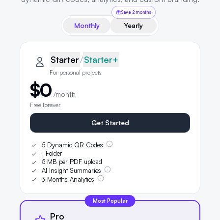
Save 2 months
Monthly
Yearly
QRLynx pricing plans
Starter plan details selected
Starter
Starter
/
Starter+
For personal projects
$0
/month
Free forever
Get Started
5 Dynamic QR Codes
1 Folder
5 MB per PDF upload
AI Insight Summaries
3 Months Analytics
Most Popular
Pro