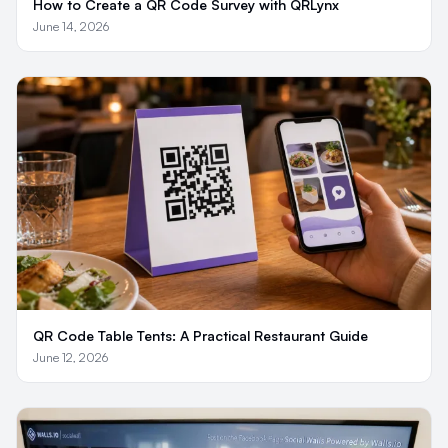
How to Create a QR Code Survey with QRLynx
June 14, 2026
QR Code Table Tents: A Practical Restaurant Guide
June 12, 2026