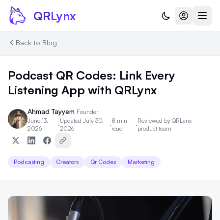
Skip to content
QR
Lynx
Back to Blog
Podcast QR Codes: Link Every
Listening App with QRLynx
Ahmad Tayyem
Founder
June 13,
Updated July 30,
8 min
Reviewed by
QRLynx
·
·
·
2026
2026
read
product team
Podcasting
Creators
Qr Codes
Marketing