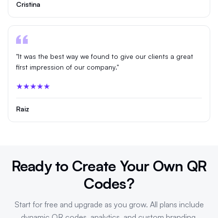
Cristina
"It was the best way we found to give our clients a great
first impression of our company."
★★★★★
Raiz
Ready to Create Your Own QR
Codes?
Start for free and upgrade as you grow. All plans include
dynamic QR codes, analytics, and custom branding.