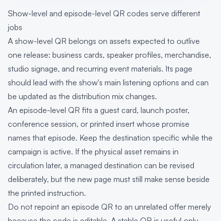
Show-level and episode-level QR codes serve different
jobs
A show-level QR belongs on assets expected to outlive
one release: business cards, speaker profiles, merchandise,
studio signage, and recurring event materials. Its page
should lead with the show's main listening options and can
be updated as the distribution mix changes.
An episode-level QR fits a guest card, launch poster,
conference session, or printed insert whose promise
names that episode. Keep the destination specific while the
campaign is active. If the physical asset remains in
circulation later, a managed destination can be revised
deliberately, but the new page must still make sense beside
the printed instruction.
Do not repoint an episode QR to an unrelated offer merely
because the code is editable. A stable QR is useful only