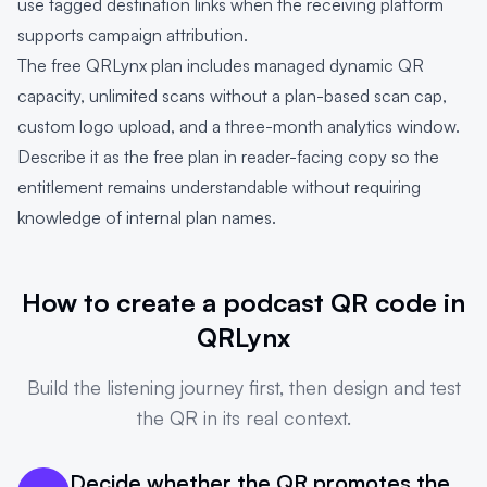
use tagged destination links when the receiving platform
supports campaign attribution.
The free QRLynx plan includes managed dynamic QR
capacity, unlimited scans without a plan-based scan cap,
custom logo upload, and a three-month analytics window.
Describe it as the free plan in reader-facing copy so the
entitlement remains understandable without requiring
knowledge of internal plan names.
How to create a podcast QR code in
QRLynx
Build the listening journey first, then design and test
the QR in its real context.
Decide whether the QR promotes the