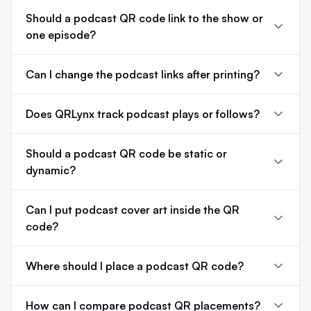
Should a podcast QR code link to the show or
one episode?
Can I change the podcast links after printing?
Does QRLynx track podcast plays or follows?
Should a podcast QR code be static or
dynamic?
Can I put podcast cover art inside the QR
code?
Where should I place a podcast QR code?
How can I compare podcast QR placements?