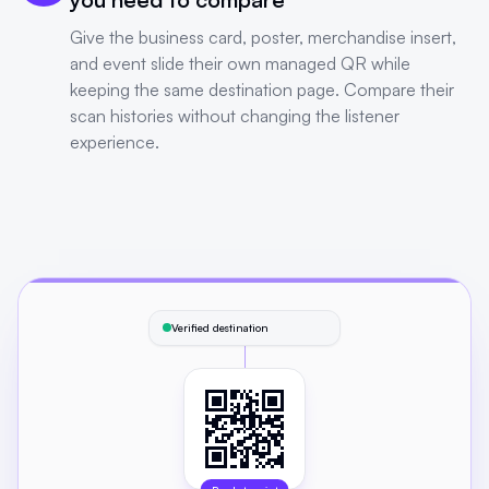
Give the business card, poster, merchandise insert,
and event slide their own managed QR while
keeping the same destination page. Compare their
scan histories without changing the listener
experience.
Verified destination