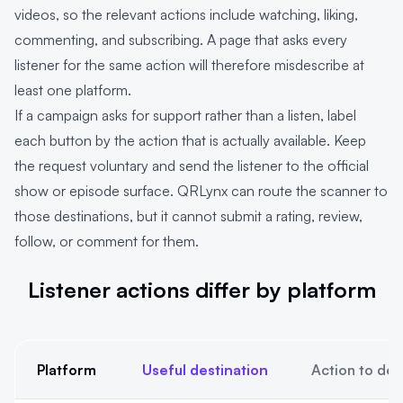
videos, so the relevant actions include watching, liking,
commenting, and subscribing. A page that asks every
listener for the same action will therefore misdescribe at
least one platform.
If a campaign asks for support rather than a listen, label
each button by the action that is actually available. Keep
the request voluntary and send the listener to the official
show or episode surface. QRLynx can route the scanner to
those destinations, but it cannot submit a rating, review,
follow, or comment for them.
Listener actions differ by platform
Platform
Useful destination
Action to des