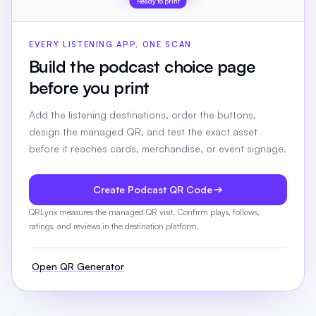
Ready to print
EVERY LISTENING APP, ONE SCAN
Build the podcast choice page
before you print
Add the listening destinations, order the buttons,
design the managed QR, and test the exact asset
before it reaches cards, merchandise, or event signage.
Create Podcast QR Code
QRLynx measures the managed QR visit. Confirm plays, follows,
ratings, and reviews in the destination platform.
Open QR Generator