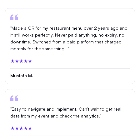
"Made a QR for my restaurant menu over 2 years ago and
it still works perfectly. Never paid anything, no expiry, no
downtime. Switched from a paid platform that charged
monthly for the same thing..."
★★★★★
Mustafa M.
"Easy to navigate and implement. Can't wait to get real
data from my event and check the analytics."
★★★★★