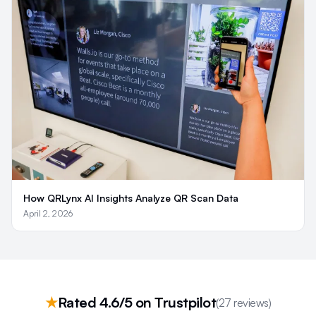
How QRLynx AI Insights Analyze QR Scan Data
April 2, 2026
★
Rated 4.6/5 on Trustpilot
(27 reviews)