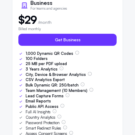
Business
For teams and agencies
$29
/month
Billed monthly
Get Business
1,000
Dynamic QR Codes
100
Folders
25
MB per PDF upload
3
Years Analytics
City, Device & Browser Analytics
CSV Analytics Export
Bulk Dynamic QR:
250
/batch
Team Management (
10
Members)
Lead Capture Forms
Email Reports
Public API Access
Full AI Insights
Country Analytics
Password Protection
Smart Redirect Rules
Access Consent Screens