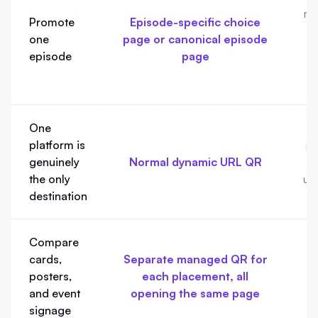
ma
Promote
Episode-specific choice
one
page or canonical episode
episode
page
p
One
A
platform is
pa
genuinely
Normal dynamic URL QR
the only
un
destination
Compare
cards,
Separate managed QR for
p
posters,
each placement, all
and event
opening the same page
o
signage