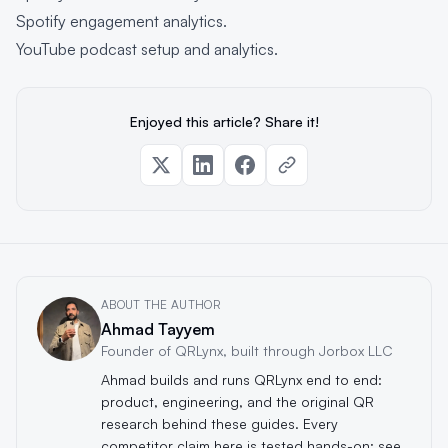
Spotify engagement analytics
.
YouTube podcast setup and analytics
.
Enjoyed this article? Share it!
ABOUT THE AUTHOR
Ahmad Tayyem
Founder of QRLynx, built through Jorbox LLC
Ahmad builds and runs QRLynx end to end:
product, engineering, and the original QR
research behind these guides. Every
competitor claim here is tested hands-on; see