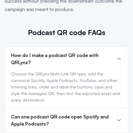
success without checking the downstream outcome the
campaign was meant to produce.
Podcast QR code FAQs
How do I make a podcast QR code with
QRLynx?
Choose the QRLynx Multi-Link QR type, add the
canonical Spotify, Apple Podcasts, YouTube, and other
listening links, order and label the buttons, save and
style the managed QR, then test the exported asset and
every destination.
Can one podcast QR code open Spotify and
Apple Podcasts?