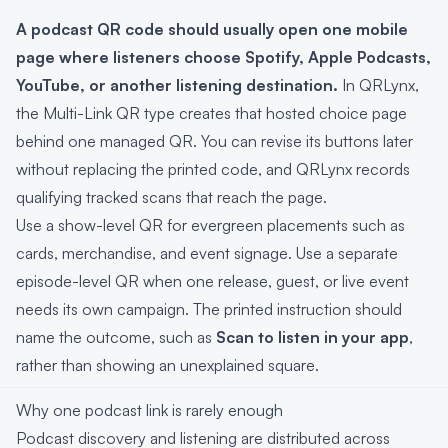
A podcast QR code should usually open one mobile
page where listeners choose Spotify, Apple Podcasts,
YouTube, or another listening destination.
In QRLynx,
the Multi-Link QR type creates that hosted choice page
behind one managed QR. You can revise its buttons later
without replacing the printed code, and QRLynx records
qualifying tracked scans that reach the page.
Use a show-level QR for evergreen placements such as
cards, merchandise, and event signage. Use a separate
episode-level QR when one release, guest, or live event
needs its own campaign. The printed instruction should
name the outcome, such as
Scan to listen in your app
,
rather than showing an unexplained square.
Why one podcast link is rarely enough
Podcast discovery and listening are distributed across