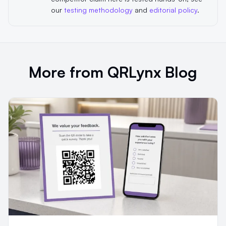
our
testing methodology
and
editorial policy
.
More from QRLynx Blog