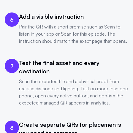
Add a visible instruction
6
Pair the QR with a short promise such as Scan to
listen in your app or Scan for this episode. The
instruction should match the exact page that opens.
Test the final asset and every
7
destination
Scan the exported file and a physical proof from
realistic distance and lighting. Test on more than one
phone, open every active button, and confirm the
expected managed QR appears in analytics.
Create separate QRs for placements
8
you need to compare