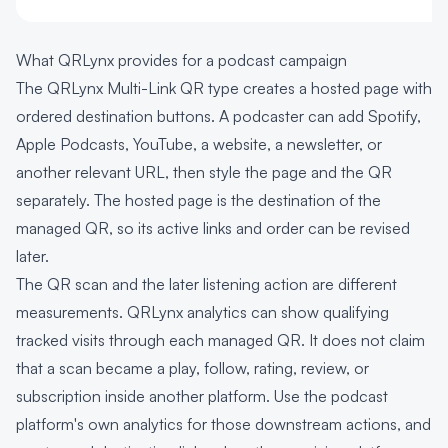
What QRLynx provides for a podcast campaign
The QRLynx Multi-Link QR type creates a hosted page with
ordered destination buttons. A podcaster can add Spotify,
Apple Podcasts, YouTube, a website, a newsletter, or
another relevant URL, then style the page and the QR
separately. The hosted page is the destination of the
managed QR, so its active links and order can be revised
later.
The QR scan and the later listening action are different
measurements. QRLynx analytics can show qualifying
tracked visits through each managed QR. It does not claim
that a scan became a play, follow, rating, review, or
subscription inside another platform. Use the podcast
platform's own analytics for those downstream actions, and