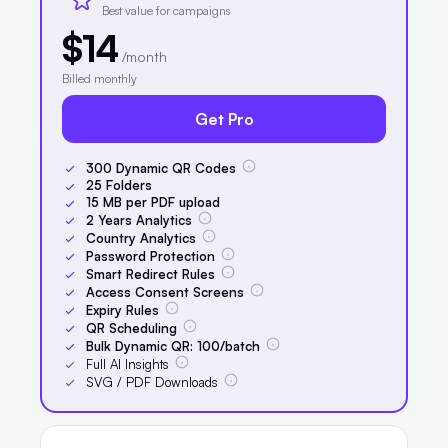
Best value for campaigns
$14
/month
Billed monthly
Get Pro
300
Dynamic QR Codes
25
Folders
15
MB per PDF upload
2
Years Analytics
Country Analytics
Password Protection
Smart Redirect Rules
Access Consent Screens
Expiry Rules
QR Scheduling
Bulk Dynamic QR:
100
/batch
Full AI Insights
SVG / PDF Downloads