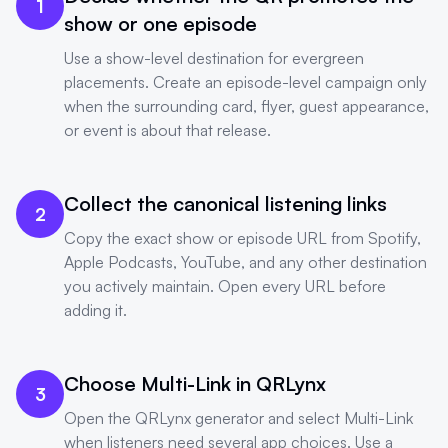
1
show or one episode
Use a show-level destination for evergreen
placements. Create an episode-level campaign only
when the surrounding card, flyer, guest appearance,
or event is about that release.
Collect the canonical listening links
2
Copy the exact show or episode URL from Spotify,
Apple Podcasts, YouTube, and any other destination
you actively maintain. Open every URL before
adding it.
Choose Multi-Link in QRLynx
3
Open the QRLynx generator and select Multi-Link
when listeners need several app choices. Use a