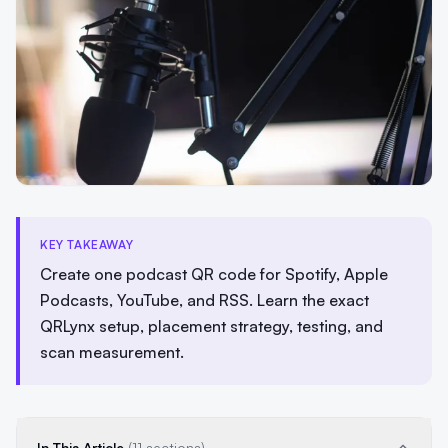
KEY TAKEAWAY
Create one podcast QR code for Spotify, Apple
Podcasts, YouTube, and RSS. Learn the exact
QRLynx setup, placement strategy, testing, and
scan measurement.
In This Article
(11 sections)