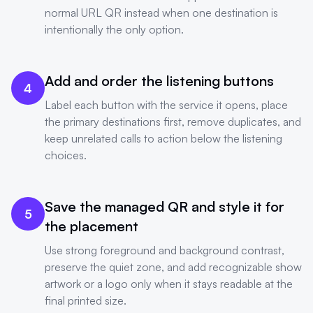
normal URL QR instead when one destination is
intentionally the only option.
Add and order the listening buttons
4
Label each button with the service it opens, place
the primary destinations first, remove duplicates, and
keep unrelated calls to action below the listening
choices.
Save the managed QR and style it for
5
the placement
Use strong foreground and background contrast,
preserve the quiet zone, and add recognizable show
artwork or a logo only when it stays readable at the
final printed size.