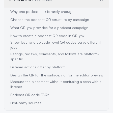
Why one podcast link is rarely enough
Choose the podcast QR structure by campaign
What QRLynx provides for a podcast campaign
How to create a podcast QR code in QRLynx
Show-level and episode-level QR codes serve different
jobs
Ratings, reviews, comments, and follows are platform-
specific
Listener actions differ by platform
Design the QR for the surface, not for the editor preview
Measure the placement without confusing a scan with a
listener
Podcast QR code FAQs
First-party sources