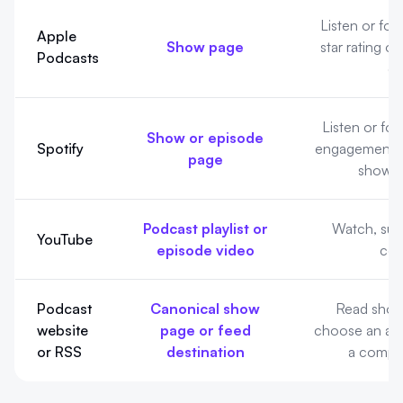
Listener actions differ by platform
Listen or fol
Apple
Show page
star rating or
Podcasts
de
Listen or fol
Show or episode
Spotify
engagement o
page
shown 
Podcast playlist or
Watch, subs
YouTube
episode video
co
Podcast
Canonical show
Read show
website
page or feed
choose an app
or RSS
destination
a compat