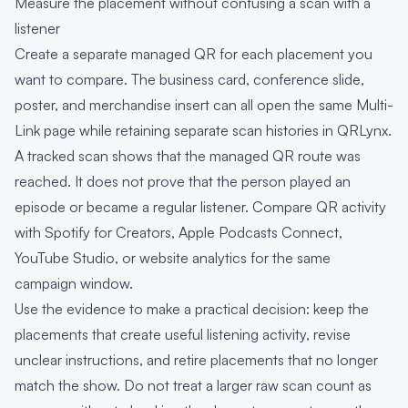
Measure the placement without confusing a scan with a
listener
Create a separate managed QR for each placement you
want to compare. The business card, conference slide,
poster, and merchandise insert can all open the same Multi-
Link page while retaining separate scan histories in QRLynx.
A tracked scan shows that the managed QR route was
reached. It does not prove that the person played an
episode or became a regular listener. Compare QR activity
with Spotify for Creators, Apple Podcasts Connect,
YouTube Studio, or website analytics for the same
campaign window.
Use the evidence to make a practical decision: keep the
placements that create useful listening activity, revise
unclear instructions, and retire placements that no longer
match the show. Do not treat a larger raw scan count as