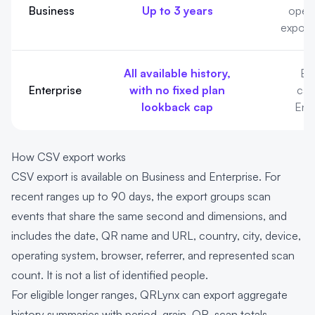
Business
Up to 3 years
opera
export,
All available history,
Bus
Enterprise
with no fixed plan
capa
lookback cap
Ente
How CSV export works
CSV export is available on Business and Enterprise. For
recent ranges up to 90 days, the export groups scan
events that share the same second and dimensions, and
includes the date, QR name and URL, country, city, device,
operating system, browser, referrer, and represented scan
count. It is not a list of identified people.
For eligible longer ranges, QRLynx can export aggregate
history summaries with period, grain, QR, scan totals,