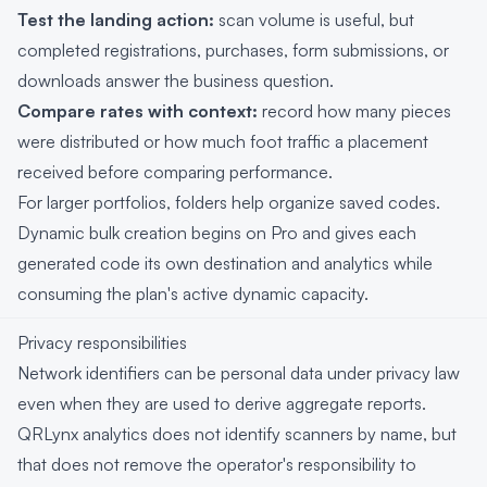
Test the landing action:
scan volume is useful, but
completed registrations, purchases, form submissions, or
downloads answer the business question.
Compare rates with context:
record how many pieces
were distributed or how much foot traffic a placement
received before comparing performance.
For larger portfolios, folders help organize saved codes.
Dynamic bulk creation begins on Pro and gives each
generated code its own destination and analytics while
consuming the plan's active dynamic capacity.
Privacy responsibilities
Network identifiers can be personal data under privacy law
even when they are used to derive aggregate reports.
QRLynx analytics does not identify scanners by name, but
that does not remove the operator's responsibility to