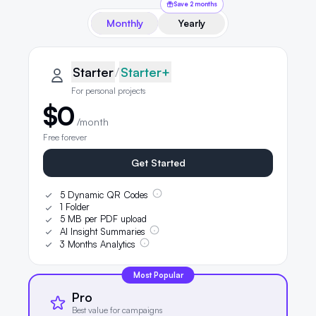
Save 2 months
Monthly
Yearly
QRLynx pricing plans
Starter plan details selected
Starter
Starter
/
Starter+
For personal projects
$0
/month
Free forever
Get Started
5 Dynamic QR Codes
1 Folder
5 MB per PDF upload
AI Insight Summaries
3 Months Analytics
Most Popular
Pro
Best value for campaigns