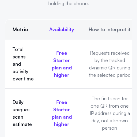
holding the phone.
Metric
Availability
How to interpret it
What QRLynx QR analytics can show. QRLynx reports scan activ
Total
Free
Requests received
scans
Starter
by the tracked
and
plan and
dynamic QR during
activity
higher
the selected period
over time
The first scan for
Daily
Free
one QR from one
unique-
Starter
IP address during a
scan
plan and
day, not a known
estimate
higher
person