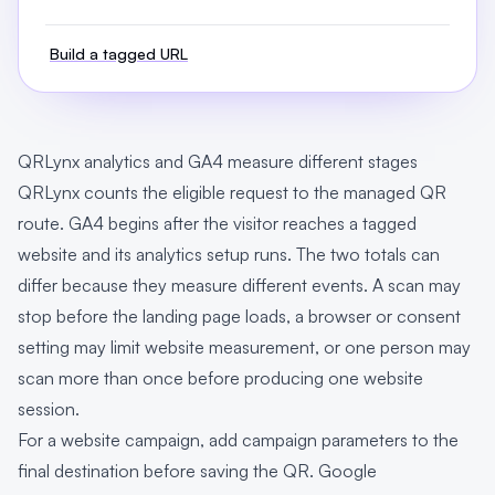
Build a tagged URL
QRLynx analytics and GA4 measure different stages
QRLynx counts the eligible request to the managed QR
route. GA4 begins after the visitor reaches a tagged
website and its analytics setup runs. The two totals can
differ because they measure different events. A scan may
stop before the landing page loads, a browser or consent
setting may limit website measurement, or one person may
scan more than once before producing one website
session.
For a website campaign, add campaign parameters to the
final destination before saving the QR. Google