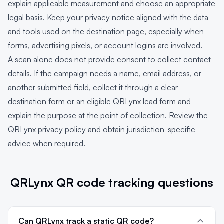
explain applicable measurement and choose an appropriate
legal basis. Keep your privacy notice aligned with the data
and tools used on the destination page, especially when
forms, advertising pixels, or account logins are involved.
A scan alone does not provide consent to collect contact
details. If the campaign needs a name, email address, or
another submitted field, collect it through a clear
destination form or an eligible QRLynx lead form and
explain the purpose at the point of collection. Review the
QRLynx privacy policy
and obtain jurisdiction-specific
advice when required.
QRLynx QR code tracking questions
Can QRLynx track a static QR code?