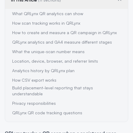
What QRLynx QR analytics can show
How scan tracking works in QRLynx
How to create and measure a QR campaign in QRLynx
QRLynx analytics and GA4 measure different stages
What the unique-scan number means
Location, device, browser, and referrer limits
Analytics history by QRLynx plan
How CSV export works
Build placement-level reporting that stays
understandable
Privacy responsibilities
QRLynx QR code tracking questions