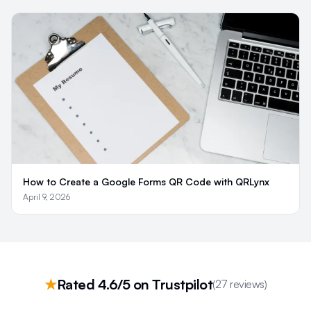
How to Create a Google Forms QR Code with QRLynx
April 9, 2026
★
Rated 4.6/5 on Trustpilot
(27 reviews)