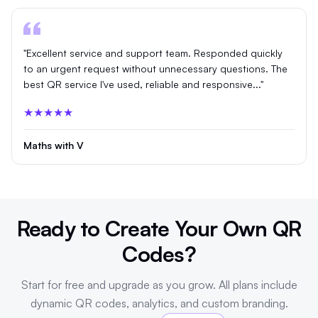
"Excellent service and support team. Responded quickly
to an urgent request without unnecessary questions. The
best QR service I've used, reliable and responsive..."
★★★★★
Maths with V
Ready to Create Your Own QR
Codes?
Start for free and upgrade as you grow. All plans include
dynamic QR codes, analytics, and custom branding.