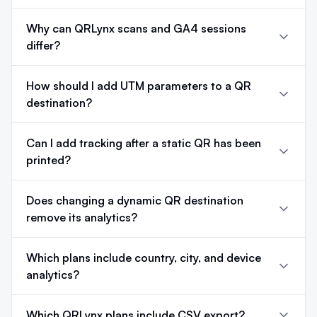
Why can QRLynx scans and GA4 sessions
differ?
How should I add UTM parameters to a QR
destination?
Can I add tracking after a static QR has been
printed?
Does changing a dynamic QR destination
remove its analytics?
Which plans include country, city, and device
analytics?
Which QRLynx plans include CSV export?