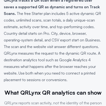
QRLynx tracks a QR scan when a registered user
saves a supported QR as dynamic and turns on Track
Scans.
The free Starter plan includes 5 active dynamic QR
codes, unlimited scans, scan totals, a daily unique-scan
estimate, activity over time, and top-performing codes.
Country detail starts on Pro. City, device, browser,
operating-system detail, and CSV export start on Business.
The scan and the website visit answer different questions.
QRLynx measures the request to the dynamic QR route. A
destination analytics tool such as Google Analytics 4
measures what happens after the browser reaches your
website. Use both when you need to connect a printed
placement to sessions or conversions.
What QRLynx QR analytics can show
QRLynx reports scan activity, not the identity of the person