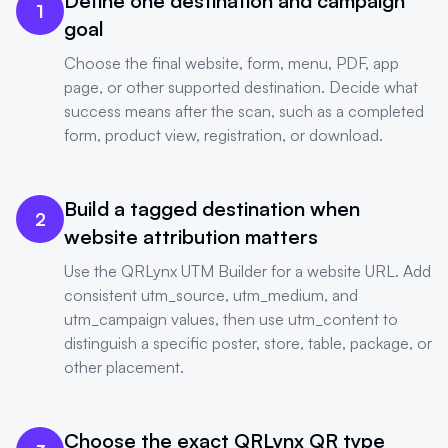
Define one destination and campaign
1
goal
Choose the final website, form, menu, PDF, app
page, or other supported destination. Decide what
success means after the scan, such as a completed
form, product view, registration, or download.
Build a tagged destination when
2
website attribution matters
Use the QRLynx UTM Builder for a website URL. Add
consistent utm_source, utm_medium, and
utm_campaign values, then use utm_content to
distinguish a specific poster, store, table, package, or
other placement.
Choose the exact QRLynx QR type