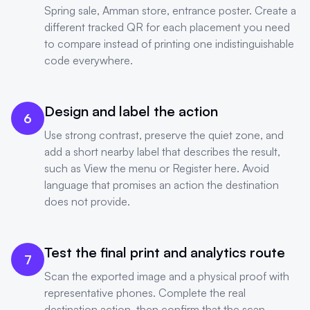
Spring sale, Amman store, entrance poster. Create a
different tracked QR for each placement you need
to compare instead of printing one indistinguishable
code everywhere.
Design and label the action
6
Use strong contrast, preserve the quiet zone, and
add a short nearby label that describes the result,
such as View the menu or Register here. Avoid
language that promises an action the destination
does not provide.
Test the final print and analytics route
7
Scan the exported image and a physical proof with
representative phones. Complete the real
destination action, then confirm that the scan