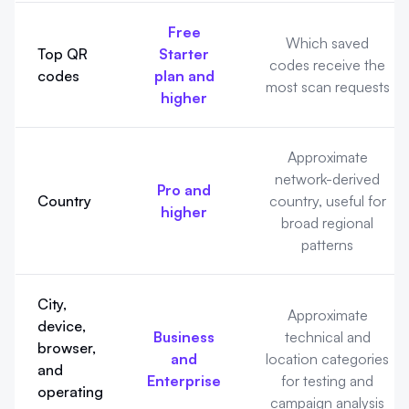
Free
Which saved
Top QR
Starter
codes receive the
codes
plan and
most scan requests
higher
Approximate
network-derived
Pro and
Country
country, useful for
higher
broad regional
patterns
City,
Approximate
device,
Business
technical and
browser,
and
location categories
and
Enterprise
for testing and
operating
campaign analysis