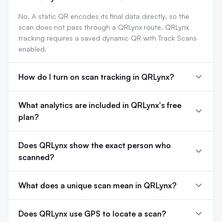
No. A static QR encodes its final data directly, so the
scan does not pass through a QRLynx route. QRLynx
tracking requires a saved dynamic QR with Track Scans
enabled.
How do I turn on scan tracking in QRLynx?
What analytics are included in QRLynx's free
plan?
Does QRLynx show the exact person who
scanned?
What does a unique scan mean in QRLynx?
Does QRLynx use GPS to locate a scan?