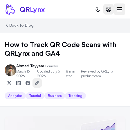
Skip to content
QR
Lynx
Back to Blog
How to Track QR Code Scans with
QRLynx and GA4
Ahmad Tayyem
Founder
March 16,
Updated July 6,
8 min
Reviewed by
QRLynx
·
·
·
2026
2026
read
product team
Analytics
Tutorial
Business
Tracking