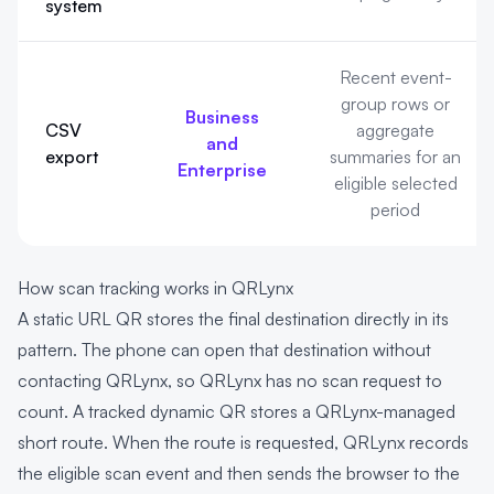
system
Recent event-
group rows or
Business
CSV
aggregate
and
export
summaries for an
Enterprise
eligible selected
period
How scan tracking works in QRLynx
A static URL QR stores the final destination directly in its
pattern. The phone can open that destination without
contacting QRLynx, so QRLynx has no scan request to
count. A tracked dynamic QR stores a QRLynx-managed
short route. When the route is requested, QRLynx records
the eligible scan event and then sends the browser to the