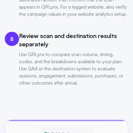
appears in QRLynx. For a tagged website, also verify
the campaign values in your website analytics setup.
Review scan and destination results
8
separately
Use QRLynx to compare scan volume, timing,
codes, and the breakdowns available to your plan.
Use GA4 or the destination system to evaluate
sessions, engagement, submissions, purchases, or
other outcomes after arrival.