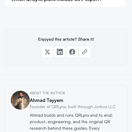
Enjoyed this article? Share it!
ABOUT THE AUTHOR
Ahmad Tayyem
Founder of QRLynx, built through Jorbox LLC
Ahmad builds and runs QRLynx end to end:
product, engineering, and the original QR
research behind these guides. Every