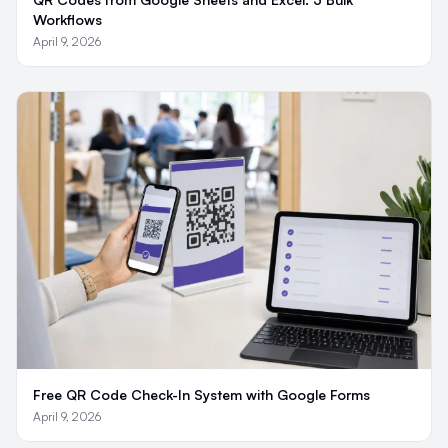
Workflows
April 9, 2026
Free QR Code Check-In System with Google Forms
April 9, 2026