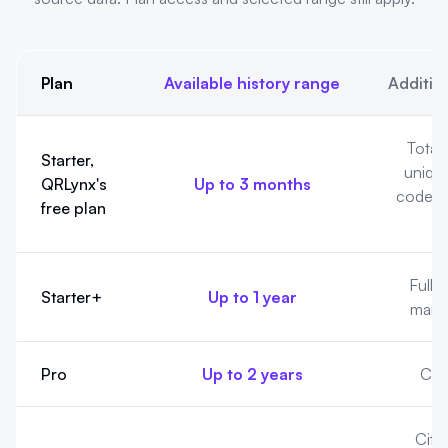
Plan
Available history range
Additio
Analytics history by QRLynx plan. Available history cannot pre
Totals
Starter,
uniqu
QRLynx's
Up to 3 months
codes, 
free plan
Full 
Starter+
Up to 1 year
manua
Pro
Up to 2 years
Cou
City