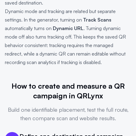
saved destination.
Dynamic mode and tracking are related but separate
settings. In the generator, turning on
Track Scans
automatically turns on
Dynamic URL
. Turning dynamic
mode off also turns tracking off. This keeps the saved QR
behavior consistent: tracking requires the managed
redirect, while a dynamic QR can remain editable without
recording scan analytics if tracking is disabled.
How to create and measure a QR
campaign in QRLynx
Build one identifiable placement, test the full route,
then compare scan and website results.