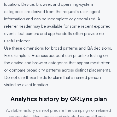
location. Device, browser, and operating-system
categories are derived from the request's user-agent
information and can be incomplete or generalized. A
referrer header may be available for some recent exported
events, but camera and app handoffs often provide no
useful referrer.
Use these dimensions for broad patterns and QA decisions.
For example, a Business account can prioritize testing on
the device and browser categories that appear most often,
or compare broad city patterns across distinct placements.
Do not use these fields to claim that a named person
visited an exact location.
Analytics history by QRLynx plan
Available history cannot predate the campaign or retained
source data. Plan access and selected range still apply.