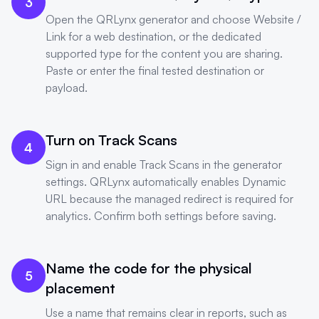
3
Open the QRLynx generator and choose Website /
Link for a web destination, or the dedicated
supported type for the content you are sharing.
Paste or enter the final tested destination or
payload.
Turn on Track Scans
4
Sign in and enable Track Scans in the generator
settings. QRLynx automatically enables Dynamic
URL because the managed redirect is required for
analytics. Confirm both settings before saving.
Name the code for the physical
5
placement
Use a name that remains clear in reports, such as