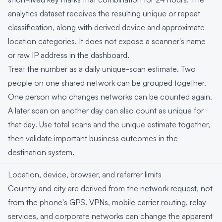
analytics dataset receives the resulting unique or repeat
classification, along with derived device and approximate
location categories. It does not expose a scanner's name
or raw IP address in the dashboard.
Treat the number as a daily unique-scan estimate. Two
people on one shared network can be grouped together.
One person who changes networks can be counted again.
A later scan on another day can also count as unique for
that day. Use total scans and the unique estimate together,
then validate important business outcomes in the
destination system.
Location, device, browser, and referrer limits
Country and city are derived from the network request, not
from the phone's GPS. VPNs, mobile carrier routing, relay
services, and corporate networks can change the apparent