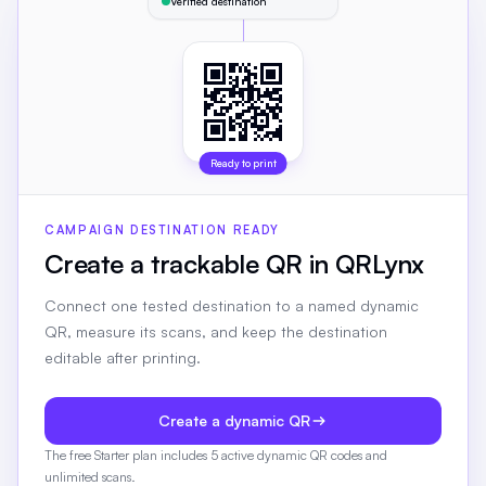
Verified destination
Ready to print
CAMPAIGN DESTINATION READY
Create a trackable QR in QRLynx
Connect one tested destination to a named dynamic
QR, measure its scans, and keep the destination
editable after printing.
Create a dynamic QR
The free Starter plan includes 5 active dynamic QR codes and
unlimited scans.