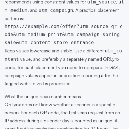
recommends using consistent values for
,
utm_source
ut
, and
. A practical placement
m_medium
utm_campaign
pattern is:
https://example.com/offer?utm_source=qr_c
ode&utm_medium=print&utm_campaign=spring_
sale&utm_content=store_entrance
Keep values lowercase and stable. Use a different
utm_co
value, and preferably a separately named QRLynx
ntent
code, for each placement you need to compare. In GA4,
campaign values appear in acquisition reporting after the
tagged website visit is processed.
What the unique-scan number means
QRLynx does not know whether a scanner is a specific
person. For each QR code, the first scan request from an
IP address during a calendar day is counted as unique. A
short-lived key marks that combination for 24 hours. The