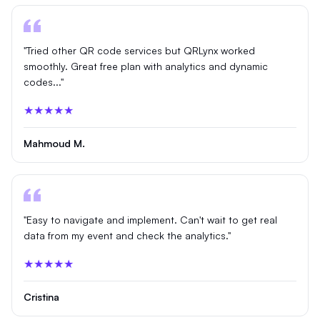
"Tried other QR code services but QRLynx worked
smoothly. Great free plan with analytics and dynamic
codes..."
★★★★★
Mahmoud M.
"Easy to navigate and implement. Can't wait to get real
data from my event and check the analytics."
★★★★★
Cristina