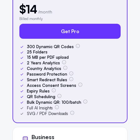
$14
/month
Billed monthly
Get Pro
300
Dynamic QR Codes
25
Folders
15
MB per PDF upload
2
Years Analytics
Country Analytics
Password Protection
Smart Redirect Rules
Access Consent Screens
Expiry Rules
QR Scheduling
Bulk Dynamic QR:
100
/batch
Full AI Insights
SVG / PDF Downloads
Business