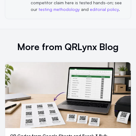
competitor claim here is tested hands-on; see
our
testing methodology
and
editorial policy
.
More from QRLynx Blog
QR Codes from Google Sheets and Excel: 3 Bulk