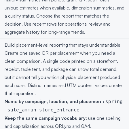
unique estimates when available, dimension summaries, and
a quality status. Choose the report that matches the
decision. Use recent rows for operational review and
aggregate history for long-range trends.
Build placement-level reporting that stays understandable
Create one saved QR per placement when you need a
clean comparison. A single code printed on a storefront,
receipt, table tent, and package can show total demand,
but it cannot tell you which physical placement produced
each scan. Distinct names and UTM content values create
that separation.
Name by campaign, location, and placement:
spring
.
-sale_amman-store_entrance
Keep the same campaign vocabulary:
use one spelling
and capitalization across QRLynx and GA4.