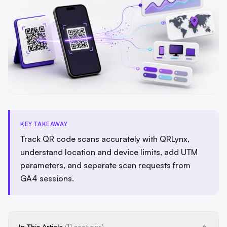
KEY TAKEAWAY
Track QR code scans accurately with QRLynx,
understand location and device limits, add UTM
parameters, and separate scan requests from
GA4 sessions.
In This Article
(11 sections)