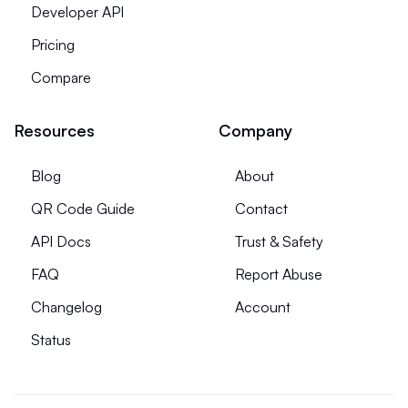
Developer API
Pricing
Compare
Resources
Company
Blog
About
QR Code Guide
Contact
API Docs
Trust & Safety
FAQ
Report Abuse
Changelog
Account
Status