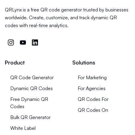
QRLynx is a free QR code generator trusted by businesses
worldwide. Create, customize, and track dynamic QR
codes with real-time analytics.
Product
Solutions
QR Code Generator
For Marketing
Dynamic QR Codes
For Agencies
Free Dynamic QR
QR Codes For
Codes
QR Codes On
Bulk QR Generator
White Label