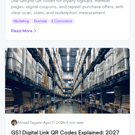
Use QRLynx QR codes for loyalty signups, member
pages, digital coupons, and repeat-purchase offers, with
clear scan, claim, and redemption measurement.
Marketing
Business
E Commerce
Read More
Ahmad Tayyem
·
April 11, 2026
·
4 min read
GS1 Digital Link QR Codes Explained: 2027