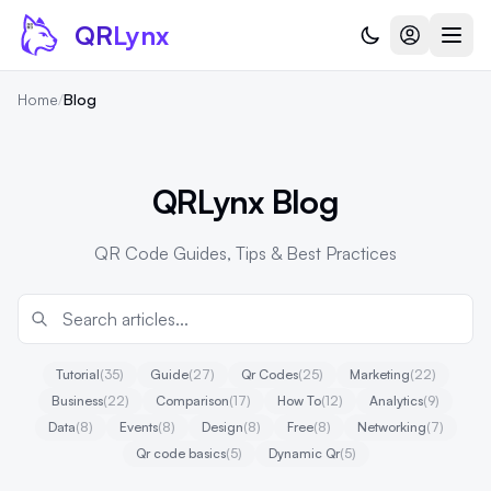
Skip to content
QR
Lynx
Home
/
Blog
QRLynx Blog
QR Code Guides, Tips & Best Practices
Tutorial
(35)
Guide
(27)
Qr Codes
(25)
Marketing
(22)
Business
(22)
Comparison
(17)
How To
(12)
Analytics
(9)
Data
(8)
Events
(8)
Design
(8)
Free
(8)
Networking
(7)
Qr code basics
(5)
Dynamic Qr
(5)