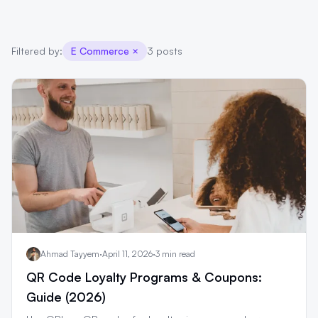
Filtered by:
E Commerce
×
3 posts
Ahmad Tayyem
·
April 11, 2026
·
3 min read
QR Code Loyalty Programs & Coupons:
Guide (2026)