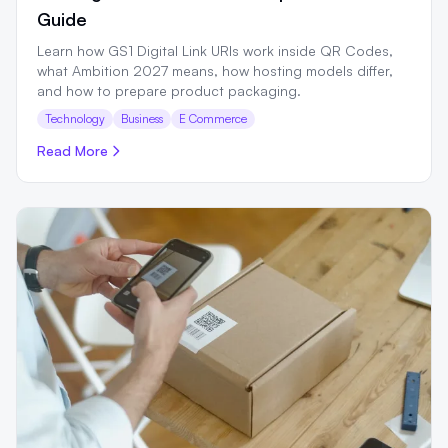
Guide
Learn how GS1 Digital Link URIs work inside QR Codes,
what Ambition 2027 means, how hosting models differ,
and how to prepare product packaging.
Technology
Business
E Commerce
Read More