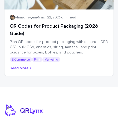
Ahmad Tayyem
·
March 22, 2026
·
6 min read
QR Codes for Product Packaging (2026
Guide)
Plan QR codes for product packaging with accurate DPP,
GS1, bulk CSV, analytics, sizing, material, and print
guidance for boxes, bottles, and pouches.
E Commerce
Print
Marketing
Read More
QR
Lynx