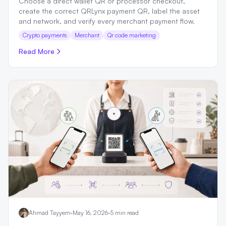
Choose a direct wallet QR or processor checkout,
create the correct QRLynx payment QR, label the asset
and network, and verify every merchant payment flow.
Crypto payments
Merchant
Qr code marketing
Read More
Ahmad Tayyem
·
May 16, 2026
·
5 min read