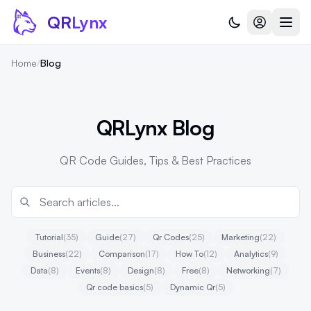
Skip to content
QR
Lynx
Home
/
Blog
QRLynx Blog
QR Code Guides, Tips & Best Practices
Tutorial
(35)
Guide
(27)
Qr Codes
(25)
Marketing
(22)
Business
(22)
Comparison
(17)
How To
(12)
Analytics
(9)
Data
(8)
Events
(8)
Design
(8)
Free
(8)
Networking
(7)
Qr code basics
(5)
Dynamic Qr
(5)