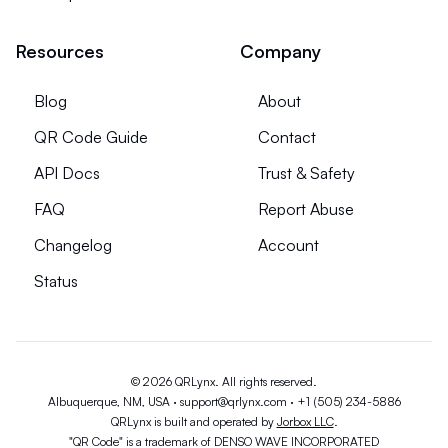
Resources
Company
Blog
About
QR Code Guide
Contact
API Docs
Trust & Safety
FAQ
Report Abuse
Changelog
Account
Status
© 2026 QRLynx. All rights reserved.
Albuquerque, NM, USA ·
support@qrlynx.com
·
+1 (505) 234-5886
QRLynx is built and operated by
Jorbox LLC
.
"QR Code" is a trademark of DENSO WAVE INCORPORATED