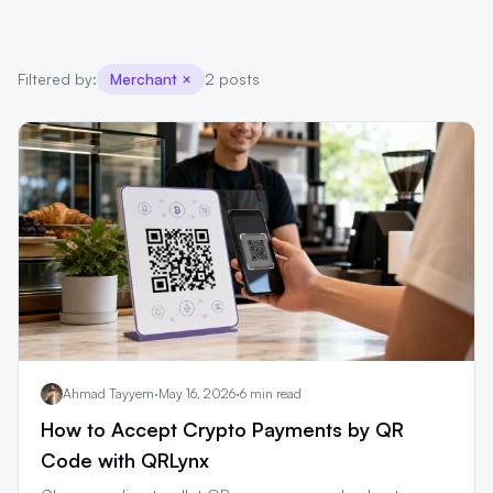
Filtered by:
Merchant
×
2 posts
Ahmad Tayyem
·
May 16, 2026
·
6 min read
How to Accept Crypto Payments by QR
Code with QRLynx