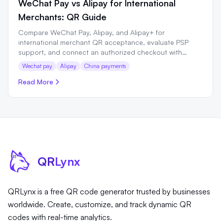
WeChat Pay vs Alipay for International
Merchants: QR Guide
Compare WeChat Pay, Alipay, and Alipay+ for
international merchant QR acceptance, evaluate PSP
support, and connect an authorized checkout with
QRLynx.
Wechat pay
Alipay
China payments
Read More
QR
Lynx
QRLynx is a free QR code generator trusted by businesses
worldwide. Create, customize, and track dynamic QR
codes with real-time analytics.