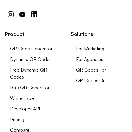
Product
Solutions
QR Code Generator
For Marketing
Dynamic QR Codes
For Agencies
Free Dynamic QR
QR Codes For
Codes
QR Codes On
Bulk QR Generator
White Label
Developer API
Pricing
Compare