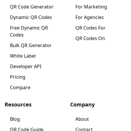
QR Code Generator
For Marketing
Dynamic QR Codes
For Agencies
Free Dynamic QR
QR Codes For
Codes
QR Codes On
Bulk QR Generator
White Label
Developer API
Pricing
Compare
Resources
Company
Blog
About
QR Code Guide
Contact