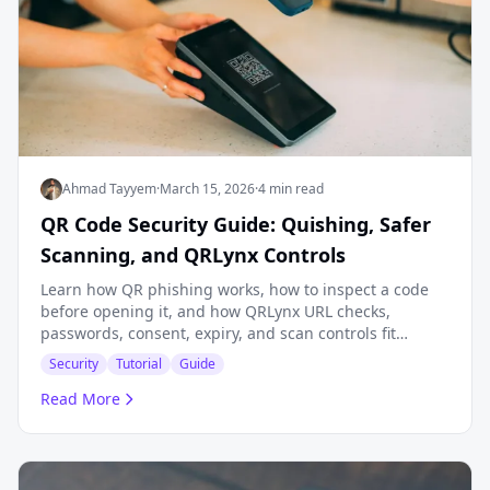
Ahmad Tayyem
·
March 15, 2026
·
4 min read
QR Code Security Guide: Quishing, Safer
Scanning, and QRLynx Controls
Learn how QR phishing works, how to inspect a code
before opening it, and how QRLynx URL checks,
passwords, consent, expiry, and scan controls fit
together.
Security
Tutorial
Guide
Read More