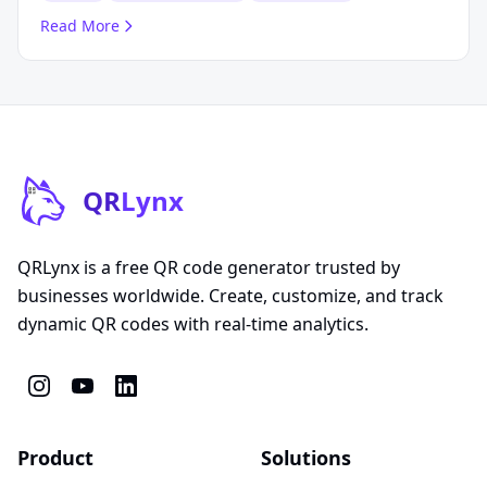
Read More
QR
Lynx
QRLynx is a free QR code generator trusted by
businesses worldwide. Create, customize, and track
dynamic QR codes with real-time analytics.
Product
Solutions