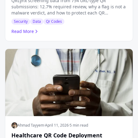
QRLynx screening data from 754 URL-type QR
submissions: 12.7% required review, why a flag is not a
malware verdict, and how to protect each QR
campaign.
Security
Data
Qr Codes
Read More
Ahmad Tayyem
·
April 11, 2026
·
5 min read
Healthcare QR Code Deployment