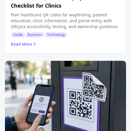
Checklist for Clinics
Plan healthcare QR codes for wayfinding, patient
education, clinic information, and portal entry, with
QRLynx accessibility, testing, and ownership guidance.
Guide
Business
Technology
Read More