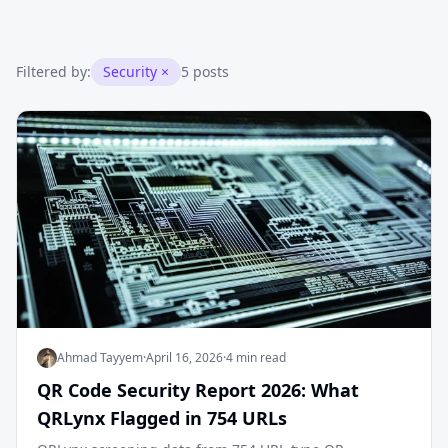
Filtered by:
Security
×
5 posts
Ahmad Tayyem
·
April 16, 2026
·
4 min read
QR Code Security Report 2026: What
QRLynx Flagged in 754 URLs