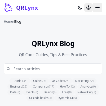
Skip to content
QR
Lynx
Home
/
Blog
QRLynx Blog
QR Code Guides, Tips & Best Practices
Tutorial
(35)
Guide
(27)
Qr Codes
(25)
Marketing
(22)
Business
(22)
Comparison
(17)
How To
(12)
Analytics
(9)
Data
(8)
Events
(8)
Design
(8)
Free
(8)
Networking
(7)
Qr code basics
(5)
Dynamic Qr
(5)