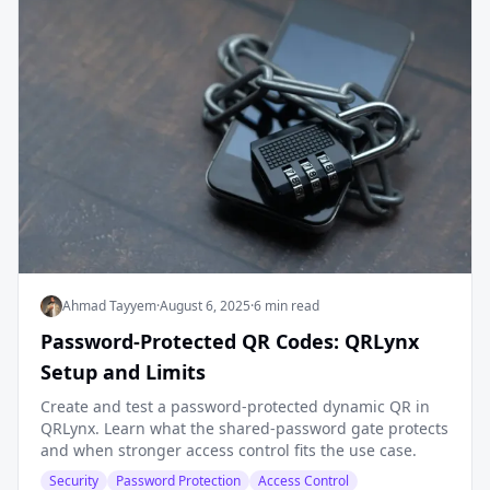
Ahmad Tayyem
·
August 6, 2025
·
6 min read
Password-Protected QR Codes: QRLynx
Setup and Limits
Create and test a password-protected dynamic QR in
QRLynx. Learn what the shared-password gate protects
and when stronger access control fits the use case.
Security
Password Protection
Access Control