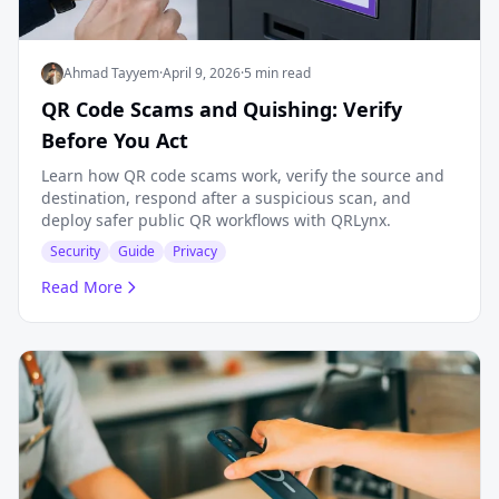
Ahmad Tayyem
·
April 9, 2026
·
5 min read
QR Code Scams and Quishing: Verify
Before You Act
Learn how QR code scams work, verify the source and
destination, respond after a suspicious scan, and
deploy safer public QR workflows with QRLynx.
Security
Guide
Privacy
Read More