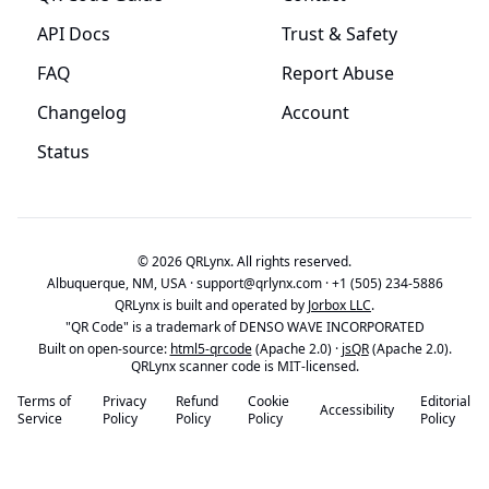
API Docs
Trust & Safety
FAQ
Report Abuse
Changelog
Account
Status
© 2026 QRLynx. All rights reserved.
Albuquerque, NM, USA ·
support@qrlynx.com
·
+1 (505) 234-5886
QRLynx is built and operated by
Jorbox LLC
.
"QR Code" is a trademark of DENSO WAVE INCORPORATED
Built on open-source:
html5-qrcode
(Apache 2.0) ·
jsQR
(Apache 2.0).
QRLynx scanner code is MIT-licensed.
Terms of
Privacy
Refund
Cookie
Editorial
Accessibility
Service
Policy
Policy
Policy
Policy