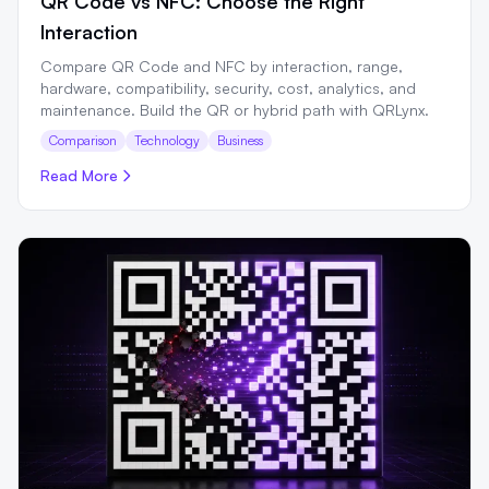
QR Code vs NFC: Choose the Right
Interaction
Compare QR Code and NFC by interaction, range,
hardware, compatibility, security, cost, analytics, and
maintenance. Build the QR or hybrid path with QRLynx.
Comparison
Technology
Business
Read More