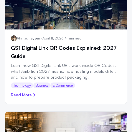
Ahmad Tayyem
·
April 11, 2026
·
4 min read
GS1 Digital Link QR Codes Explained: 2027
Guide
Learn how GS1 Digital Link URIs work inside QR Codes,
what Ambition 2027 means, how hosting models differ,
and how to prepare product packaging.
Technology
Business
E Commerce
Read More