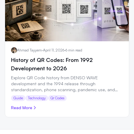
Ahmad Tayyem
·
April 11, 2026
·
6 min read
History of QR Codes: From 1992
Development to 2026
Explore QR Code history from DENSO WAVE
development and the 1994 release through
standardization, phone scanning, pandemic use, and
GS1 retail plans.
Guide
Technology
Qr Codes
Read More