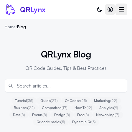
Skip to content
QR
Lynx
Home
/
Blog
QRLynx Blog
QR Code Guides, Tips & Best Practices
Tutorial
(35)
Guide
(27)
Qr Codes
(25)
Marketing
(22)
Business
(22)
Comparison
(17)
How To
(12)
Analytics
(9)
Data
(8)
Events
(8)
Design
(8)
Free
(8)
Networking
(7)
Qr code basics
(5)
Dynamic Qr
(5)