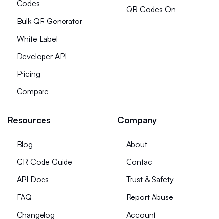
Codes
QR Codes On
Bulk QR Generator
White Label
Developer API
Pricing
Compare
Resources
Company
Blog
About
QR Code Guide
Contact
API Docs
Trust & Safety
FAQ
Report Abuse
Changelog
Account