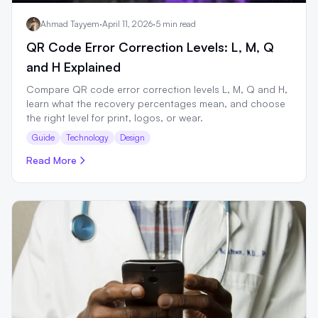
Ahmad Tayyem
·
April 11, 2026
·
5 min read
QR Code Error Correction Levels: L, M, Q
and H Explained
Compare QR code error correction levels L, M, Q and H,
learn what the recovery percentages mean, and choose
the right level for print, logos, or wear.
Guide
Technology
Design
Read More