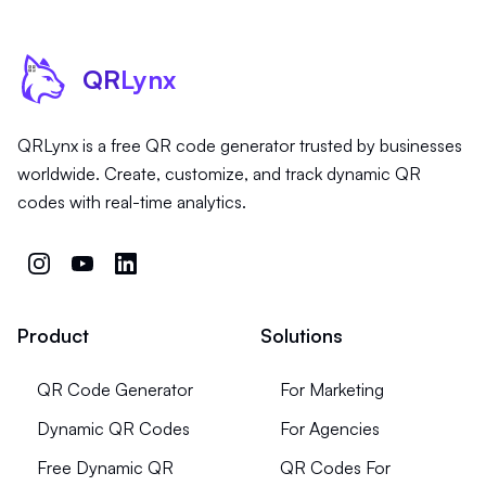
QR
Lynx
QRLynx is a free QR code generator trusted by businesses
worldwide. Create, customize, and track dynamic QR
codes with real-time analytics.
Product
Solutions
QR Code Generator
For Marketing
Dynamic QR Codes
For Agencies
Free Dynamic QR
QR Codes For