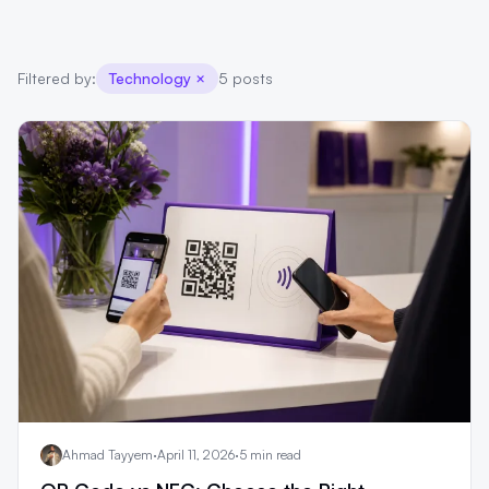
Filtered by:
Technology
×
5 posts
Ahmad Tayyem
·
April 11, 2026
·
5 min read