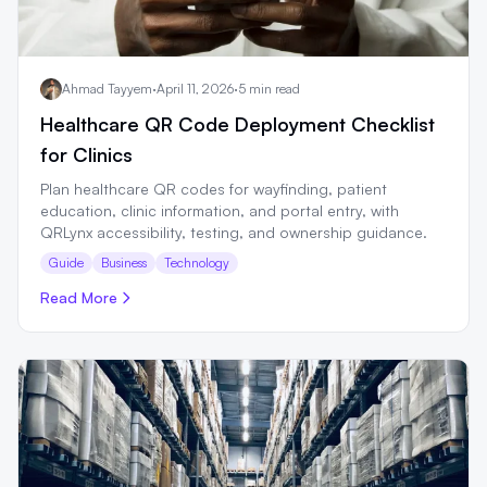
Ahmad Tayyem
·
April 11, 2026
·
5 min read
Healthcare QR Code Deployment Checklist
for Clinics
Plan healthcare QR codes for wayfinding, patient
education, clinic information, and portal entry, with
QRLynx accessibility, testing, and ownership guidance.
Guide
Business
Technology
Read More