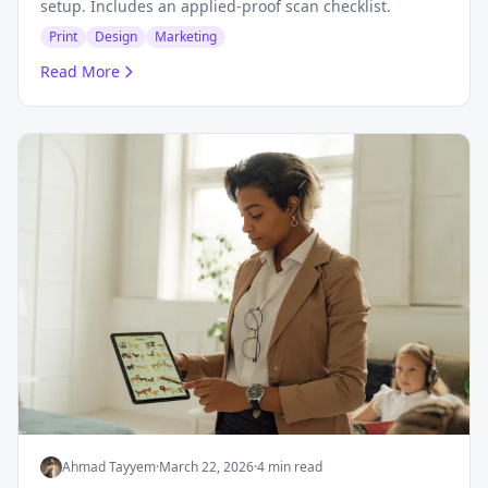
setup. Includes an applied-proof scan checklist.
Print
Design
Marketing
Read More
Ahmad Tayyem
·
March 22, 2026
·
4 min read