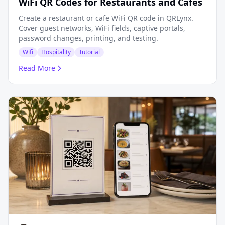
WiFi QR Codes for Restaurants and Cafes
Create a restaurant or cafe WiFi QR code in QRLynx.
Cover guest networks, WiFi fields, captive portals,
password changes, printing, and testing.
Wifi
Hospitality
Tutorial
Read More