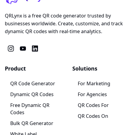
QRLynx is a free QR code generator trusted by
businesses worldwide. Create, customize, and track
dynamic QR codes with real-time analytics.
Product
Solutions
QR Code Generator
For Marketing
Dynamic QR Codes
For Agencies
Free Dynamic QR
QR Codes For
Codes
QR Codes On
Bulk QR Generator
White Label