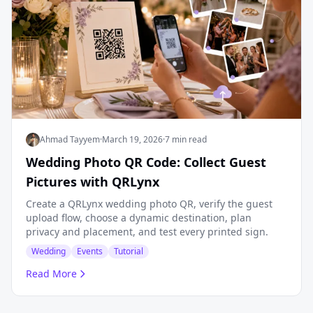
Ahmad Tayyem
·
March 19, 2026
·
7 min read
Wedding Photo QR Code: Collect Guest
Pictures with QRLynx
Create a QRLynx wedding photo QR, verify the guest
upload flow, choose a dynamic destination, plan
privacy and placement, and test every printed sign.
Wedding
Events
Tutorial
Read More