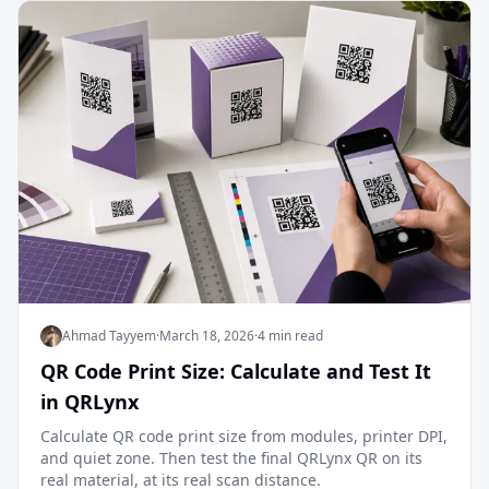
Ahmad Tayyem
·
March 18, 2026
·
4 min read
QR Code Print Size: Calculate and Test It
in QRLynx
Calculate QR code print size from modules, printer DPI,
and quiet zone. Then test the final QRLynx QR on its
real material, at its real scan distance.