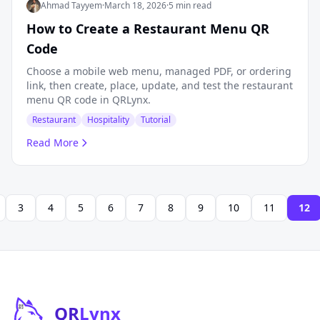
Ahmad Tayyem
·
March 18, 2026
·
5 min read
How to Create a Restaurant Menu QR
Code
Choose a mobile web menu, managed PDF, or ordering
link, then create, place, update, and test the restaurant
menu QR code in QRLynx.
Restaurant
Hospitality
Tutorial
Read More
3
4
5
6
7
8
9
10
11
12
QR
Lynx