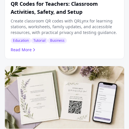
QR Codes for Teachers: Classroom
Activities, Safety, and Setup
Create classroom QR codes with QRLynx for learning
stations, worksheets, family updates, and accessible
resources, with practical privacy and testing guidance.
Education
Tutorial
Business
Read More