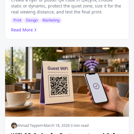
static or dynamic, protect the quiet zone, size it for the
real viewing distance, and test the final print.
Print
Design
Marketing
Read More
Ahmad Tayyem
·
March 18, 2026
·
3 min read