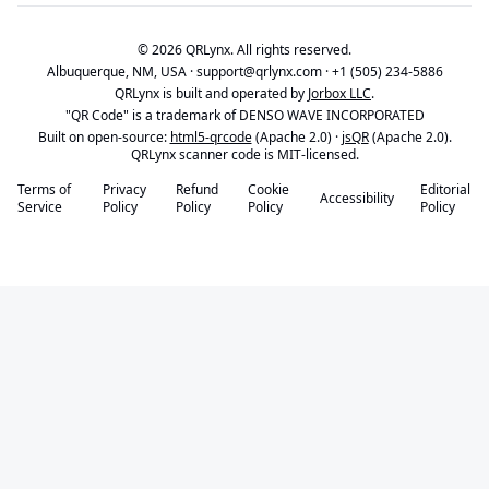
© 2026 QRLynx. All rights reserved.
Albuquerque, NM, USA ·
support@qrlynx.com
·
+1 (505) 234-5886
QRLynx is built and operated by
Jorbox LLC
.
"QR Code" is a trademark of DENSO WAVE INCORPORATED
Built on open-source:
html5-qrcode
(Apache 2.0) ·
jsQR
(Apache 2.0).
QRLynx scanner code is MIT-licensed.
Terms of
Privacy
Refund
Cookie
Editorial
Accessibility
Service
Policy
Policy
Policy
Policy