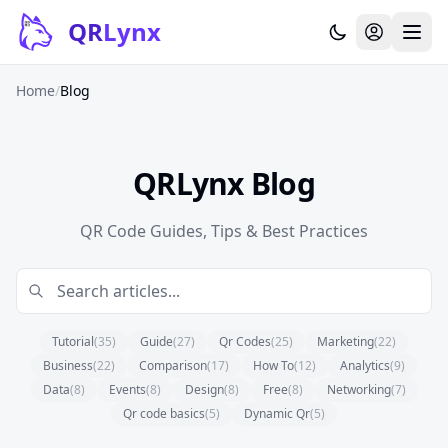
Skip to content
QR
Lynx
Home
/
Blog
QRLynx Blog
QR Code Guides, Tips & Best Practices
Tutorial
(35)
Guide
(27)
Qr Codes
(25)
Marketing
(22)
Business
(22)
Comparison
(17)
How To
(12)
Analytics
(9)
Data
(8)
Events
(8)
Design
(8)
Free
(8)
Networking
(7)
Qr code basics
(5)
Dynamic Qr
(5)