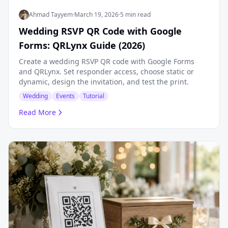
Ahmad Tayyem
·
March 19, 2026
·
5 min read
Wedding RSVP QR Code with Google
Forms: QRLynx Guide (2026)
Create a wedding RSVP QR code with Google Forms
and QRLynx. Set responder access, choose static or
dynamic, design the invitation, and test the print.
Wedding
Events
Tutorial
Read More