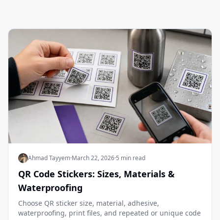
Ahmad Tayyem
·
March 22, 2026
·
5 min read
QR Code Stickers: Sizes, Materials &
Waterproofing
Choose QR sticker size, material, adhesive,
waterproofing, print files, and repeated or unique code