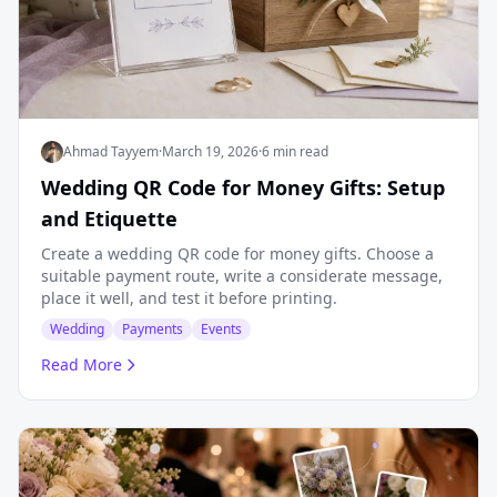
Ahmad Tayyem
·
March 19, 2026
·
6 min read
Wedding QR Code for Money Gifts: Setup
and Etiquette
Create a wedding QR code for money gifts. Choose a
suitable payment route, write a considerate message,
place it well, and test it before printing.
Wedding
Payments
Events
Read More