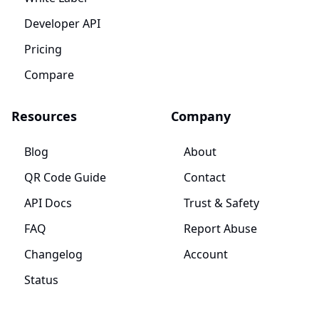
Developer API
Pricing
Compare
Resources
Company
Blog
About
QR Code Guide
Contact
API Docs
Trust & Safety
FAQ
Report Abuse
Changelog
Account
Status