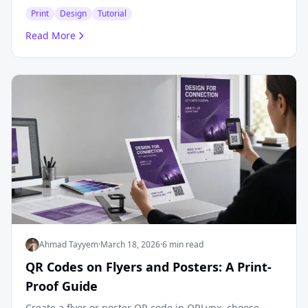
Print
Design
Tutorial
Read More
Ahmad Tayyem
·
March 18, 2026
·
6 min read
QR Codes on Flyers and Posters: A Print-
Proof Guide
Create a flyer or poster QR code in QRLynx, choose