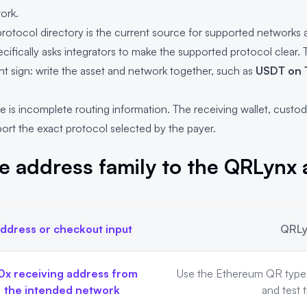
ork.
rotocol directory
is the current source for supported networks a
ecifically asks integrators to make the supported protocol clear. 
 sign: write the asset and network together, such as
USDT on 
 is incomplete routing information. The receiving wallet, custod
rt the exact protocol selected by the payer.
e address family to the QRLynx
ddress or checkout input
QRLy
nx approach
0x receiving address from
Use the Ethereum QR type f
the intended network
and test 