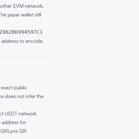
another EVM network.
e payer wallet still
206206994597C1
ng address to encode.
exact public
nx does not infer the
act USDT network.
 address for
e
QRLynx QR