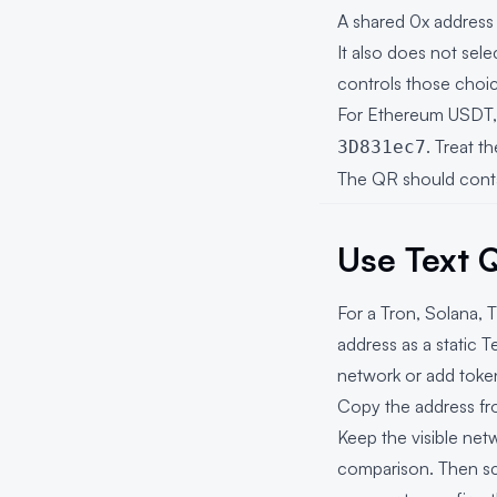
A shared 0x address
It also does not sele
controls those choi
For Ethereum USDT, T
. Treat t
3D831ec7
The QR should contai
Use Text 
For a Tron, Solana,
address as a static
T
network or add token
Copy the address fro
Keep the visible ne
comparison. Then sc