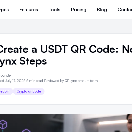
ypes
Features
Tools
Pricing
Blog
Conta
Create a USDT QR Code: N
ynx Steps
Founder
ed July 17, 2026
·
6 min read
·
Reviewed by
QRLynx product team
lecoin
Crypto qr code