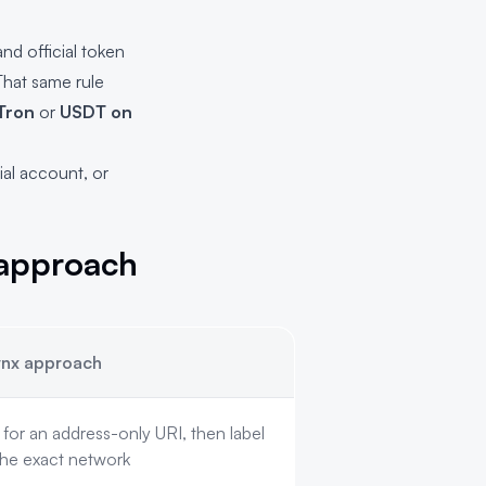
nd official token
That same rule
Tron
or
USDT on
ial account, or
 approach
nx approach
or an address-only URI, then label
the exact network