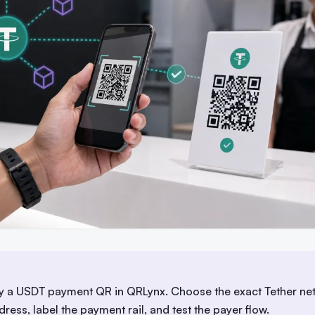
fy a USDT payment QR in QRLynx. Choose the exact Tether ne
dress, label the payment rail, and test the payer flow.