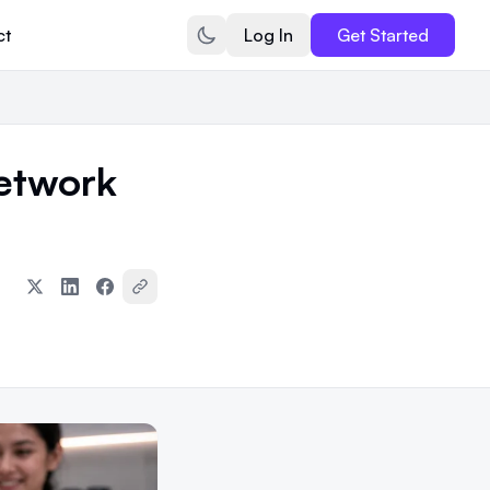
ct
Log In
Get Started
etwork