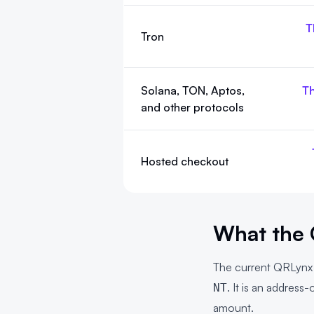
T
Tron
Solana, TON, Aptos,
Th
and other protocols
Hosted checkout
What the 
The current QRLyn
. It is an addres
NT
amount.