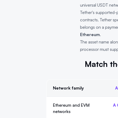
universal USDT netw
Tether's supported-p
contracts. Tether sp
belongs on a payment
Ethereum
.
The asset name alone
processor must suppo
Match th
Network family
A
Match the address family to the QRLy
Ethereum and EVM
A 
networks