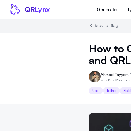
Skip to content
QR
Lynx
Generate
T
Back to Blog
How to 
and QRL
Ahmad Tayyem
May 16, 2026
·
Updat
Usdt
Tether
Stab