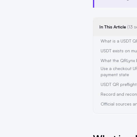
In This Article
(13 s
What is a USDT Q
USDT exists on mu
What the QRLynx 
Use a checkout U
payment state
USDT QR preflight
Record and recon
Official sources 