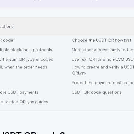
ections)
R code?
Choose the USDT QR flow first
ltiple blockchain protocols
Match the address family to th
Ethereum QR type encodes
Use Text QR for a non-EVM USD
RL when the order needs
How to create and verify a USD
QRLynx
Protect the payment destinatio
cile USDT payments
USDT QR code questions
and related QRLynx guides