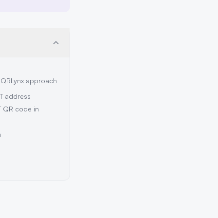
e QRLynx approach
T address
T QR code in
n