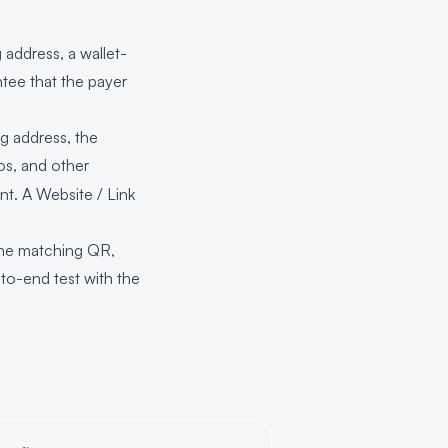
address, a wallet-
tee that the payer
g address, the
os, and other
nt. A Website / Link
the matching QR,
to-end test with the