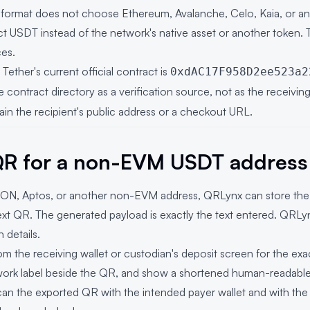
 format does not choose Ethereum, Avalanche, Celo, Kaia, or 
ct USDT instead of the network's native asset or another token. Th
ces.
ether's current official contract is
0xdAC17F958D2ee523a2
he contract directory as a verification source, not as the receivi
n the recipient's public address or a checkout URL.
QR for a non-EVM USDT address
 TON, Aptos, or another non-EVM address, QRLynx can store the 
ext QR
. The generated payload is exactly the text entered. QRLy
 details.
m the receiving wallet or custodian's deposit screen for the ex
twork label beside the QR, and show a shortened human-readable
an the exported QR with the intended payer wallet and with th