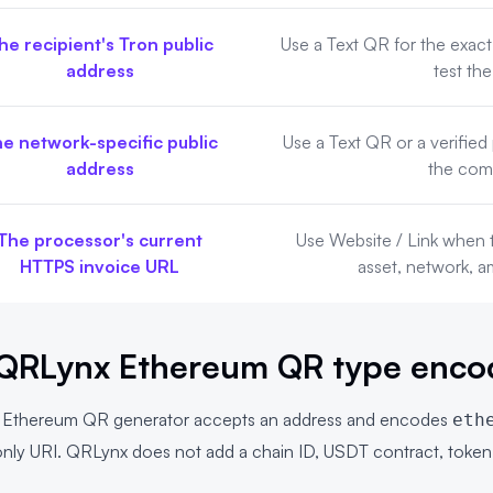
he recipient's Tron public
Use a Text QR for the exact
address
test the
e network-specific public
Use a Text QR or a verifie
address
the com
The processor's current
Use Website / Link when 
HTTPS invoice URL
asset, network, 
QRLynx Ethereum QR type enco
x
Ethereum QR generator
accepts an address and encodes
eth
s-only URI. QRLynx does not add a chain ID, USDT contract, toke