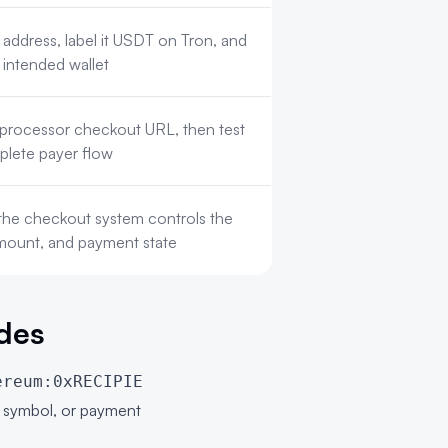
 address, label it USDT on Tron, and
 intended wallet
d processor checkout URL, then test
plete payer flow
the checkout system controls the
amount, and payment state
des
ereum:0xRECIPIE
n symbol, or payment