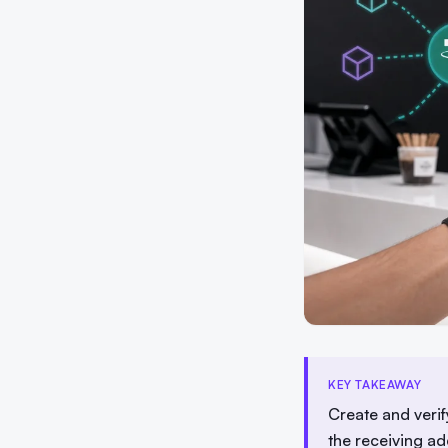
KEY TAKEAWAY
Create and veri
the receiving ad