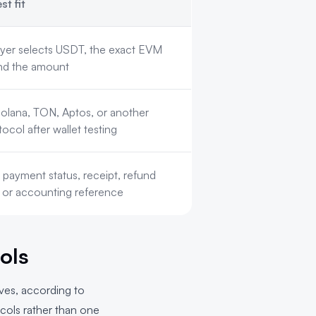
st fit
yer selects USDT, the exact EVM
nd the amount
olana, TON, Aptos, or another
col after wallet testing
payment status, receipt, refund
 or accounting reference
ols
rves, according to
ocols rather than one