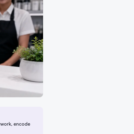
twork, encode