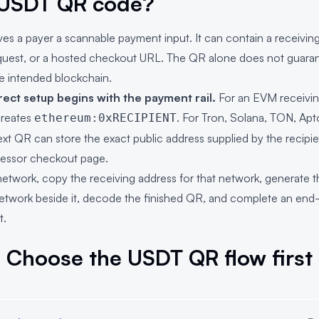
 USDT QR code?
 a payer a scannable payment input. It can contain a receiving 
quest, or a hosted checkout URL. The QR alone does not guaran
e intended blockchain.
rect setup begins with the payment rail.
For an EVM receivin
reates
. For Tron, Solana, TON, Apt
ethereum:0xRECIPIENT
ext QR can store the exact public address supplied by the recipie
essor checkout page.
work, copy the receiving address for that network, generate 
network beside it, decode the finished QR, and complete an end-
t.
Choose the USDT QR flow first