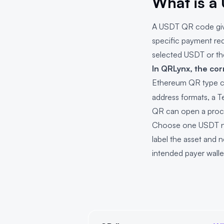
What is a
A USDT QR code gives
specific payment re
selected USDT or th
In QRLynx, the cor
Ethereum QR type c
address formats, a T
QR can open a proc
Choose one USDT net
label the asset and 
intended payer walle