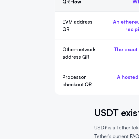
QR flow
Wh
Choose the USDT QR flow first
EVM address
An ethereu
QR
recip
Other-network
The exact 
address QR
Processor
A hosted
checkout QR
USDT exist
USD₮ is a Tether tok
Tether's current FA