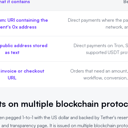
at it contains
Be
m: URI containing the
Direct payments where the pa
ient's 0x address
network, a
public address stored
Direct payments on Tron, S
as text
supported USDT proto
 invoice or checkout
Orders that need an amount, 
URL
workflow, conversion,
s on multiple blockchain protoc
en pegged 1-to-1 with the US dollar and backed by Tether's rese
Q
and
transparency page
. It is issued on multiple blockchain prot